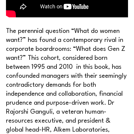
The perennial question “What do women
want?” has found a contemporary rival in
corporate boardrooms: “What does Gen Z
want?” This cohort, considered born
between 1995 and 2010 in this book, has
confounded managers with their seemingly
contradictory demands for both
independence and collaboration, financial
prudence and purpose-driven work. Dr
Rajorshi Ganguli, a veteran human-
resources executive, and president &
global head-HR, Alkem Laboratories,