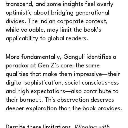
transcend, and some insights feel overly
optimistic about bridging generational
divides. The Indian corporate context,
while valuable, may limit the book’s
applicability to global readers.
More fundamentally, Ganguli identifies a
paradox at Gen Z’s core: the same
qualities that make them impressive—their
digital sophistication, social consciousness
and high expectations—also contribute to
their burnout. This observation deserves
deeper exploration than the book provides.
Despite these limitations,
Winning with