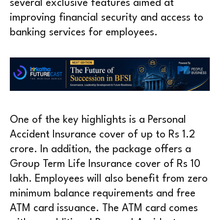
several exclusive features aimed at
improving financial security and access to
banking services for employees.
One of the key highlights is a Personal
Accident Insurance cover of up to Rs 1.2
crore. In addition, the package offers a
Group Term Life Insurance cover of Rs 10
lakh. Employees will also benefit from zero
minimum balance requirements and free
ATM card issuance. The ATM card comes