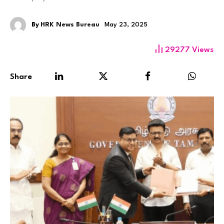
By
HRK News Bureau
May 23, 2025
29277
Views
Share