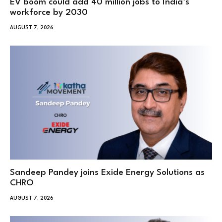
EV boom could add 40 million jobs to India’s
workforce by 2030
AUGUST 7, 2026
Sandeep Pandey joins Exide Energy Solutions as
CHRO
AUGUST 7, 2026