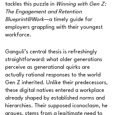
tackles this puzzle in
Winning with Gen Z:
The Engagement and Retention
Blueprint@Work
—a timely guide for
employers grappling with their youngest
workforce.
Ganguli’s central thesis is refreshingly
straightforward: what older generations
perceive as generational quirks are
actually rational responses to the world
Gen Z inherited. Unlike their predecessors,
these digital natives entered a workplace
already shaped by established norms and
hierarchies. Their supposed iconoclasm, he
argues, stems from a legitimate need to