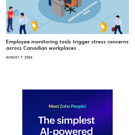
Employee monitoring tools trigger stress concerns
across Canadian workplaces
AUGUST 7, 2026