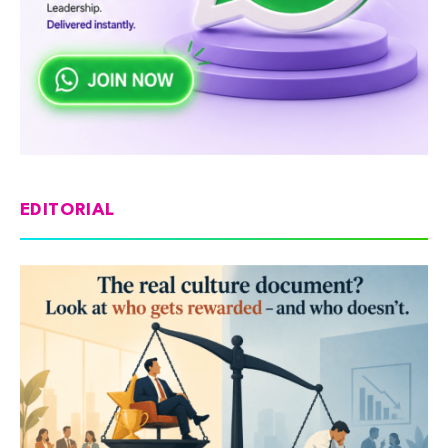
EDITORIAL