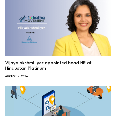
Vijayalakshmi Iyer appointed head HR at
Hindustan Platinum
AUGUST 7, 2026