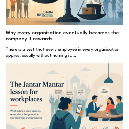
Why every organisation eventually becomes the
company it rewards
There is a test that every employee in every organisation
applies, usually without naming it.…