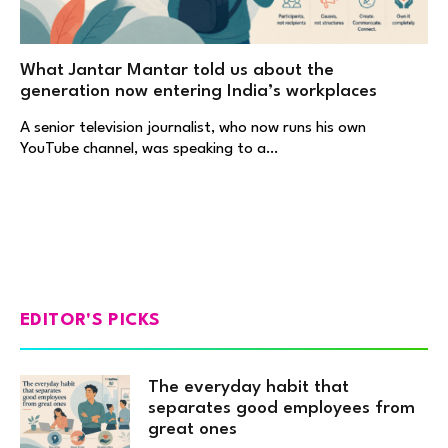
What Jantar Mantar told us about the
generation now entering India’s workplaces
A senior television journalist, who now runs his own
YouTube channel, was speaking to a…
EDITOR'S PICKS
The everyday habit that
separates good employees from
great ones