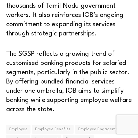
thousands of Tamil Nadu government
workers. It also reinforces IOB’s ongoing
commitment to expanding its services
through strategic partnerships.
The SGSP reflects a growing trend of
customised banking products for salaried
segments, particularly in the public sector.
By offering bundled financial services
under one umbrella, IOB aims to simplify
banking while supporting employee welfare
across the state.
Employee
Employee Benefits
Employee Engagement