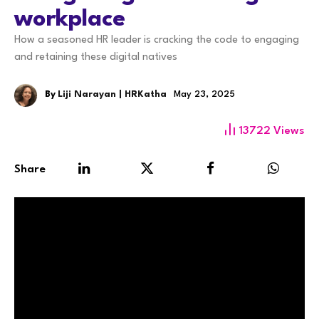
workplace
How a seasoned HR leader is cracking the code to engaging
and retaining these digital natives
By
Liji Narayan | HRKatha
May 23, 2025
13722
Views
Share