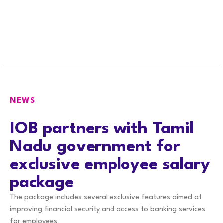
NEWS
IOB partners with Tamil
Nadu government for
exclusive employee salary
package
The package includes several exclusive features aimed at
improving financial security and access to banking services
for employees