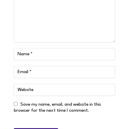
Save my name, email, and website in this
browser for the next time I comment.