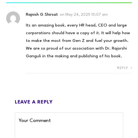
Rajnish G Shirsat
on
May 24, 2025 10:07 am
Its an amazing book, every HR head, CEO and large
corporations should have a copy of it. It will help how
to make the most from Gen Z and fuel your growth.
We are so proud of our association with Dr. Rajorshi
Ganguli in the making and publishing of his book.
REPLY
LEAVE A REPLY