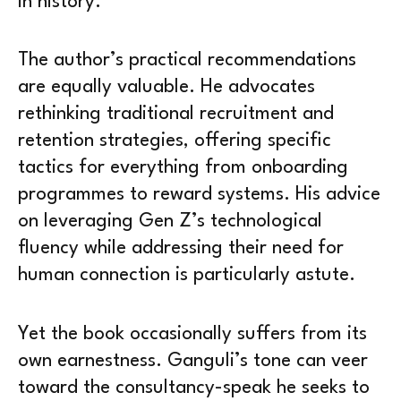
in history.
The author’s practical recommendations
are equally valuable. He advocates
rethinking traditional recruitment and
retention strategies, offering specific
tactics for everything from onboarding
programmes to reward systems. His advice
on leveraging Gen Z’s technological
fluency while addressing their need for
human connection is particularly astute.
Yet the book occasionally suffers from its
own earnestness. Ganguli’s tone can veer
toward the consultancy-speak he seeks to