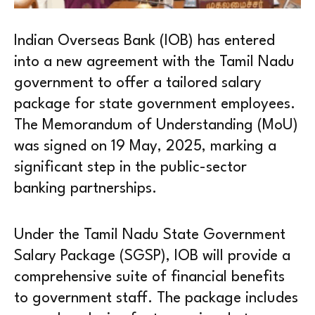
Indian Overseas Bank (IOB) has entered
into a new agreement with the Tamil Nadu
government to offer a tailored salary
package for state government employees.
The Memorandum of Understanding (MoU)
was signed on 19 May, 2025, marking a
significant step in the public-sector
banking partnerships.
Under the Tamil Nadu State Government
Salary Package (SGSP), IOB will provide a
comprehensive suite of financial benefits
to government staff. The package includes