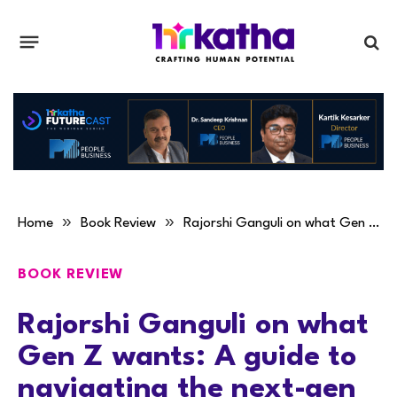
»
»
Home
Book Review
Rajorshi Ganguli on what Gen Z wants: A guide to navigating the next-gen workplace
BOOK REVIEW
Rajorshi Ganguli on what
Gen Z wants: A guide to
navigating the next-gen