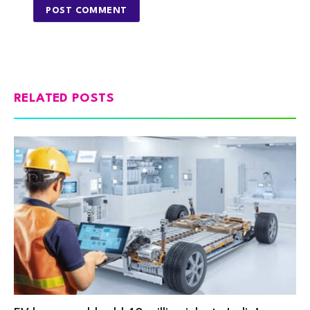
RELATED POSTS