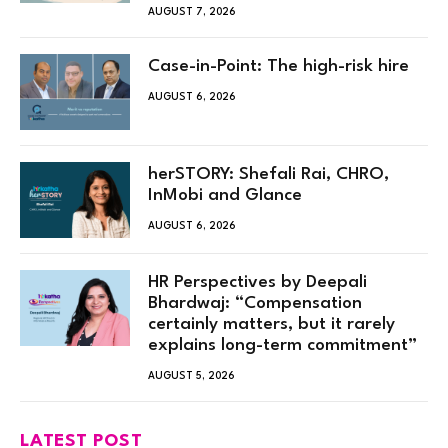
AUGUST 7, 2026
Case-in-Point: The high-risk hire
AUGUST 6, 2026
herSTORY: Shefali Rai, CHRO,
InMobi and Glance
AUGUST 6, 2026
HR Perspectives by Deepali
Bhardwaj: “Compensation
certainly matters, but it rarely
explains long-term commitment”
AUGUST 5, 2026
LATEST POST