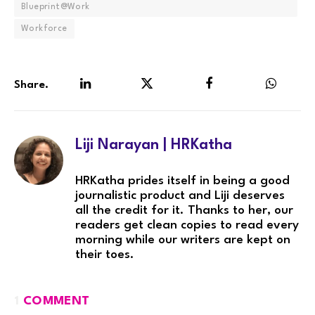
Blueprint@Work
Workforce
Share.
LinkedIn
Twitter
Facebook
WhatsA
Liji Narayan | HRKatha
HRKatha prides itself in being a good
journalistic product and Liji deserves
all the credit for it. Thanks to her, our
readers get clean copies to read every
morning while our writers are kept on
their toes.
1
COMMENT