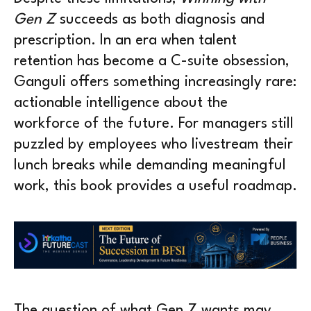
Gen Z
succeeds as both diagnosis and
prescription. In an era when talent
retention has become a C-suite obsession,
Ganguli offers something increasingly rare:
actionable intelligence about the
workforce of the future. For managers still
puzzled by employees who livestream their
lunch breaks while demanding meaningful
work, this book provides a useful roadmap.
The question of what Gen Z wants may