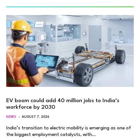
EV boom could add 40 million jobs to India’s
workforce by 2030
NEWS
AUGUST 7, 2026
India’s transition to electric mobility is emerging as one of
the biggest employment catalysts, with…