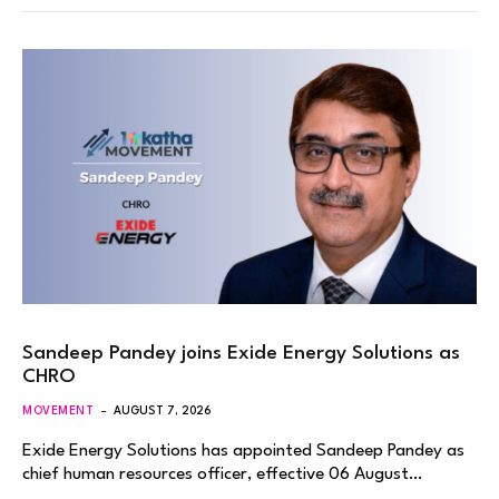
Sandeep Pandey joins Exide Energy Solutions as
CHRO
MOVEMENT
AUGUST 7, 2026
Exide Energy Solutions has appointed Sandeep Pandey as
chief human resources officer, effective 06 August…