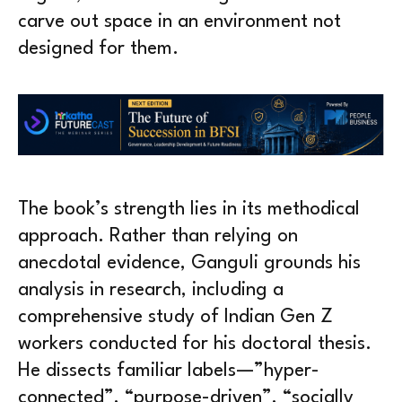
carve out space in an environment not
designed for them.
The book’s strength lies in its methodical
approach. Rather than relying on
anecdotal evidence, Ganguli grounds his
analysis in research, including a
comprehensive study of Indian Gen Z
workers conducted for his doctoral thesis.
He dissects familiar labels—”hyper-
connected”, “purpose-driven”, “socially