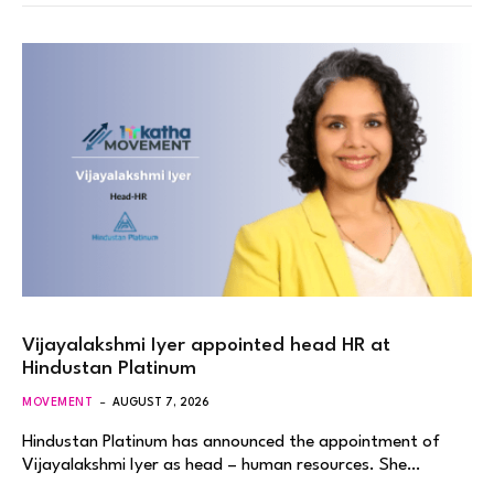
Vijayalakshmi Iyer appointed head HR at
Hindustan Platinum
MOVEMENT
AUGUST 7, 2026
Hindustan Platinum has announced the appointment of
Vijayalakshmi Iyer as head – human resources. She…