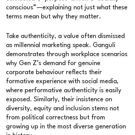
conscious”—explaining not just what these
terms mean but why they matter.
Take authenticity, a value often dismissed
as millennial marketing speak. Ganguli
demonstrates through workplace scenarios
why Gen Z’s demand for genuine
corporate behaviour reflects their
formative experience with social media,
where performative authenticity is easily
exposed. Similarly, their insistence on
diversity, equity and inclusion stems not
from political correctness but from
growing up in the most diverse generation