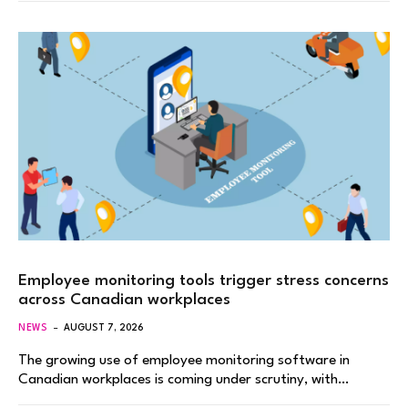
Employee monitoring tools trigger stress concerns
across Canadian workplaces
NEWS
AUGUST 7, 2026
The growing use of employee monitoring software in
Canadian workplaces is coming under scrutiny, with…