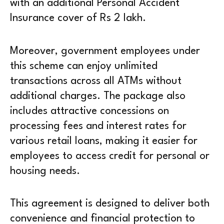
with an additional Personal Accident
Insurance cover of Rs 2 lakh.
Moreover, government employees under
this scheme can enjoy unlimited
transactions across all ATMs without
additional charges. The package also
includes attractive concessions on
processing fees and interest rates for
various retail loans, making it easier for
employees to access credit for personal or
housing needs.
This agreement is designed to deliver both
convenience and financial protection to