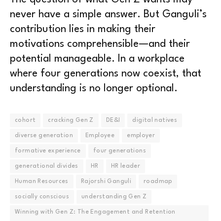
never have a simple answer. But Ganguli’s
contribution lies in making their
motivations comprehensible—and their
potential manageable. In a workplace
where four generations now coexist, that
understanding is no longer optional.
cohort
cracking Gen Z
DE&I
digital natives
diverse generation
Employee
employer
formative experience
four generations
generational divides
HR
HR leader
Human Resources
Rajorshi Ganguli
roadmap
socially conscious
understanding Gen Z
Winning with Gen Z: The Engagement and Retention