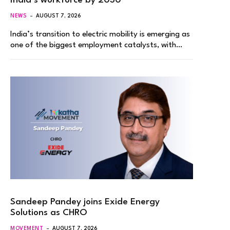
India’s workforce by 2030
NEWS
AUGUST 7, 2026
India’s transition to electric mobility is emerging as
one of the biggest employment catalysts, with…
Sandeep Pandey joins Exide Energy
Solutions as CHRO
MOVEMENT
AUGUST 7, 2026