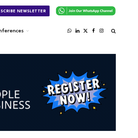
BSCRIBE NEWSLETTER
nferences
WhatsApp
LinkedIn
X
Facebook
Instagram
(Twitter)