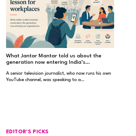
What Jantar Mantar told us about the
generation now entering India’s
workplaces
A senior television journalist, who now runs his own
YouTube channel, was speaking to a…
EDITOR'S PICKS