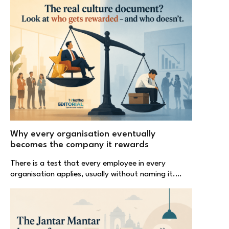
Why every organisation eventually
becomes the company it rewards
There is a test that every employee in every
organisation applies, usually without naming it.…