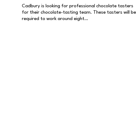
Cadbury is looking for professional chocolate tasters
for their chocolate-tasting team. These tasters will be
required to work around eight…