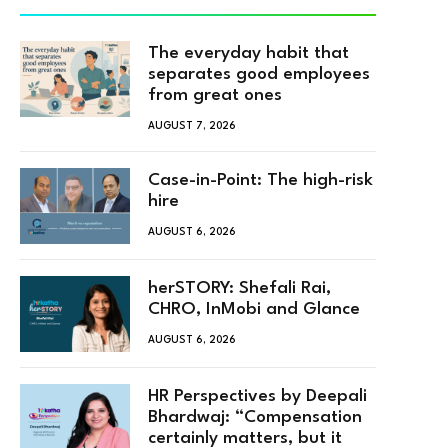
The everyday habit that
separates good employees
from great ones
AUGUST 7, 2026
Case-in-Point: The high-risk
hire
AUGUST 6, 2026
herSTORY: Shefali Rai,
CHRO, InMobi and Glance
AUGUST 6, 2026
HR Perspectives by Deepali
Bhardwaj: “Compensation
certainly matters, but it