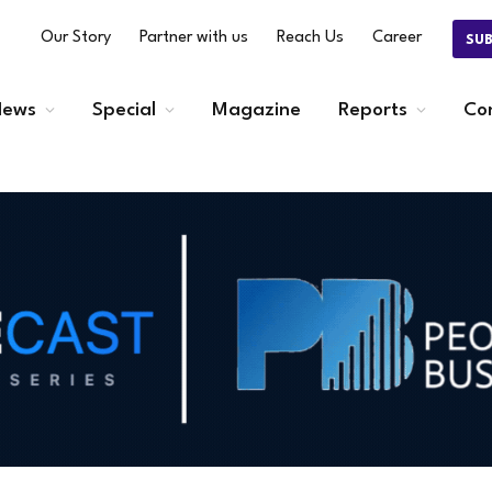
Our Story
Partner with us
Reach Us
Career
SU
ews
Special
Magazine
Reports
Co