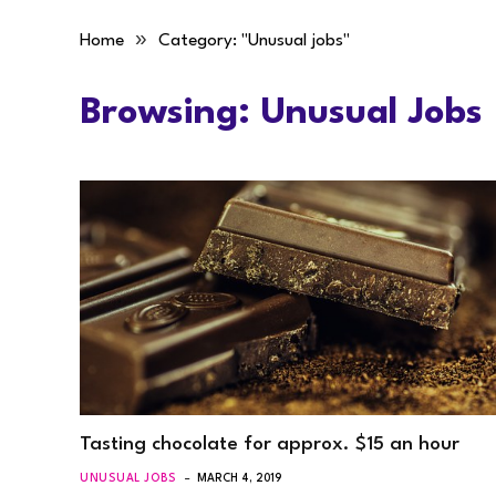
»
Home
Category: "Unusual jobs"
Browsing:
Unusual Jobs
Tasting chocolate for approx. $15 an hour
UNUSUAL JOBS
MARCH 4, 2019