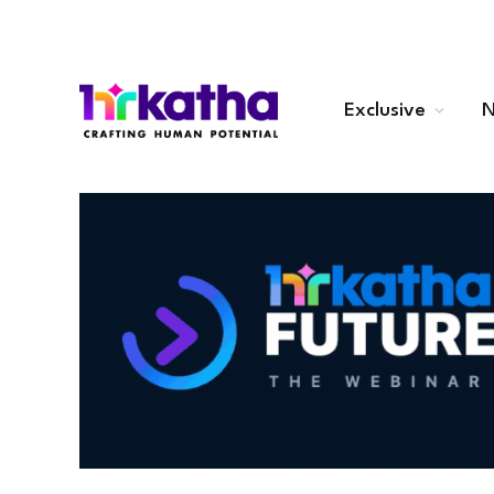
Exclusive
N