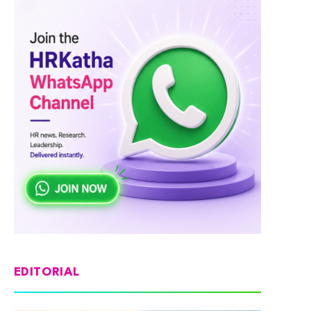
EDITORIAL