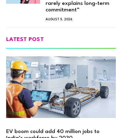
rarely explains long-term
commitment”
AUGUST 5, 2026
LATEST POST
EV boom could add 40 million jobs to