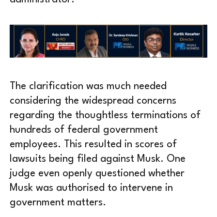
The clarification was much needed
considering the widespread concerns
regarding the thoughtless terminations of
hundreds of federal government
employees. This resulted in scores of
lawsuits being filed against Musk. One
judge even openly questioned whether
Musk was authorised to intervene in
government matters.