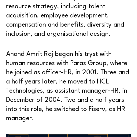
resource strategy, including talent
acquisition, employee development,
compensation and benefits, diversity and
inclusion, and organisational design.
Anand Amrit Raj began his tryst with
human resources with Paras Group, where
he joined as officer-HR, in 2001. Three and
a half years later, he moved to HCL
Technologies, as assistant manager-HR, in
December of 2004. Two and a half years
into this role, he switched to Fiserv, as HR
manager.