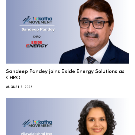
Sandeep Pandey joins Exide Energy Solutions as
CHRO
AUGUST 7, 2026