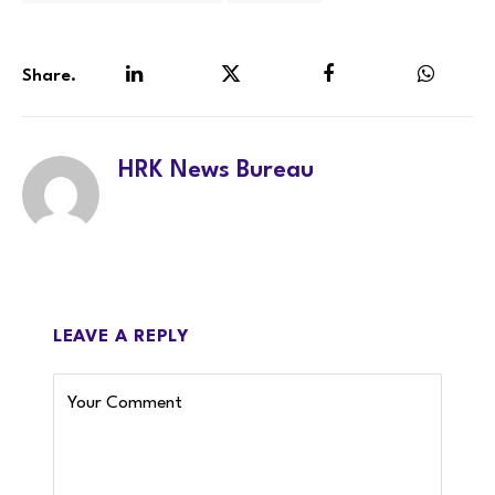
Share.
LinkedIn
Twitter
Facebook
WhatsA
HRK News Bureau
LEAVE A REPLY