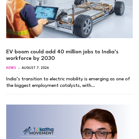
EV boom could add 40 million jobs to India’s
workforce by 2030
NEWS
AUGUST 7, 2026
India’s transition to electric mobility is emerging as one of
the biggest employment catalysts, with…