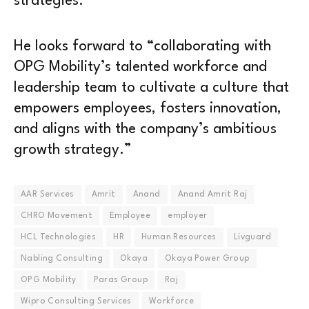
strategies.”
He looks forward to “collaborating with
OPG Mobility’s talented workforce and
leadership team to cultivate a culture that
empowers employees, fosters innovation,
and aligns with the company’s ambitious
growth strategy.”
AAR Services
Amrit
Anand
Anand Amrit Raj
CHRO Movement
Employee
employer
HCL Technologies
HR
Human Resources
Livguard
Nabling Consulting
Okaya
Okaya Power Group
OPG Mobility
Paras Group
Raj
Wipro Consulting Services
Workforce