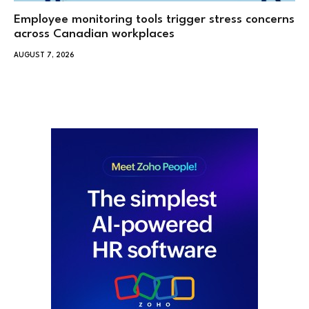
Employee monitoring tools trigger stress concerns
across Canadian workplaces
AUGUST 7, 2026