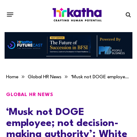
»
»
Home
Global HR News
‘Musk not DOGE employee; not decision-making authority’: White House
GLOBAL HR NEWS
‘Musk not DOGE
employee; not decision-
making authority’: White