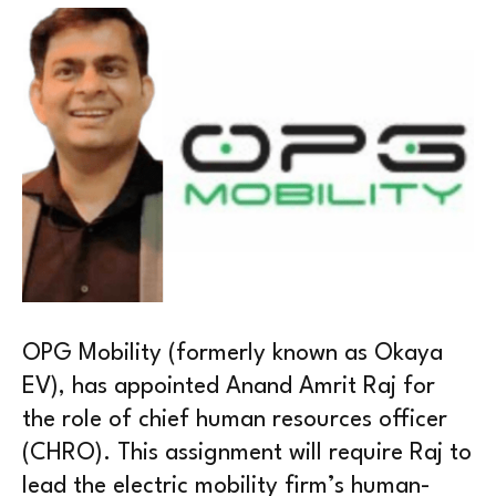
OPG Mobility (formerly known as Okaya
EV), has appointed Anand Amrit Raj for
the role of chief human resources officer
(CHRO). This assignment will require Raj to
lead the electric mobility firm’s human-