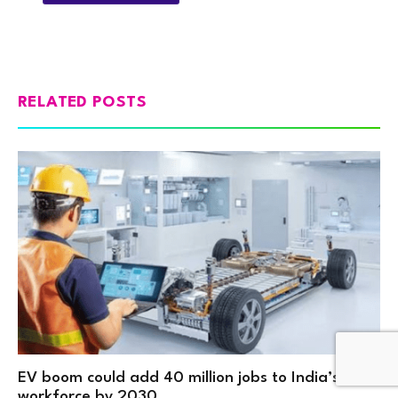
RELATED POSTS
EV boom could add 40 million jobs to India’s
workforce by 2030