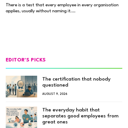
There is a test that every employee in every organisation
applies, usually without naming it.…
EDITOR'S PICKS
The certification that nobody
questioned
AUGUST 9, 2026
The everyday habit that
separates good employees from
great ones