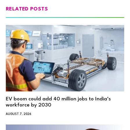
RELATED POSTS
EV boom could add 40 million jobs to India’s
workforce by 2030
AUGUST 7, 2026