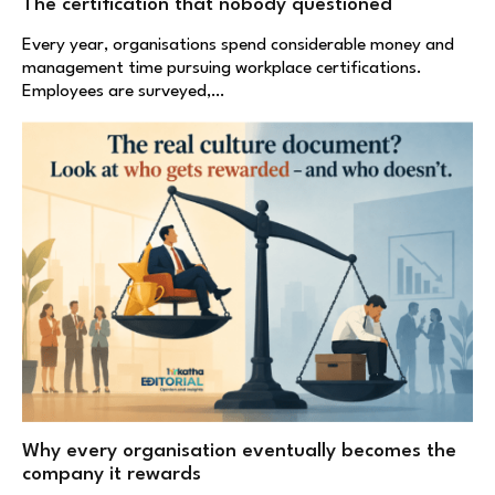
The certification that nobody questioned
Every year, organisations spend considerable money and
management time pursuing workplace certifications.
Employees are surveyed,…
Why every organisation eventually becomes the
company it rewards