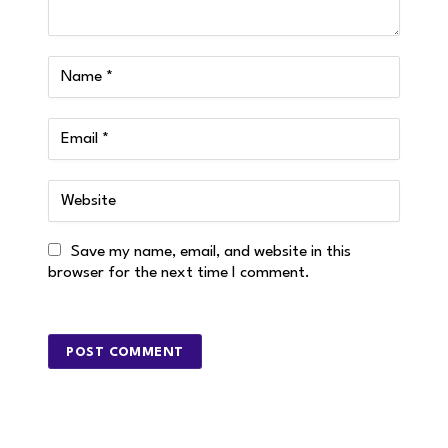
Save my name, email, and website in this
browser for the next time I comment.