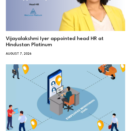
Vijayalakshmi Iyer appointed head HR at
Hindustan Platinum
AUGUST 7, 2026