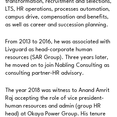
transformation, recruitment and selections,
LTS, HR operations, processes automation,
campus drive, compensation and benefits,
as well as career and succession planning.
From 2013 to 2016, he was associated with
Livguard as head-corporate human
resources (SAR Group). Three years later,
he moved on to join Nabling Consulting as
consulting partner-HR advisory.
The year 2018 was witness to Anand Amrit
Raj accepting the role of vice president-
human resources and admin (group HR
head) at Okaya Power Group. His tenure