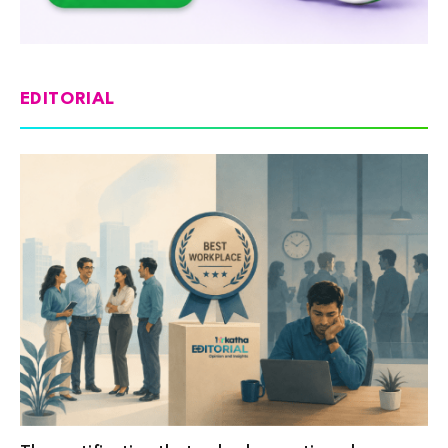
EDITORIAL