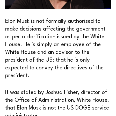
Elon Musk is not formally authorised to
make decisions affecting the government
as per a clarification issued by the White
House. He is simply an employee of the
White House and an advisor to the
president of the US; that he is only
expected to convey the directives of the
president.
It was stated by Joshua Fisher, director of
the Office of Administration, White House,
that Elon Musk is not the US DOGE service
administrator.