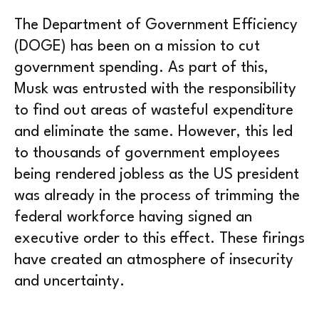
The Department of Government Efficiency
(DOGE) has been on a mission to cut
government spending. As part of this,
Musk was entrusted with the responsibility
to find out areas of wasteful expenditure
and eliminate the same. However, this led
to thousands of government employees
being rendered jobless as the US president
was already in the process of trimming the
federal workforce having signed an
executive order to this effect. These firings
have created an atmosphere of insecurity
and uncertainty.