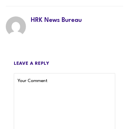
HRK News Bureau
LEAVE A REPLY