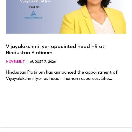
Vijayalakshmi Iyer appointed head HR at
Hindustan Platinum
MOVEMENT
AUGUST 7, 2026
Hindustan Platinum has announced the appointment of
Vijayalakshmi Iyer as head – human resources. She…