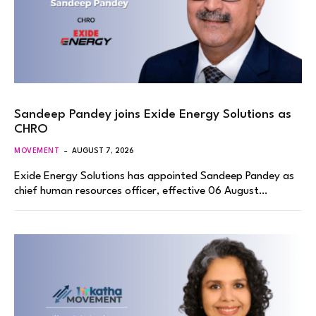
Sandeep Pandey joins Exide Energy Solutions as
CHRO
MOVEMENT
AUGUST 7, 2026
Exide Energy Solutions has appointed Sandeep Pandey as
chief human resources officer, effective 06 August…