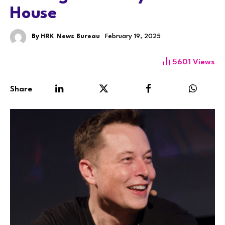
House
By
HRK News Bureau
February 19, 2025
5601
Views
Share