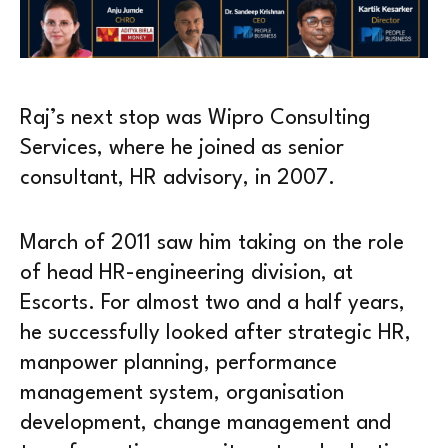
Raj’s next stop was Wipro Consulting
Services, where he joined as senior
consultant, HR advisory, in 2007.
March of 2011 saw him taking on the role
of head HR-engineering division, at
Escorts. For almost two and a half years,
he successfully looked after strategic HR,
manpower planning, performance
management system, organisation
development, change management and