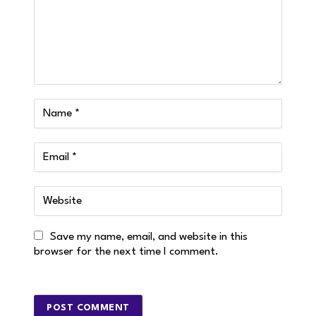
Save my name, email, and website in this
browser for the next time I comment.