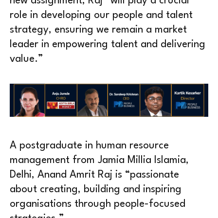
new assignment, Raj “will play a crucial
role in developing our people and talent
strategy, ensuring we remain a market
leader in empowering talent and delivering
value.”
A postgraduate in human resource
management from Jamia Millia Islamia,
Delhi, Anand Amrit Raj is “passionate
about creating, building and inspiring
organisations through people-focused