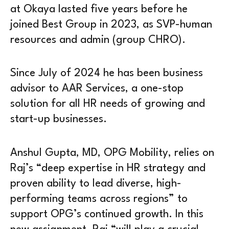
at Okaya lasted five years before he
joined Best Group in 2023, as SVP-human
resources and admin (group CHRO).
Since July of 2024 he has been business
advisor to AAR Services, a one-stop
solution for all HR needs of growing and
start-up businesses.
Anshul Gupta, MD, OPG Mobility, relies on
Raj’s “deep expertise in HR strategy and
proven ability to lead diverse, high-
performing teams across regions” to
support OPG’s continued growth. In this