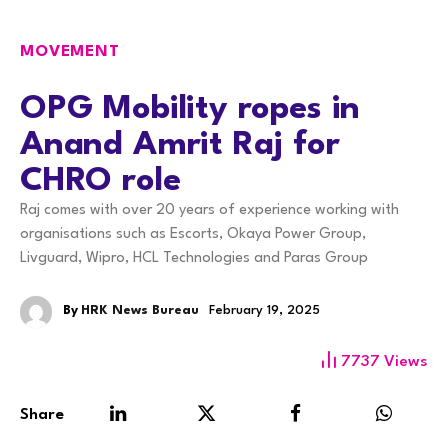
MOVEMENT
OPG Mobility ropes in
Anand Amrit Raj for
CHRO role
Raj comes with over 20 years of experience working with
organisations such as Escorts, Okaya Power Group,
Livguard, Wipro, HCL Technologies and Paras Group
By
HRK News Bureau
February 19, 2025
7737
Views
Share