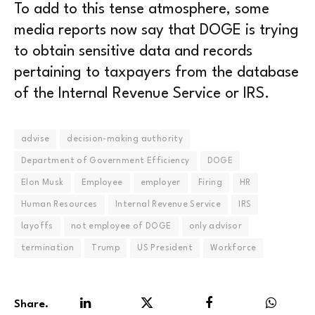
To add to this tense atmosphere, some
media reports now say that DOGE is trying
to obtain sensitive data and records
pertaining to taxpayers from the database
of the Internal Revenue Service or IRS.
advise
decision-making authority
Department of Government Efficiency
DOGE
Elon Musk
Employee
employer
Firing
HR
Human Resources
Internal Revenue Service
IRS
layoffs
not employee of DOGE
only advisor
termination
Trump
US President
Workforce
Share.
LinkedIn
Twitter
Facebook
WhatsA