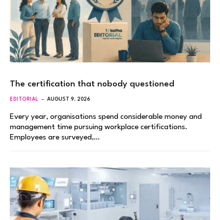
The certification that nobody questioned
EDITORIAL
AUGUST 9, 2026
Every year, organisations spend considerable money and
management time pursuing workplace certifications.
Employees are surveyed,…