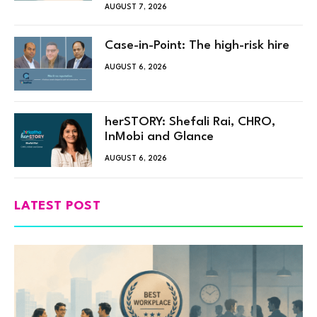
AUGUST 7, 2026
Case-in-Point: The high-risk hire
AUGUST 6, 2026
herSTORY: Shefali Rai, CHRO,
InMobi and Glance
AUGUST 6, 2026
LATEST POST