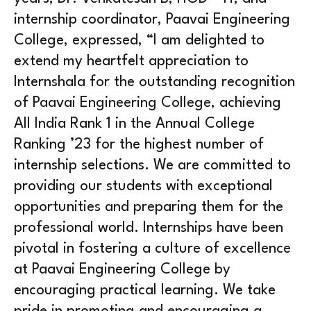
internship coordinator, Paavai Engineering
College, expressed, “I am delighted to
extend my heartfelt appreciation to
Internshala for the outstanding recognition
of Paavai Engineering College, achieving
All India Rank 1 in the Annual College
Ranking ’23 for the highest number of
internship selections. We are committed to
providing our students with exceptional
opportunities and preparing them for the
professional world. Internships have been
pivotal in fostering a culture of excellence
at Paavai Engineering College by
encouraging practical learning. We take