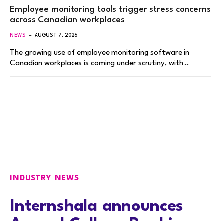
Employee monitoring tools trigger stress concerns
across Canadian workplaces
NEWS
AUGUST 7, 2026
The growing use of employee monitoring software in
Canadian workplaces is coming under scrutiny, with…
INDUSTRY NEWS
Internshala announces