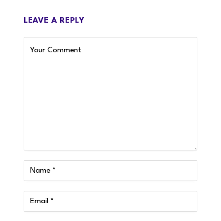
LEAVE A REPLY