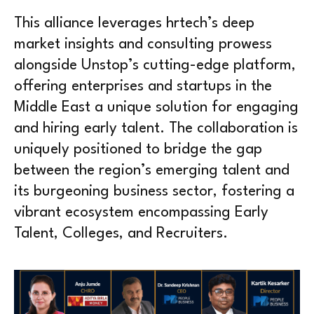
This alliance leverages hrtech’s deep
market insights and consulting prowess
alongside Unstop’s cutting-edge platform,
offering enterprises and startups in the
Middle East a unique solution for engaging
and hiring early talent. The collaboration is
uniquely positioned to bridge the gap
between the region’s emerging talent and
its burgeoning business sector, fostering a
vibrant ecosystem encompassing Early
Talent, Colleges, and Recruiters.