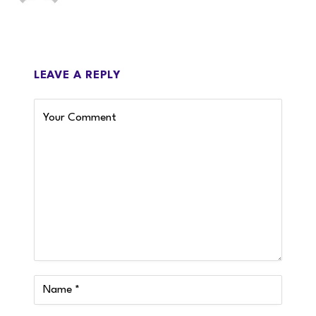
LEAVE A REPLY