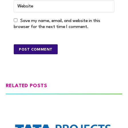
Save my name, email, and website in this
browser for the next time I comment.
RELATED POSTS