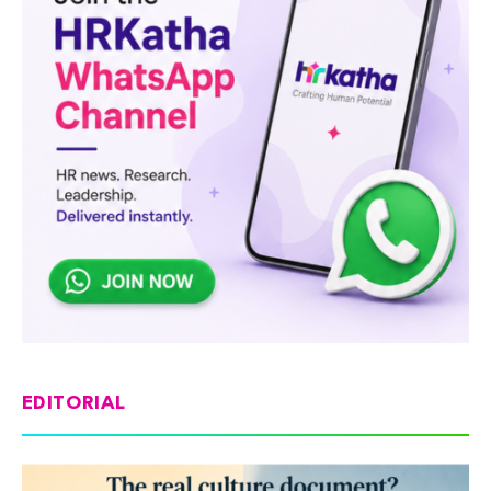
EDITORIAL