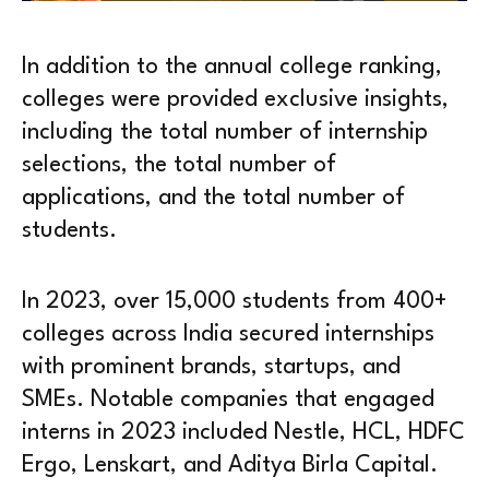
In addition to the annual college ranking,
colleges were provided exclusive insights,
including the total number of internship
selections, the total number of
applications, and the total number of
students.
In 2023, over 15,000 students from 400+
colleges across India secured internships
with prominent brands, startups, and
SMEs. Notable companies that engaged
interns in 2023 included Nestle, HCL, HDFC
Ergo, Lenskart, and Aditya Birla Capital.