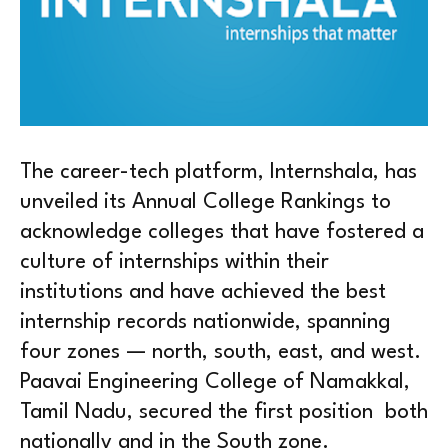
The career-tech platform, Internshala, has
unveiled its Annual College Rankings to
acknowledge colleges that have fostered a
culture of internships within their
institutions and have achieved the best
internship records nationwide, spanning
four zones — north, south, east, and west.
Paavai Engineering College of Namakkal,
Tamil Nadu, secured the first position both
nationally and in the South zone.