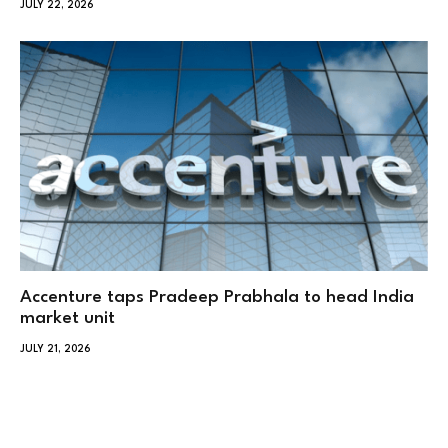
JULY 22, 2026
Accenture taps Pradeep Prabhala to head India
market unit
JULY 21, 2026