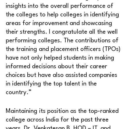
insights into the overall performance of
the colleges to help colleges in identifying
areas for improvement and showcasing
their strengths. I congratulate all the well
performing colleges. The contributions of
the training and placement officers (TPOs)
have not only helped students in making
informed decisions about their career
choices but have also assisted companies
in identifying the top talent in the
country.”
Maintaining its position as the top-ranked
college across India for the past three
years, Dr. Venkatesan B, HOD – IT, and