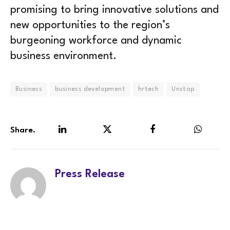
promising to bring innovative solutions and
new opportunities to the region’s
burgeoning workforce and dynamic
business environment.
Business
business development
hrtech
Unstop
Share.
LinkedIn
Twitter
Facebook
WhatsA
Press Release