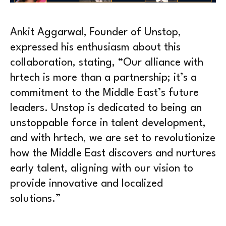
Ankit Aggarwal, Founder of Unstop,
expressed his enthusiasm about this
collaboration, stating, “Our alliance with
hrtech is more than a partnership; it’s a
commitment to the Middle East’s future
leaders. Unstop is dedicated to being an
unstoppable force in talent development,
and with hrtech, we are set to revolutionize
how the Middle East discovers and nurtures
early talent, aligning with our vision to
provide innovative and localized
solutions.”