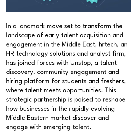
In a landmark move set to transform the
landscape of early talent acquisition and
engagement in the Middle East, hrtech, an
HR technology solutions and analyst firm,
has joined forces with Unstop, a talent
discovery, community engagement and
hiring platform for students and freshers,
where talent meets opportunities. This
strategic partnership is poised to reshape
how businesses in the rapidly evolving
Middle Eastern market discover and
engage with emerging talent.