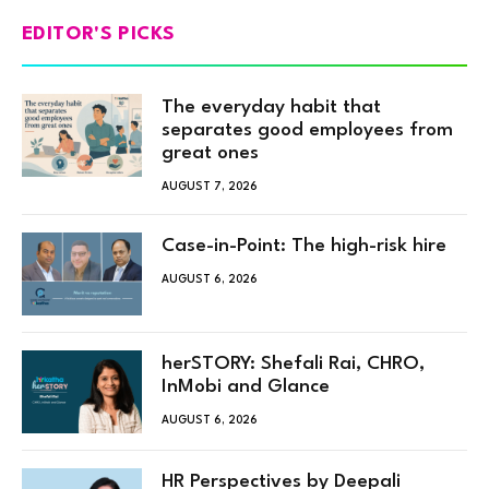
EDITOR'S PICKS
The everyday habit that
separates good employees from
great ones
AUGUST 7, 2026
Case-in-Point: The high-risk hire
AUGUST 6, 2026
herSTORY: Shefali Rai, CHRO,
InMobi and Glance
AUGUST 6, 2026
HR Perspectives by Deepali