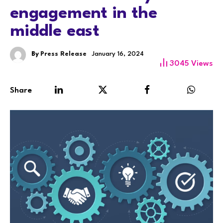
engagement in the
middle east
By
Press Release
January 16, 2024
3045
Views
Share