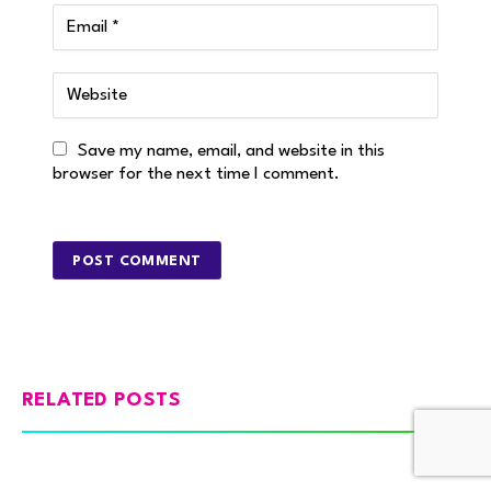
Save my name, email, and website in this
browser for the next time I comment.
RELATED POSTS