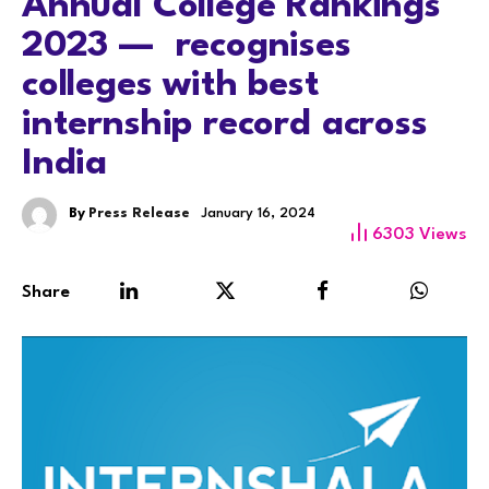
Annual College Rankings
2023 — recognises
colleges with best
internship record across
India
By
Press Release
January 16, 2024
6303
Views
Share