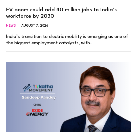
EV boom could add 40 million jobs to India’s
workforce by 2030
NEWS
AUGUST 7, 2026
India’s transition to electric mobility is emerging as one of
the biggest employment catalysts, with…