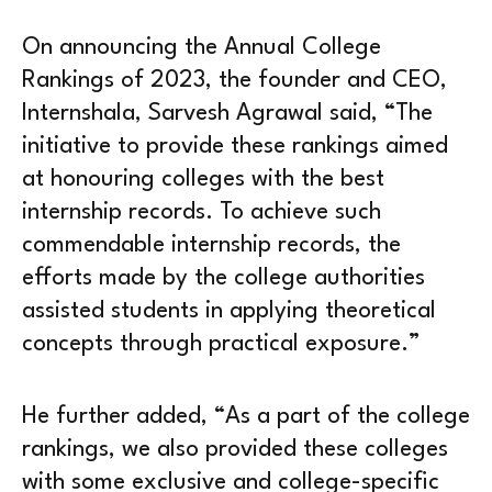
On announcing the Annual College
Rankings of 2023, the founder and CEO,
Internshala, Sarvesh Agrawal said, “The
initiative to provide these rankings aimed
at honouring colleges with the best
internship records. To achieve such
commendable internship records, the
efforts made by the college authorities
assisted students in applying theoretical
concepts through practical exposure.”
He further added, “As a part of the college
rankings, we also provided these colleges
with some exclusive and college-specific