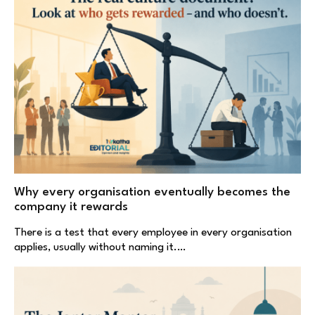
Why every organisation eventually becomes the
company it rewards
There is a test that every employee in every organisation
applies, usually without naming it.…