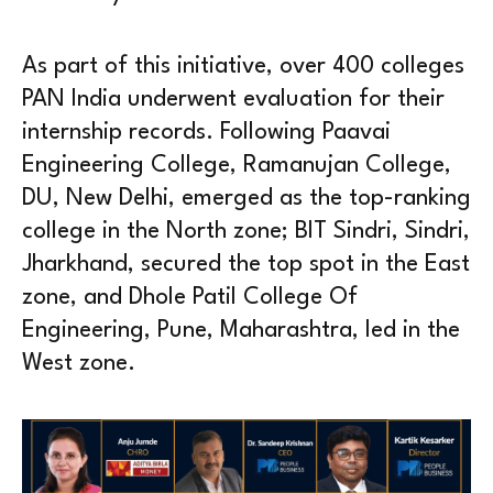
As part of this initiative, over 400 colleges
PAN India underwent evaluation for their
internship records. Following Paavai
Engineering College, Ramanujan College,
DU, New Delhi, emerged as the top-ranking
college in the North zone; BIT Sindri, Sindri,
Jharkhand, secured the top spot in the East
zone, and Dhole Patil College Of
Engineering, Pune, Maharashtra, led in the
West zone.