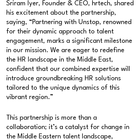
Sriram Iyer, Founder & CEO, hrtech, shared
his excitement about the partnership,
saying, “Partnering with Unstop, renowned
for their dynamic approach to talent
engagement, marks a significant milestone
in our mission. We are eager to redefine
the HR landscape in the Middle East,
confident that our combined expertise will
introduce groundbreaking HR solutions
tailored to the unique dynamics of this
vibrant region.”
This partnership is more than a
collaboration; it’s a catalyst for change in
the Middle Eastern talent landscape,