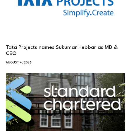
Tata Projects names Sukumar Hebbar as MD &
CEO
AUGUST 4, 2026