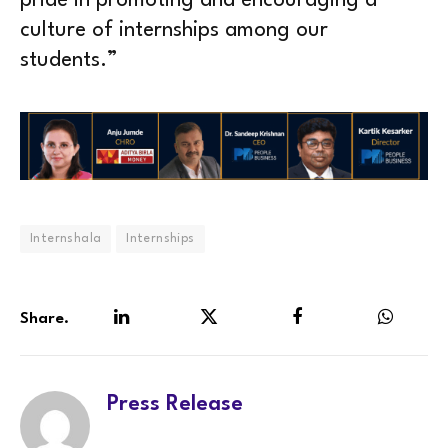
pride in promoting and encouraging a
culture of internships among our
students.”
Internshala
Internships
Share.
LinkedIn
Twitter
Facebook
WhatsA
Press Release