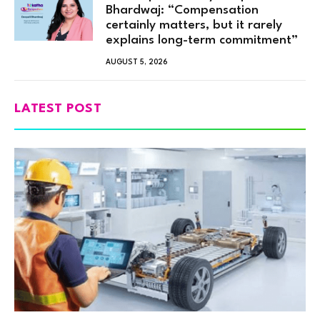
Bhardwaj: “Compensation
certainly matters, but it rarely
explains long-term commitment”
AUGUST 5, 2026
LATEST POST