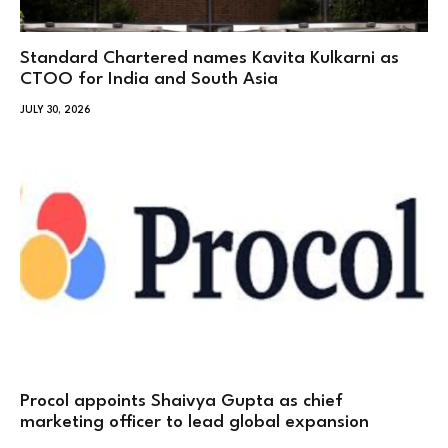
Standard Chartered names Kavita Kulkarni as
CTOO for India and South Asia
JULY 30, 2026
Procol appoints Shaivya Gupta as chief
marketing officer to lead global expansion