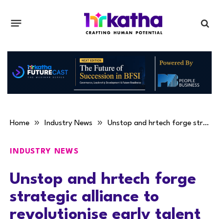
»
»
Home
Industry News
Unstop and hrtech forge strategic alliance to revolutionise early talent engagement in the middle east
INDUSTRY NEWS
Unstop and hrtech forge
strategic alliance to
revolutionise early talent