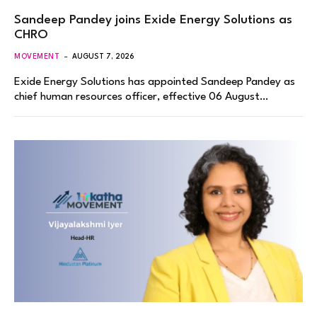
Sandeep Pandey joins Exide Energy Solutions as
CHRO
MOVEMENT
AUGUST 7, 2026
Exide Energy Solutions has appointed Sandeep Pandey as
chief human resources officer, effective 06 August…