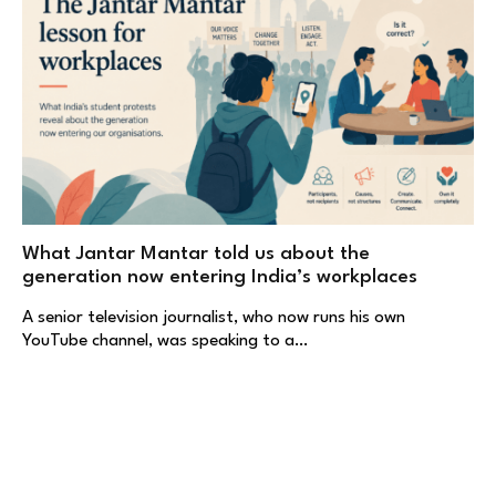
What Jantar Mantar told us about the
generation now entering India’s workplaces
A senior television journalist, who now runs his own
YouTube channel, was speaking to a…