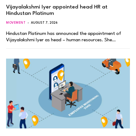
Vijayalakshmi Iyer appointed head HR at
Hindustan Platinum
MOVEMENT
AUGUST 7, 2026
Hindustan Platinum has announced the appointment of
Vijayalakshmi Iyer as head – human resources. She…