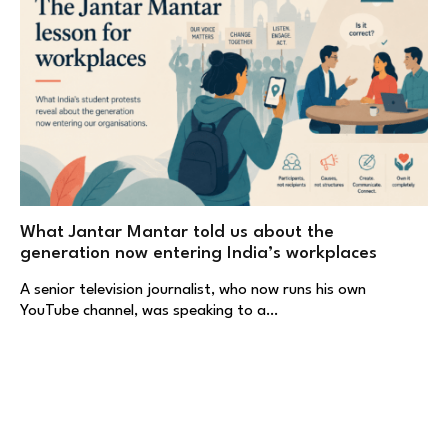
What Jantar Mantar told us about the
generation now entering India’s workplaces
A senior television journalist, who now runs his own
YouTube channel, was speaking to a…