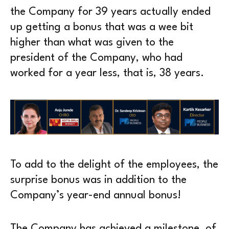
the Company for 39 years actually ended
up getting a bonus that was a wee bit
higher than what was given to the
president of the Company, who had
worked for a year less, that is, 38 years.
To add to the delight of the employees, the
surprise bonus was in addition to the
Company’s year-end annual bonus!
The Company has achieved a milestone, of