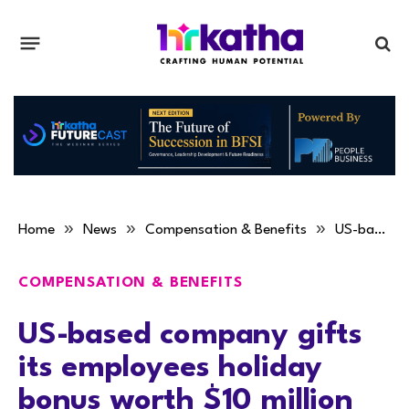
»
»
»
Home
News
Compensation & Benefits
US-based company gifts its employees holiday bonus worth $10 million
COMPENSATION & BENEFITS
US-based company gifts
its employees holiday
bonus worth $10 million