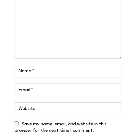
Save my name, email, and website in this
browser for the next time I comment.