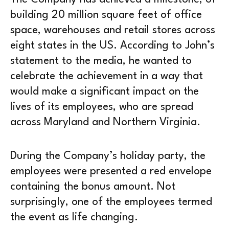
building 20 million square feet of office
space, warehouses and retail stores across
eight states in the US. According to John’s
statement to the media, he wanted to
celebrate the achievement in a way that
would make a significant impact on the
lives of its employees, who are spread
across Maryland and Northern Virginia.
During the Company’s holiday party, the
employees were presented a red envelope
containing the bonus amount. Not
surprisingly, one of the employees termed
the event as life changing.