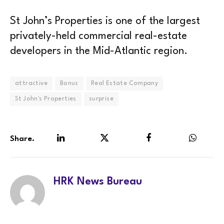
St John’s Properties is one of the largest
privately-held commercial real-estate
developers in the Mid-Atlantic region.
attractive
Bonus
Real Estate Company
St John's Properties
surprise
Share.
LinkedIn
Twitter
Facebook
WhatsA
HRK News Bureau