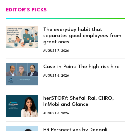
EDITOR'S PICKS
The everyday habit that
separates good employees from
great ones
AUGUST 7, 2026
Case-in-Point: The high-risk hire
AUGUST 6, 2026
herSTORY: Shefali Rai, CHRO,
InMobi and Glance
AUGUST 6, 2026
HR Perspectives by Deepali