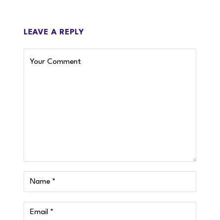
LEAVE A REPLY