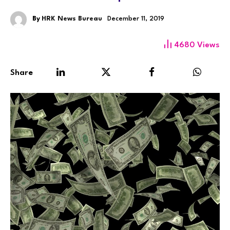
By
HRK News Bureau
December 11, 2019
4680
Views
Share