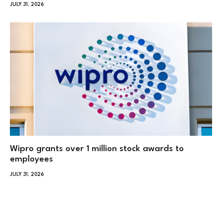
JULY 31, 2026
Wipro grants over 1 million stock awards to
employees
JULY 31, 2026