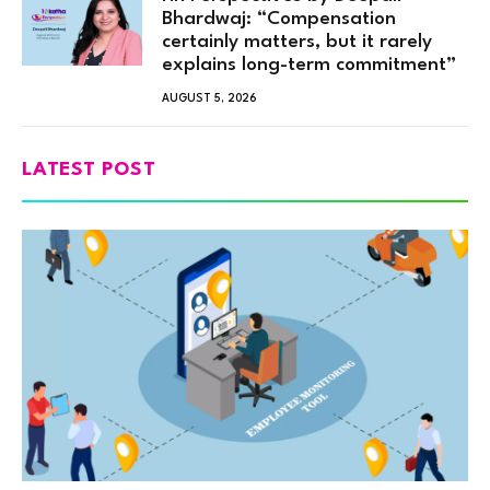
Bhardwaj: “Compensation
certainly matters, but it rarely
explains long-term commitment”
AUGUST 5, 2026
LATEST POST