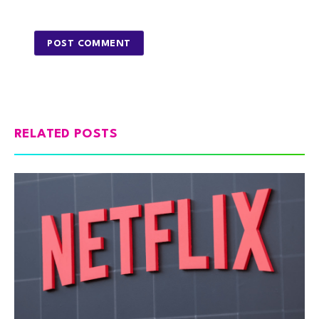
RELATED POSTS