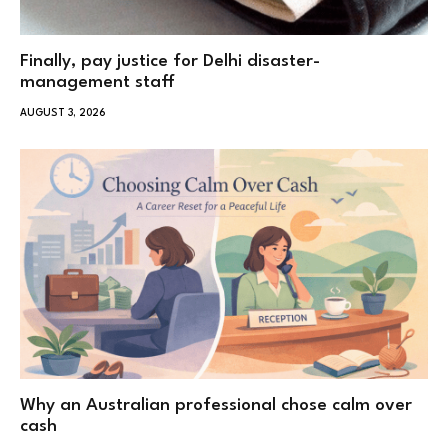
Finally, pay justice for Delhi disaster-
management staff
AUGUST 3, 2026
Why an Australian professional chose calm over
cash