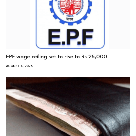
EPF wage ceiling set to rise to Rs 25,000
AUGUST 4, 2026