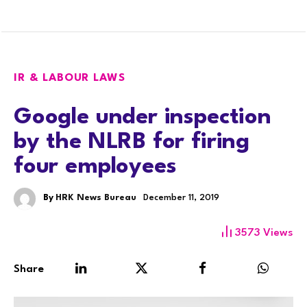
IR & LABOUR LAWS
Google under inspection
by the NLRB for firing
four employees
By
HRK News Bureau
December 11, 2019
3573
Views
Share