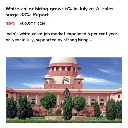
White-collar hiring grows 5% in July as AI roles
surge 33%: Report
NEWS
AUGUST 7, 2026
India’s white-collar job market expanded 5 per cent year-
on-year in July, supported by strong hiring…