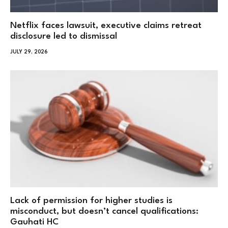
Netflix faces lawsuit, executive claims retreat
disclosure led to dismissal
JULY 29, 2026
Lack of permission for higher studies is
misconduct, but doesn’t cancel qualifications:
Gauhati HC