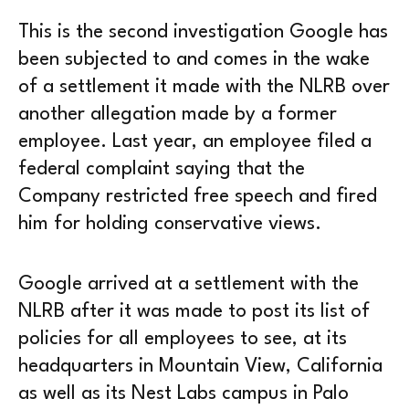
This is the second investigation Google has
been subjected to and comes in the wake
of a settlement it made with the NLRB over
another allegation made by a former
employee. Last year, an employee filed a
federal complaint saying that the
Company restricted free speech and fired
him for holding conservative views.
Google arrived at a settlement with the
NLRB after it was made to post its list of
policies for all employees to see, at its
headquarters in Mountain View, California
as well as its Nest Labs campus in Palo