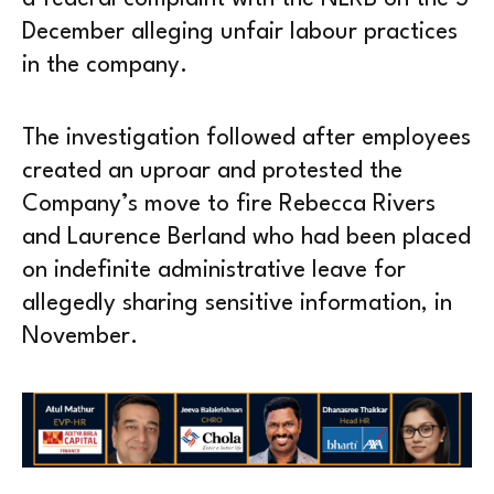
December alleging unfair labour practices
in the company.
The investigation followed after employees
created an uproar and protested the
Company’s move to fire Rebecca Rivers
and Laurence Berland who had been placed
on indefinite administrative leave for
allegedly sharing sensitive information, in
November.