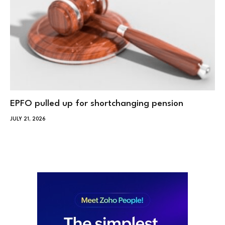
EPFO pulled up for shortchanging pension
JULY 21, 2026