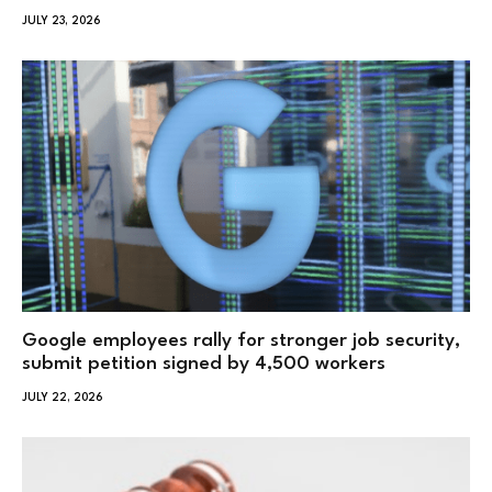
JULY 23, 2026
Google employees rally for stronger job security,
submit petition signed by 4,500 workers
JULY 22, 2026