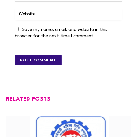
Save my name, email, and website in this
browser for the next time I comment.
RELATED POSTS