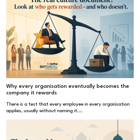
Why every organisation eventually becomes the
company it rewards
There is a test that every employee in every organisation
applies, usually without naming it.…