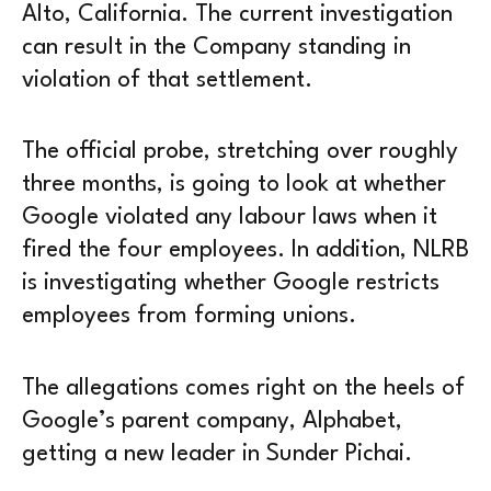
Alto, California. The current investigation
can result in the Company standing in
violation of that settlement.
The official probe, stretching over roughly
three months, is going to look at whether
Google violated any labour laws when it
fired the four employees. In addition, NLRB
is investigating whether Google restricts
employees from forming unions.
The allegations comes right on the heels of
Google’s parent company, Alphabet,
getting a new leader in Sunder Pichai.