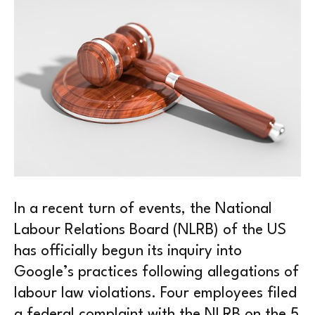
In a recent turn of events, the National
Labour Relations Board (NLRB) of the US
has officially begun its inquiry into
Google’s practices following allegations of
labour law violations. Four employees filed
a federal complaint with the NLRB on the 5