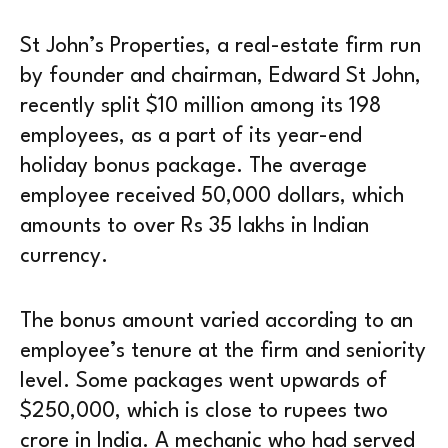
St John’s Properties, a real-estate firm run
by founder and chairman, Edward St John,
recently split $10 million among its 198
employees, as a part of its year-end
holiday bonus package. The average
employee received 50,000 dollars, which
amounts to over Rs 35 lakhs in Indian
currency.
The bonus amount varied according to an
employee’s tenure at the firm and seniority
level. Some packages went upwards of
$250,000, which is close to rupees two
crore in India. A mechanic who had served