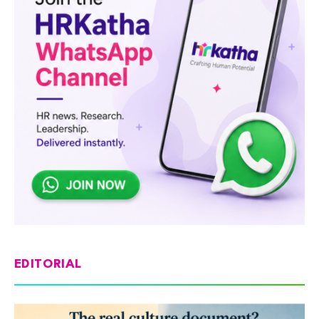
EDITORIAL