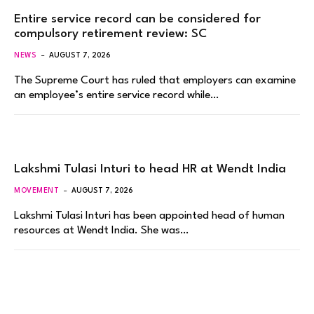
Entire service record can be considered for
compulsory retirement review: SC
NEWS
AUGUST 7, 2026
The Supreme Court has ruled that employers can examine
an employee’s entire service record while…
Lakshmi Tulasi Inturi to head HR at Wendt India
MOVEMENT
AUGUST 7, 2026
Lakshmi Tulasi Inturi has been appointed head of human
resources at Wendt India. She was…