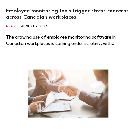
Employee monitoring tools trigger stress concerns
across Canadian workplaces
NEWS
AUGUST 7, 2026
The growing use of employee monitoring software in
Canadian workplaces is coming under scrutiny, with…