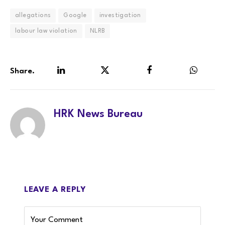
allegations
Google
investigation
labour law violation
NLRB
Share.
LinkedIn
Twitter
Facebook
WhatsA
HRK News Bureau
LEAVE A REPLY