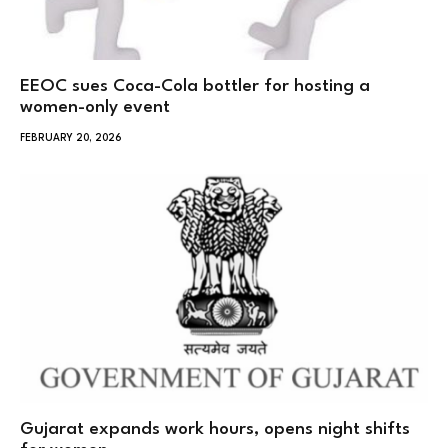
EEOC sues Coca-Cola bottler for hosting a
women-only event
FEBRUARY 20, 2026
Gujarat expands work hours, opens night shifts