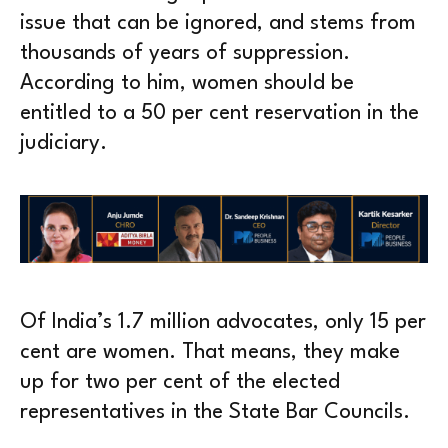
issue that can be ignored, and stems from
thousands of years of suppression.
According to him, women should be
entitled to a 50 per cent reservation in the
judiciary.
Of India’s 1.7 million advocates, only 15 per
cent are women. That means, they make
up for two per cent of the elected
representatives in the State Bar Councils.