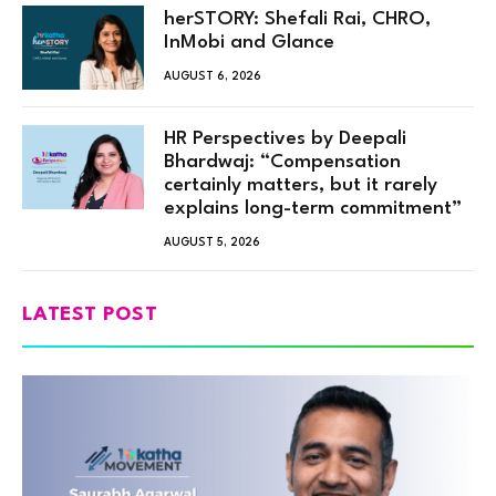
herSTORY: Shefali Rai, CHRO,
InMobi and Glance
AUGUST 6, 2026
HR Perspectives by Deepali
Bhardwaj: “Compensation
certainly matters, but it rarely
explains long-term commitment”
AUGUST 5, 2026
LATEST POST