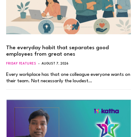
The everyday habit that separates good
employees from great ones
FRIDAY FEATURES
AUGUST 7, 2026
Every workplace has that one colleague everyone wants on
their team. Not necessarily the loudest…