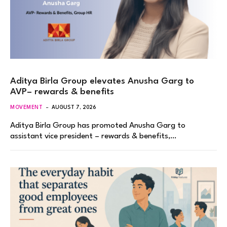
Aditya Birla Group elevates Anusha Garg to
AVP– rewards & benefits
MOVEMENT
AUGUST 7, 2026
Aditya Birla Group has promoted Anusha Garg to
assistant vice president – rewards & benefits,…