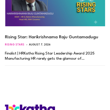
Rising Star: Harikrishnama Raju Guntamadugu
RISING STARS
AUGUST 7, 2026
Finalist | HRKatha Rising Star Leadership Award 2025
Manufacturing HR rarely gets the glamour of…