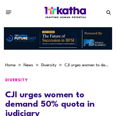
»
»
»
Home
News
Diversity
CJI urges women to demand 50% quota in judiciary
DIVERSITY
CJI urges women to
demand 50% quota in
judiciary