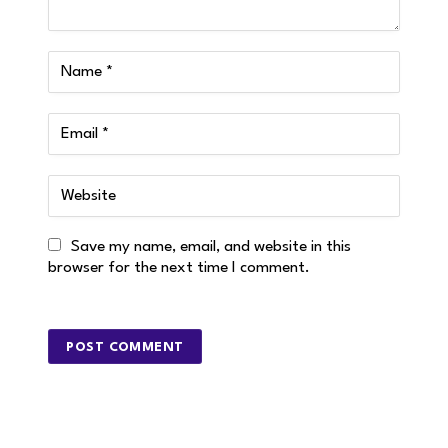
Save my name, email, and website in this
browser for the next time I comment.