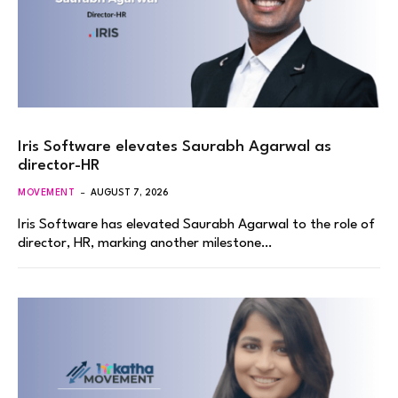
Iris Software elevates Saurabh Agarwal as
director-HR
MOVEMENT
AUGUST 7, 2026
Iris Software has elevated Saurabh Agarwal to the role of
director, HR, marking another milestone…