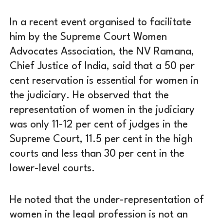
In a recent event organised to facilitate
him by the Supreme Court Women
Advocates Association, the NV Ramana,
Chief Justice of India, said that a 50 per
cent reservation is essential for women in
the judiciary. He observed that the
representation of women in the judiciary
was only 11-12 per cent of judges in the
Supreme Court, 11.5 per cent in the high
courts and less than 30 per cent in the
lower-level courts.
He noted that the under-representation of
women in the legal profession is not an