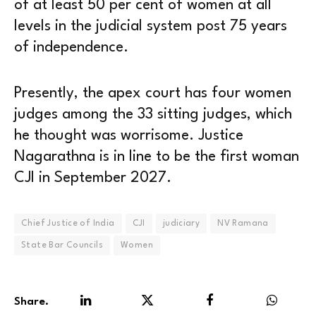
of at least 50 per cent of women at all
levels in the judicial system post 75 years
of independence.
Presently, the apex court has four women
judges among the 33 sitting judges, which
he thought was worrisome. Justice
Nagarathna is in line to be the first woman
CJI in September 2027.
Chief Justice of India
CJI
judiciary
NV Ramana
State Bar Councils
Women
Share.
LinkedIn
Twitter
Facebook
WhatsA