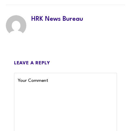
HRK News Bureau
LEAVE A REPLY