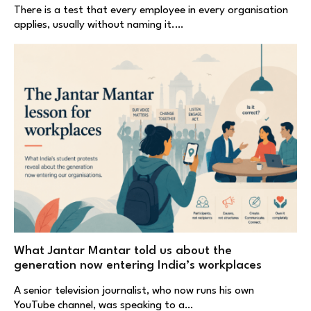
There is a test that every employee in every organisation
applies, usually without naming it.…
What Jantar Mantar told us about the
generation now entering India’s workplaces
A senior television journalist, who now runs his own
YouTube channel, was speaking to a…