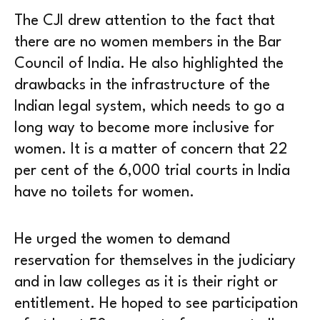
The CJI drew attention to the fact that
there are no women members in the Bar
Council of India. He also highlighted the
drawbacks in the infrastructure of the
Indian legal system, which needs to go a
long way to become more inclusive for
women. It is a matter of concern that 22
per cent of the 6,000 trial courts in India
have no toilets for women.
He urged the women to demand
reservation for themselves in the judiciary
and in law colleges as it is their right or
entitlement. He hoped to see participation