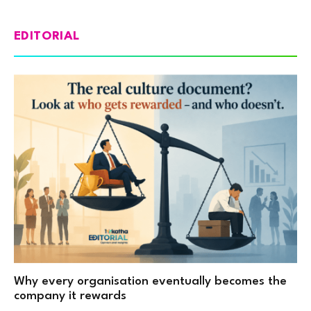
EDITORIAL
Why every organisation eventually becomes the
company it rewards