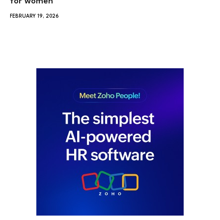
for women
FEBRUARY 19, 2026