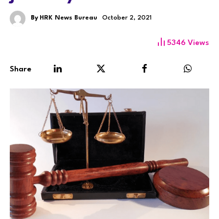
By
HRK News Bureau
October 2, 2021
5346
Views
Share