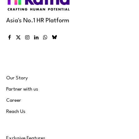
Asia's No.1 HR Platform
Facebook
X
Instagram
LinkedIn
WhatsApp
Bluesky
(Twitter)
Our Story
Partner with us
Career
Reach Us
Exclusive Features