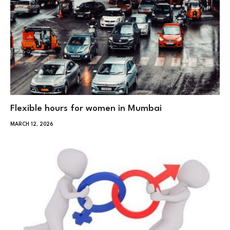
Flexible hours for women in Mumbai
MARCH 12, 2026