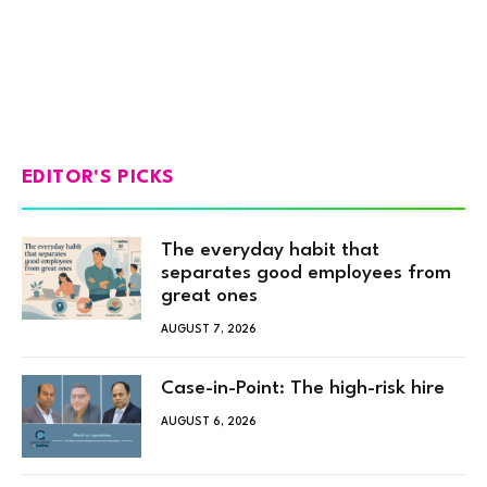
EDITOR'S PICKS
The everyday habit that
separates good employees from
great ones
AUGUST 7, 2026
Case-in-Point: The high-risk hire
AUGUST 6, 2026