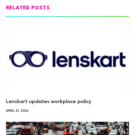
RELATED POSTS
Lenskart updates workplace policy
APRIL 21, 2026