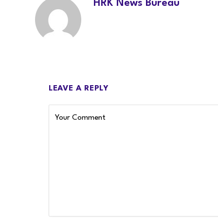
HRK News Bureau
LEAVE A REPLY