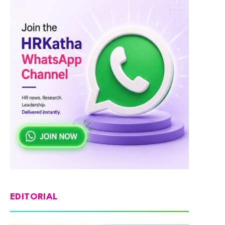
EDITORIAL