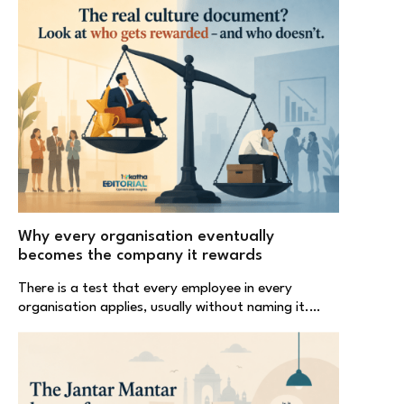
Why every organisation eventually
becomes the company it rewards
There is a test that every employee in every
organisation applies, usually without naming it.…