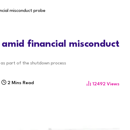
ncial misconduct probe
 amid financial misconduct
s as part of the shutdown process
2 Mins Read
12492
Views