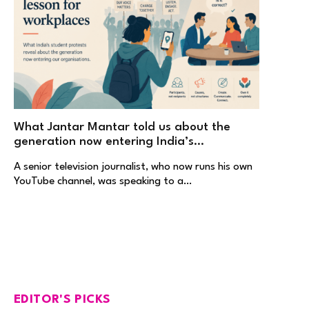
What Jantar Mantar told us about the
generation now entering India’s
workplaces
A senior television journalist, who now runs his own
YouTube channel, was speaking to a…
EDITOR'S PICKS