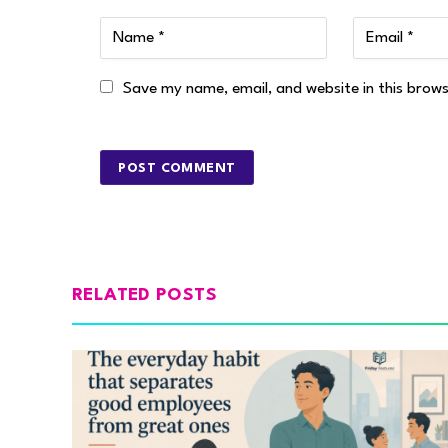
Save my name, email, and website in this brow
RELATED POSTS