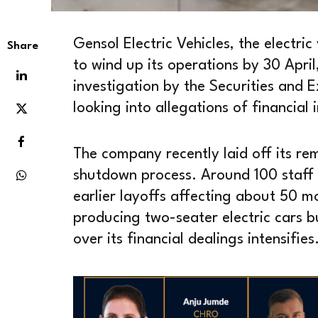
Gensol Electric Vehicles, the electric
Share
to wind up its operations by 30 Apri
investigation by the Securities and E
looking into allegations of financial
The company recently laid off its re
shutdown process. Around 100 staff
earlier layoffs affecting about 50 
producing two-seater electric cars bu
over its financial dealings intensifies