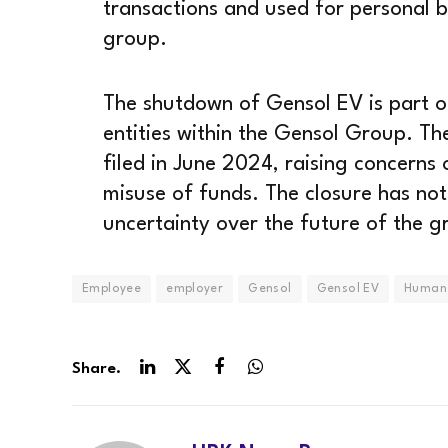
transactions and used for personal b
group.
The shutdown of Gensol EV is part of
entities within the Gensol Group. Th
filed in June 2024, raising concerns
misuse of funds. The closure has not
uncertainty over the future of the gr
Employee
employer
Gensol
Gensol EV
Human 
Share.
LinkedIn
Twitter
Facebook
WhatsApp