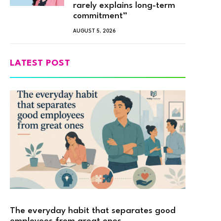
rarely explains long-term
commitment”
AUGUST 5, 2026
LATEST POST
The everyday habit that separates good