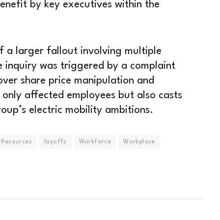
enefit by key executives within the
 a larger fallout involving multiple
e inquiry was triggered by a complaint
 over share price manipulation and
 only affected employees but also casts
oup’s electric mobility ambitions.
Resources
layoffs
Workforce
Workplace