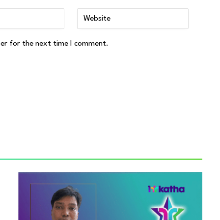
ser for the next time I comment.