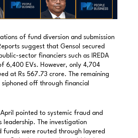
sations of fund diversion and submission
. Reports suggest that Gensol secured
ublic-sector financiers such as IREDA
of 6,400 EVs. However, only 4,704
lued at Rs 567.73 crore. The remaining
 siphoned off through financial
 April pointed to systemic fraud and
 leadership. The investigation
ed funds were routed through layered