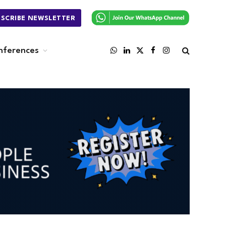
BSCRIBE NEWSLETTER
nferences
WhatsApp
LinkedIn
X
Facebook
Instagram
(Twitter)