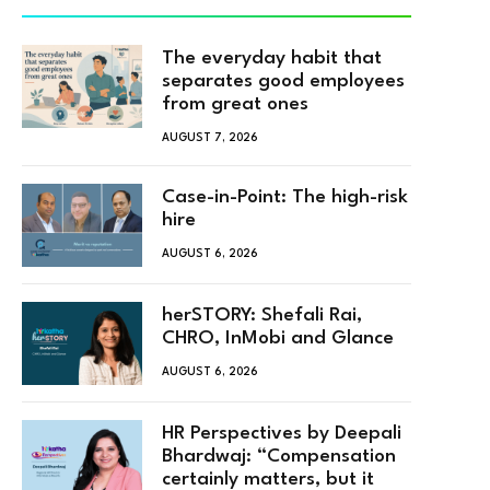
The everyday habit that
separates good employees
from great ones
AUGUST 7, 2026
Case-in-Point: The high-risk
hire
AUGUST 6, 2026
herSTORY: Shefali Rai,
CHRO, InMobi and Glance
AUGUST 6, 2026
HR Perspectives by Deepali
Bhardwaj: “Compensation
certainly matters, but it