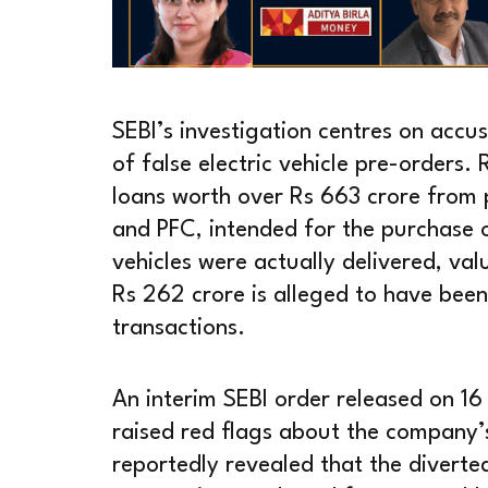
SEBI’s investigation centres on accu
of false electric vehicle pre-orders
loans worth over Rs 663 crore from p
and PFC, intended for the purchase 
vehicles were actually delivered, va
Rs 262 crore is alleged to have been
transactions.
An interim SEBI order released on 16
raised red flags about the company’s
reportedly revealed that the divert