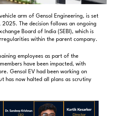
 vehicle arm of Gensol Engineering, is set
l, 2025. The decision follows an ongoing
xchange Board of India (SEBI), which is
 irregularities within the parent company.
maining employees as part of the
 members have been impacted, with
more. Gensol EV had been working on
t has now halted all plans as scrutiny
.