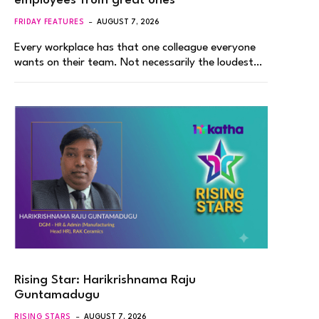
employees from great ones
FRIDAY FEATURES
AUGUST 7, 2026
Every workplace has that one colleague everyone
wants on their team. Not necessarily the loudest…
Rising Star: Harikrishnama Raju
Guntamadugu
RISING STARS
AUGUST 7, 2026