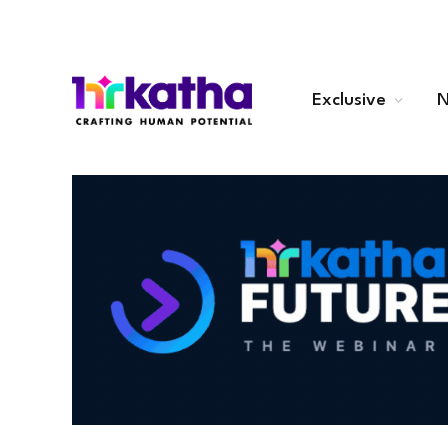
Exclusive
N