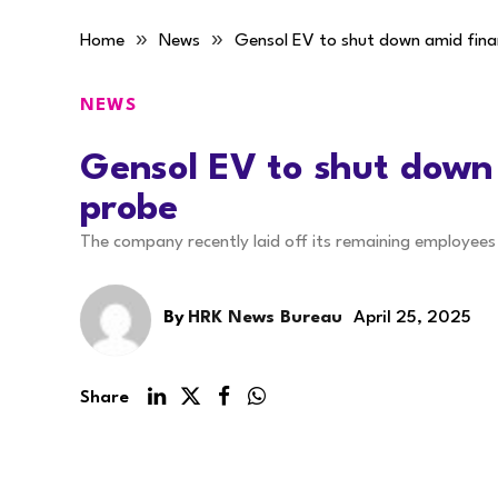
»
»
Home
News
Gensol EV to shut down amid fina
NEWS
Gensol EV to shut down
probe
The company recently laid off its remaining employee
By
HRK News Bureau
April 25, 2025
Share