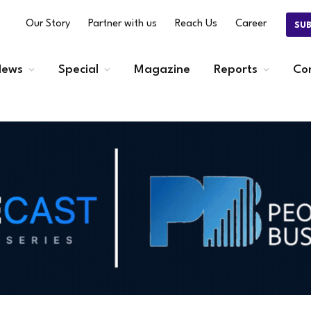
Our Story
Partner with us
Reach Us
Career
SU
ews
Special
Magazine
Reports
Co