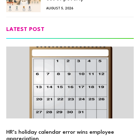
AUGUST 5, 2026
LATEST POST
HR’s holiday calendar error wins employee
appreciation