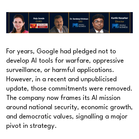
For years, Google had pledged not to
develop AI tools for warfare, oppressive
surveillance, or harmful applications.
However, in a recent and unpublicised
update, those commitments were removed.
The company now frames its AI mission
around national security, economic growth,
and democratic values, signalling a major
pivot in strategy.