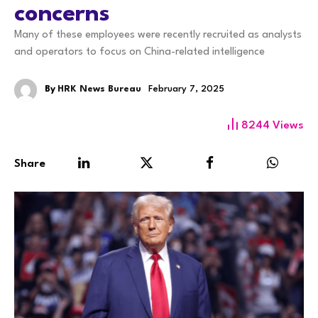
concerns
Many of these employees were recently recruited as analysts
and operators to focus on China-related intelligence
By
HRK News Bureau
February 7, 2025
8244
Views
Share