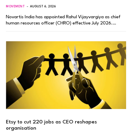
MOVEMENT
AUGUST 6, 2026
Novartis India has appointed Rahul Vijayvargiya as chief
human resources officer (CHRO) effective July 2026.…
Etsy to cut 220 jobs as CEO reshapes
organisation