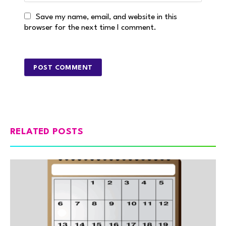
Save my name, email, and website in this
browser for the next time I comment.
RELATED POSTS