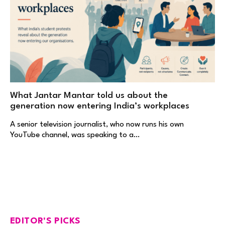
What Jantar Mantar told us about the
generation now entering India’s workplaces
A senior television journalist, who now runs his own
YouTube channel, was speaking to a…
EDITOR'S PICKS