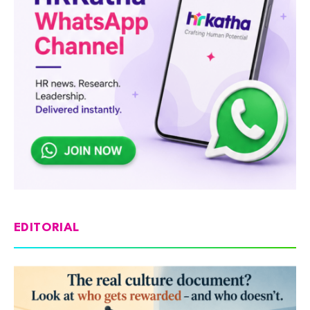
EDITORIAL