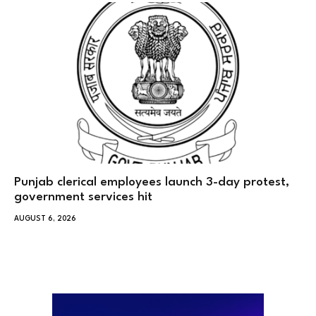
Punjab clerical employees launch 3-day protest,
government services hit
AUGUST 6, 2026