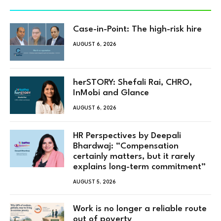
Case-in-Point: The high-risk hire
AUGUST 6, 2026
herSTORY: Shefali Rai, CHRO,
InMobi and Glance
AUGUST 6, 2026
HR Perspectives by Deepali
Bhardwaj: “Compensation
certainly matters, but it rarely
explains long-term commitment”
AUGUST 5, 2026
Work is no longer a reliable route
out of poverty