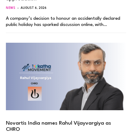
NEWS
AUGUST 6, 2026
A company’s decision to honour an accidentally declared
public holiday has sparked discussion online, with…
Novartis India names Rahul Vijayvargiya as
CHRO