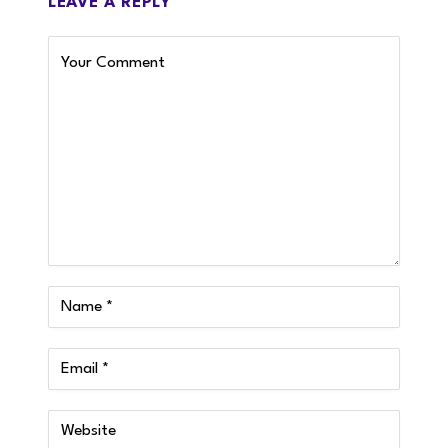
LEAVE A REPLY