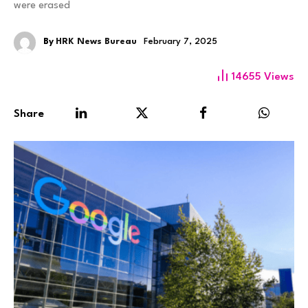
were erased
By
HRK News Bureau
February 7, 2025
14655
Views
Share