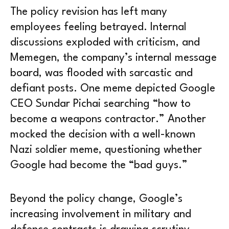
The policy revision has left many
employees feeling betrayed. Internal
discussions exploded with criticism, and
Memegen, the company’s internal message
board, was flooded with sarcastic and
defiant posts. One meme depicted Google
CEO Sundar Pichai searching “how to
become a weapons contractor.” Another
mocked the decision with a well-known
Nazi soldier meme, questioning whether
Google had become the “bad guys.”
Beyond the policy change, Google’s
increasing involvement in military and