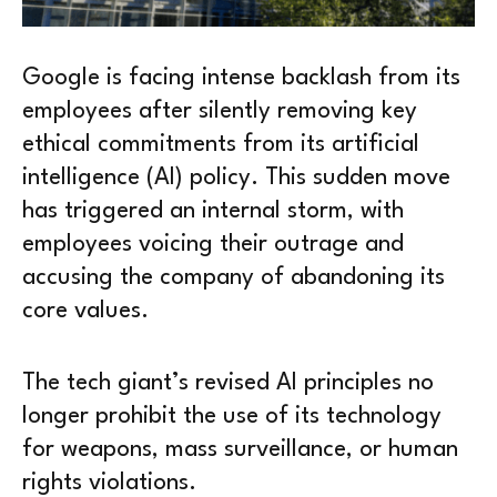
Google is facing intense backlash from its
employees after silently removing key
ethical commitments from its artificial
intelligence (AI) policy. This sudden move
has triggered an internal storm, with
employees voicing their outrage and
accusing the company of abandoning its
core values.
The tech giant’s revised AI principles no
longer prohibit the use of its technology
for weapons, mass surveillance, or human
rights violations.