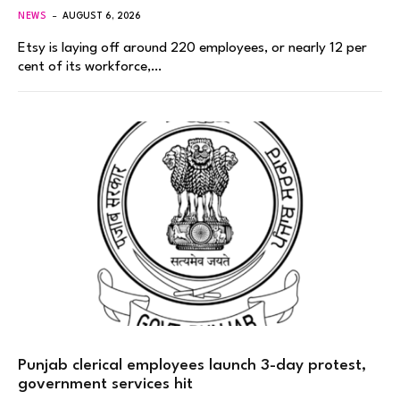
NEWS
AUGUST 6, 2026
Etsy is laying off around 220 employees, or nearly 12 per
cent of its workforce,…
Punjab clerical employees launch 3-day protest,
government services hit