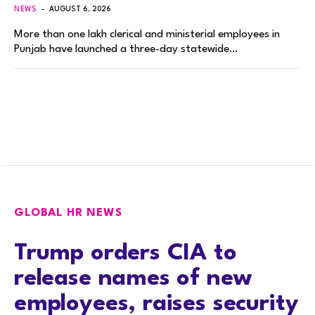
NEWS
AUGUST 6, 2026
More than one lakh clerical and ministerial employees in
Punjab have launched a three-day statewide…
GLOBAL HR NEWS
Trump orders CIA to
release names of new
employees, raises security