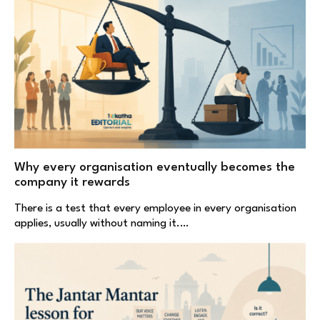
Why every organisation eventually becomes the
company it rewards
There is a test that every employee in every organisation
applies, usually without naming it.…