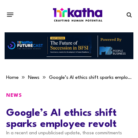
»
»
Home
News
Google’s AI ethics shift sparks employee revolt
NEWS
Google’s AI ethics shift
sparks employee revolt
In a recent and unpublicised update, those commitments