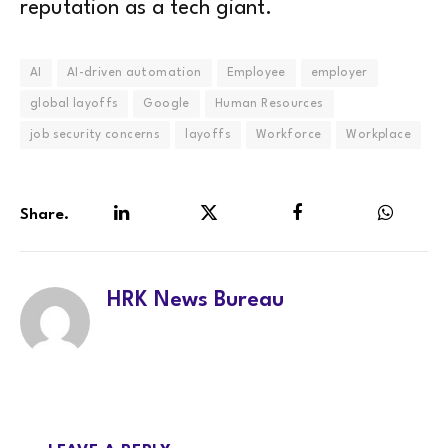
reputation as a tech giant.
AI
AI-driven automation
Employee
employer
global layoffs
Google
Human Resources
job security concerns
layoffs
Workforce
Workplace
Share.
LinkedIn
Twitter
Facebook
WhatsA
HRK News Bureau