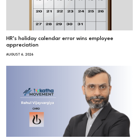
HR’s holiday calendar error wins employee
appreciation
AUGUST 6, 2026