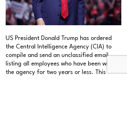
US President Donald Trump has ordered
the Central Intelligence Agency (CIA) to
compile and send an unclassified email
listing all employees who have been with
the agency for two years or less. This
move is part of his effort to shrink the
federal workforce.
The list contains first names and initials of
last names of new hires. Since they are still
on probation, they can be dismissed more