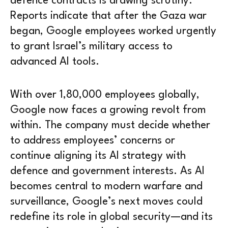
defence contracts is drawing scrutiny.
Reports indicate that after the Gaza war
began, Google employees worked urgently
to grant Israel’s military access to
advanced AI tools.
With over 1,80,000 employees globally,
Google now faces a growing revolt from
within. The company must decide whether
to address employees’ concerns or
continue aligning its AI strategy with
defence and government interests. As AI
becomes central to modern warfare and
surveillance, Google’s next moves could
redefine its role in global security—and its