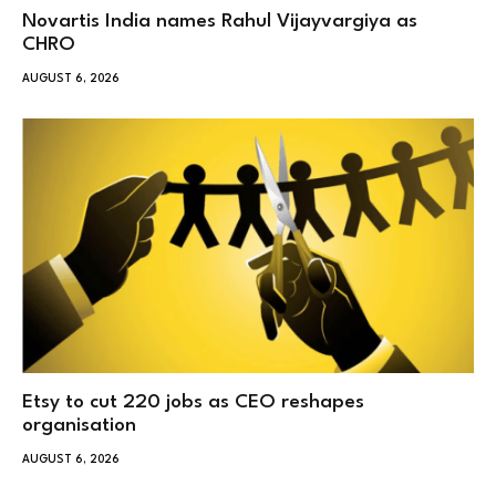
Novartis India names Rahul Vijayvargiya as
CHRO
AUGUST 6, 2026
Etsy to cut 220 jobs as CEO reshapes
organisation
AUGUST 6, 2026