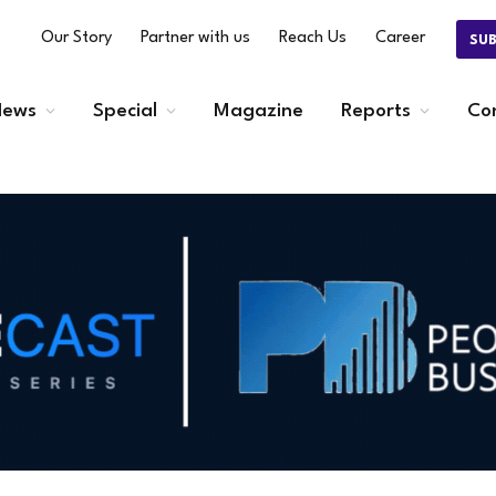
Our Story
Partner with us
Reach Us
Career
SU
ews
Special
Magazine
Reports
Co