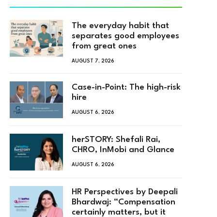
The everyday habit that
separates good employees
from great ones
AUGUST 7, 2026
Case-in-Point: The high-risk
hire
AUGUST 6, 2026
herSTORY: Shefali Rai,
CHRO, InMobi and Glance
AUGUST 6, 2026
HR Perspectives by Deepali
Bhardwaj: “Compensation
certainly matters, but it