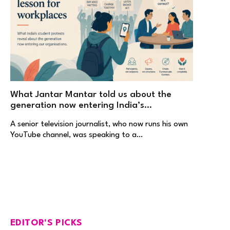
What Jantar Mantar told us about the
generation now entering India’s
workplaces
A senior television journalist, who now runs his own
YouTube channel, was speaking to a…
EDITOR'S PICKS