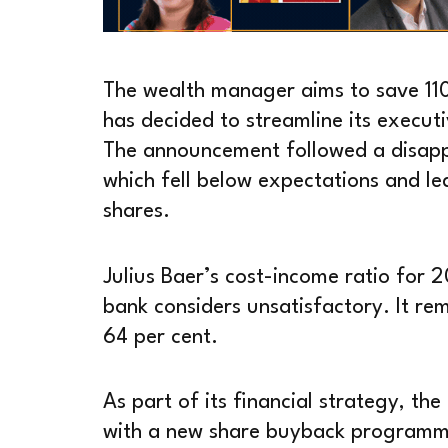
The wealth manager aims to save 110 
has decided to streamline its execut
The announcement followed a disapp
which fell below expectations and led
shares.
Julius Baer’s cost-income ratio for 
bank considers unsatisfactory. It re
64 per cent.
As part of its financial strategy, th
with a new share buyback programm