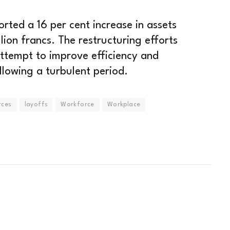
rted a 16 per cent increase in assets
ion francs. The restructuring efforts
 attempt to improve efficiency and
ollowing a turbulent period.
rces
layoffs
Workforce
Workplace