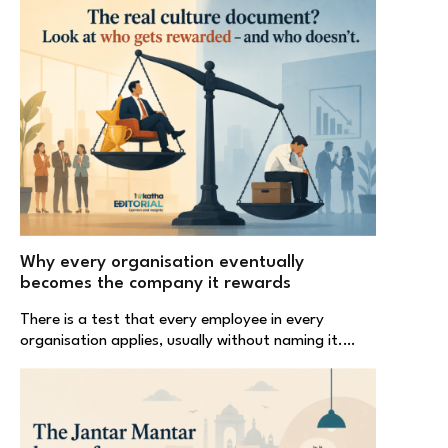
Why every organisation eventually
becomes the company it rewards
There is a test that every employee in every
organisation applies, usually without naming it.…