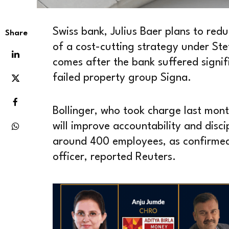
Swiss bank, Julius Baer plans to redu
Share
of a cost-cutting strategy under Ste
comes after the bank suffered signif
failed property group Signa.
Bollinger, who took charge last mont
will improve accountability and discip
around 400 employees, as confirmed
officer, reported Reuters.