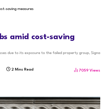
cost-saving measures
obs amid cost-saving
sses due to its exposure to the failed property group, Signa
2 Mins Read
7059
Views