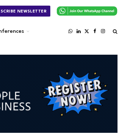
BSCRIBE NEWSLETTER
nferences
WhatsApp
LinkedIn
X
Facebook
Instagram
(Twitter)