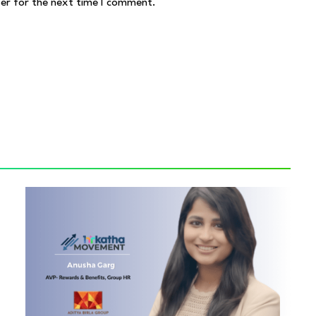
ser for the next time I comment.