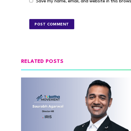
Save my name, email, and website in this brow
RELATED POSTS