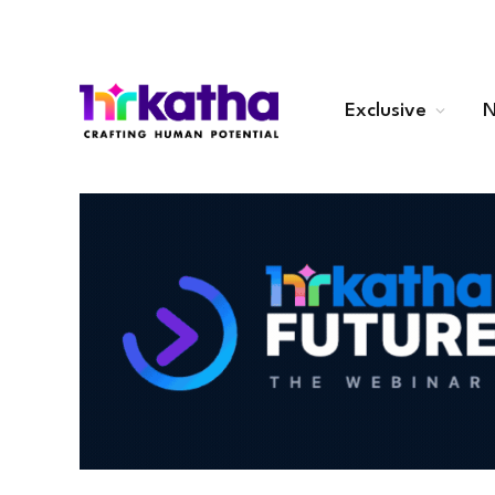
Exclusive
N