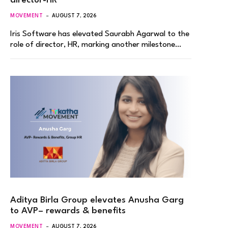
director-HR
MOVEMENT
AUGUST 7, 2026
Iris Software has elevated Saurabh Agarwal to the
role of director, HR, marking another milestone…
Aditya Birla Group elevates Anusha Garg
to AVP– rewards & benefits
MOVEMENT
AUGUST 7, 2026