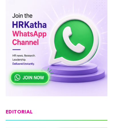
EDITORIAL