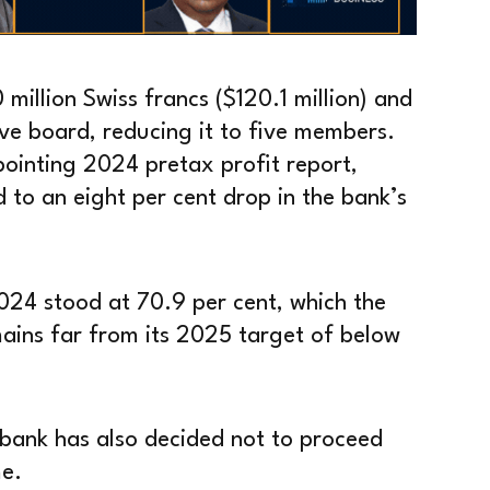
million Swiss francs ($120.1 million) and
ive board, reducing it to five members.
ointing 2024 pretax profit report,
 to an eight per cent drop in the bank’s
2024 stood at 70.9 per cent, which the
mains far from its 2025 target of below
e bank has also decided not to proceed
e.