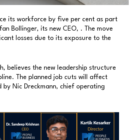
ce its workforce by five per cent as part
fan Bollinger, its new CEO, . The move
icant losses due to its exposure to the
h, believes the new leadership structure
line. The planned job cuts will affect
 by Nic Dreckmann, chief operating