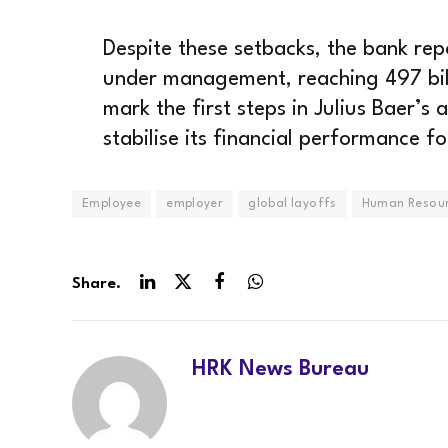
Despite these setbacks, the bank repo
under management, reaching 497 bill
mark the first steps in Julius Baer’s
stabilise its financial performance f
Employee
employer
global layoffs
Human Resou
Share.
LinkedIn
Twitter
Facebook
WhatsApp
HRK News Bureau