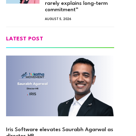
rarely explains long-term
commitment”
AUGUST 5, 2026
LATEST POST
Iris Software elevates Saurabh Agarwal as