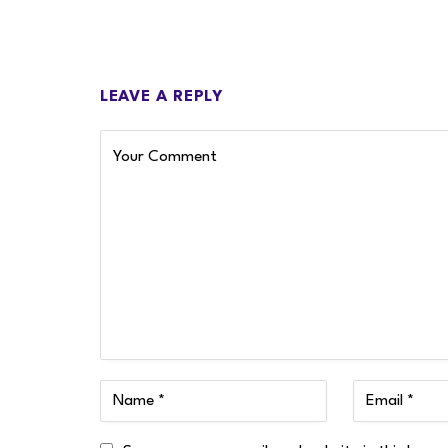
LEAVE A REPLY