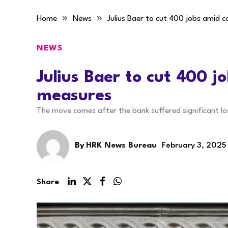
»
»
Home
News
Julius Baer to cut 400 jobs amid 
NEWS
Julius Baer to cut 400 j
measures
The move comes after the bank suffered significant lo
By
HRK News Bureau
February 3, 2025
Share