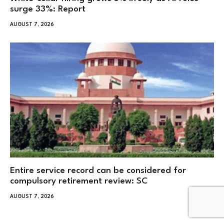
surge 33%: Report
AUGUST 7, 2026
Entire service record can be considered for
compulsory retirement review: SC
AUGUST 7, 2026