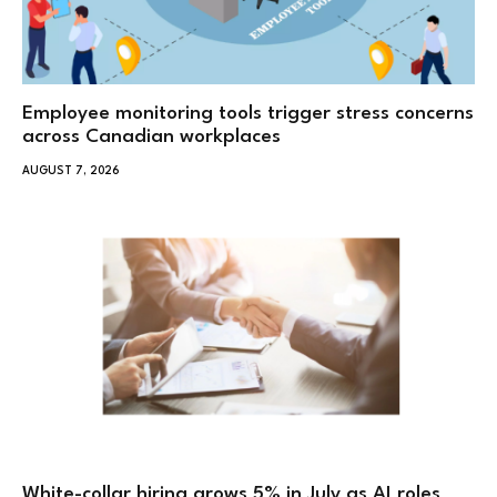
Employee monitoring tools trigger stress concerns
across Canadian workplaces
AUGUST 7, 2026
White-collar hiring grows 5% in July as AI roles