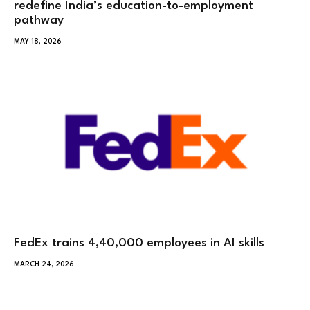
redefine India’s education-to-employment
pathway
MAY 18, 2026
FedEx trains 4,40,000 employees in AI skills
MARCH 24, 2026