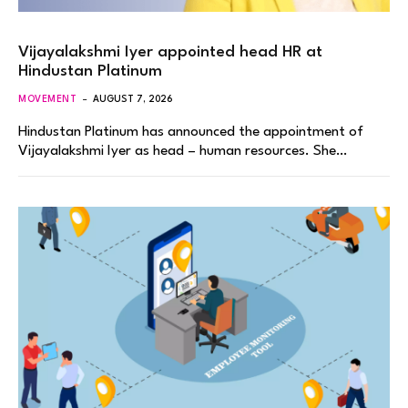
Vijayalakshmi Iyer appointed head HR at
Hindustan Platinum
MOVEMENT
AUGUST 7, 2026
Hindustan Platinum has announced the appointment of
Vijayalakshmi Iyer as head – human resources. She…