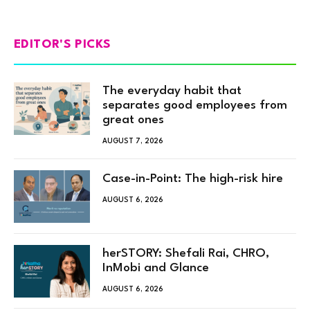
EDITOR'S PICKS
The everyday habit that
separates good employees from
great ones
AUGUST 7, 2026
Case-in-Point: The high-risk hire
AUGUST 6, 2026
herSTORY: Shefali Rai, CHRO,
InMobi and Glance
AUGUST 6, 2026