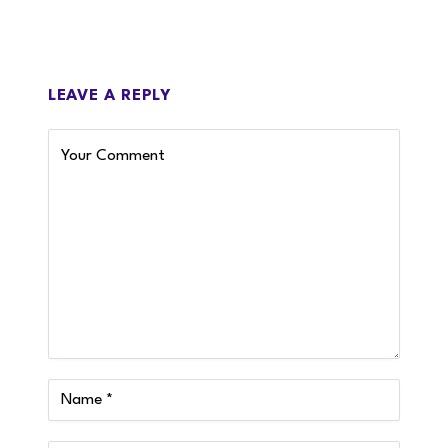
LEAVE A REPLY