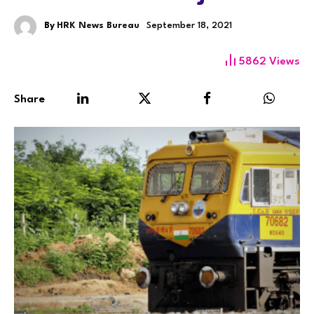
By
HRK News Bureau
September 18, 2021
5862
Views
Share