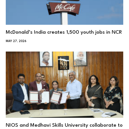
McDonald’s India creates 1,500 youth jobs in NCR
MAY 27, 2026
NIOS and Medhavi Skills University collaborate to