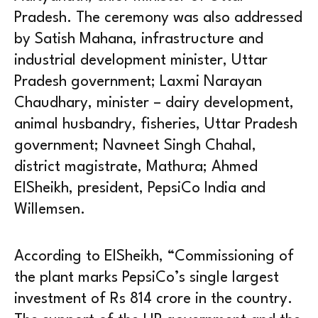
Pradesh. The ceremony was also addressed
by Satish Mahana, infrastructure and
industrial development minister, Uttar
Pradesh government; Laxmi Narayan
Chaudhary, minister – dairy development,
animal husbandry, fisheries, Uttar Pradesh
government; Navneet Singh Chahal,
district magistrate, Mathura; Ahmed
ElSheikh, president, PepsiCo India and
Willemsen.
According to ElSheikh, “Commissioning of
the plant marks PepsiCo’s single largest
investment of Rs 814 crore in the country.