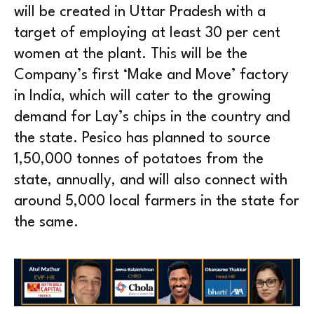
will be created in Uttar Pradesh with a
target of employing at least 30 per cent
women at the plant. This will be the
Company’s first ‘Make and Move’ factory
in India, which will cater to the growing
demand for Lay’s chips in the country and
the state. Pesico has planned to source
1,50,000 tonnes of potatoes from the
state, annually, and will also connect with
around 5,000 local farmers in the state for
the same.