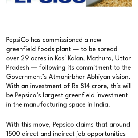
PepsiCo has commissioned a new
greenfield foods plant — to be spread
over 29 acres in Kosi Kalan, Mathura, Uttar
Pradesh — following its commitment to the
Government’s Atmanirbhar Abhiyan vision.
With an investment of Rs 814 crore, this will
be Pepsico’s largest greenfield investment
in the manufacturing space in India.
With this move, Pepsico claims that around
1500 direct and indirect job opportunities