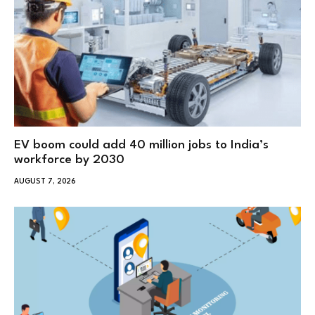
EV boom could add 40 million jobs to India’s
workforce by 2030
AUGUST 7, 2026