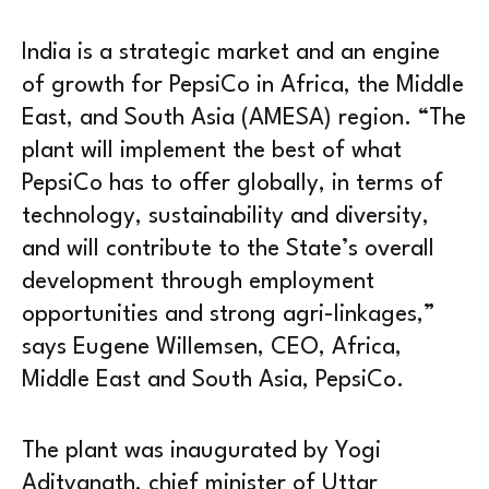
India is a strategic market and an engine
of growth for PepsiCo in Africa, the Middle
East, and South Asia (AMESA) region. “The
plant will implement the best of what
PepsiCo has to offer globally, in terms of
technology, sustainability and diversity,
and will contribute to the State’s overall
development through employment
opportunities and strong agri-linkages,”
says Eugene Willemsen, CEO, Africa,
Middle East and South Asia, PepsiCo.
The plant was inaugurated by Yogi
Adityanath, chief minister of Uttar