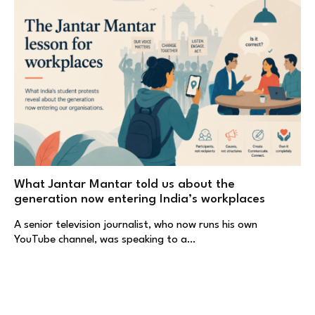
What Jantar Mantar told us about the
generation now entering India’s workplaces
A senior television journalist, who now runs his own
YouTube channel, was speaking to a…