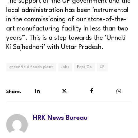
The support of the UP government and the
local administration has been instrumental
in the commissioning of our state-of-the-
art manufacturing facility in less than two
years”. This is a step towards the ’Unnati
Ki Sajhedhari’ with Uttar Pradesh.
greenfield foods plant
Jobs
PepsiCo
UP
Share.
LinkedIn
Twitter
Facebook
WhatsA
HRK News Bureau