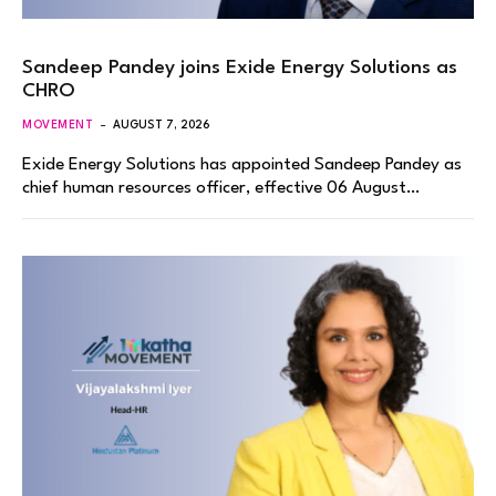
Sandeep Pandey joins Exide Energy Solutions as
CHRO
MOVEMENT
AUGUST 7, 2026
Exide Energy Solutions has appointed Sandeep Pandey as
chief human resources officer, effective 06 August…