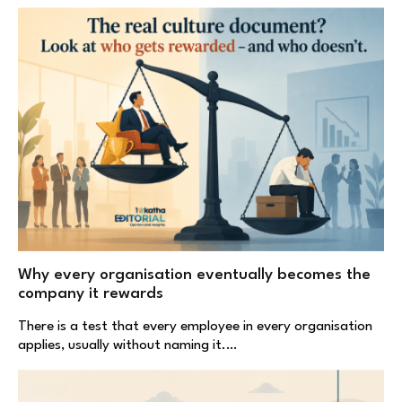
Why every organisation eventually becomes the
company it rewards
There is a test that every employee in every organisation
applies, usually without naming it.…