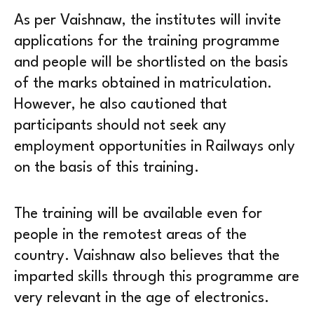
As per Vaishnaw, the institutes will invite
applications for the training programme
and people will be shortlisted on the basis
of the marks obtained in matriculation.
However, he also cautioned that
participants should not seek any
employment opportunities in Railways only
on the basis of this training.
The training will be available even for
people in the remotest areas of the
country. Vaishnaw also believes that the
imparted skills through this programme are
very relevant in the age of electronics.