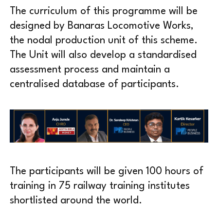
The curriculum of this programme will be
designed by Banaras Locomotive Works,
the nodal production unit of this scheme.
The Unit will also develop a standardised
assessment process and maintain a
centralised database of participants.
The participants will be given 100 hours of
training in 75 railway training institutes
shortlisted around the world.