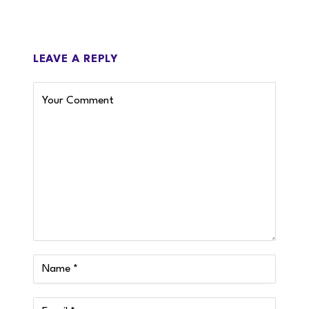
LEAVE A REPLY