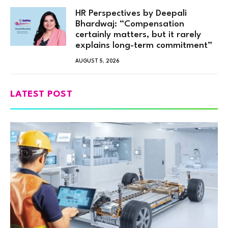
HR Perspectives by Deepali
Bhardwaj: “Compensation
certainly matters, but it rarely
explains long-term commitment”
AUGUST 5, 2026
LATEST POST