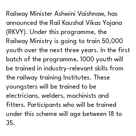
Railway Minister Ashwini Vaishnaw, has
announced the Rail Kaushal Vikas Yojana
(RKVY). Under this programme, the
Railway Ministry is going to train 50,000
youth over the next three years. In the first
batch of the programme, 1000 youth will
be trained in industry-relevant skills from
the railway training Institutes. These
youngsters will be trained to be
electricians, welders, machinists and
fitters. Participants who will be trained
under this scheme will age between 18 to
35.