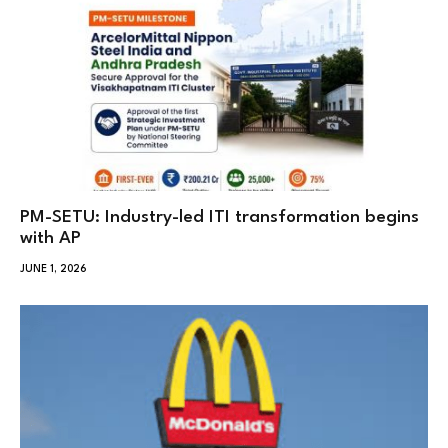
PM-SETU: Industry-led ITI transformation begins
with AP
JUNE 1, 2026