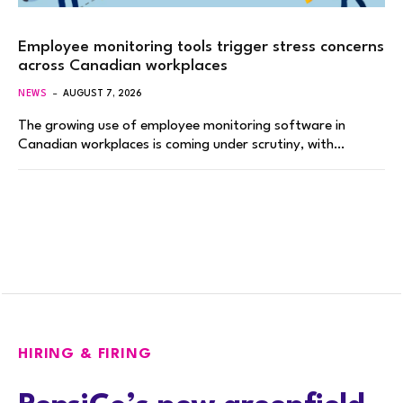
Employee monitoring tools trigger stress concerns
across Canadian workplaces
NEWS
AUGUST 7, 2026
The growing use of employee monitoring software in
Canadian workplaces is coming under scrutiny, with…
HIRING & FIRING