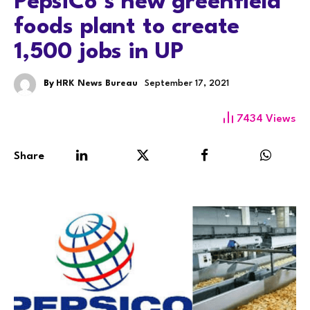
PepsiCo’s new greenfield
foods plant to create
1,500 jobs in UP
By
HRK News Bureau
September 17, 2021
7434
Views
Share