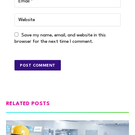
Save my name, email, and website in this
browser for the next time I comment.
RELATED POSTS