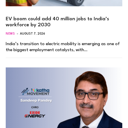
EV boom could add 40 million jobs to India’s
workforce by 2030
NEWS
AUGUST 7, 2026
India’s transition to electric mobility is emerging as one of
the biggest employment catalysts, with…