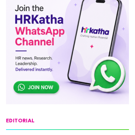
EDITORIAL