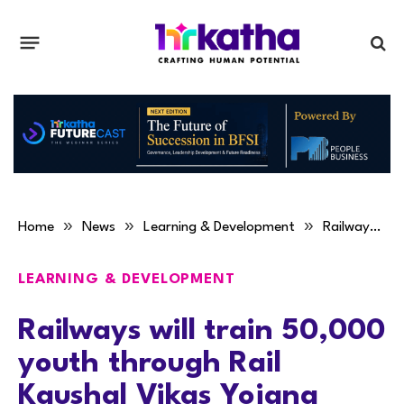
»
»
»
Home
News
Learning & Development
Railways will train 50,000 youth through Rail Kaushal Vikas Yojana
LEARNING & DEVELOPMENT
Railways will train 50,000
youth through Rail
Kaushal Vikas Yojana