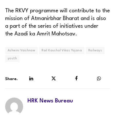
The RKVY programme will contribute to the
mission of Atmanirbhar Bharat and is also
a part of the series of initiatives under
the Azadi ka Amrit Mahotsav.
Ashwini Vaishnaw
Rail Kaushal Vikas Yojana
Railways
youth
Share.
LinkedIn
Twitter
Facebook
WhatsA
HRK News Bureau