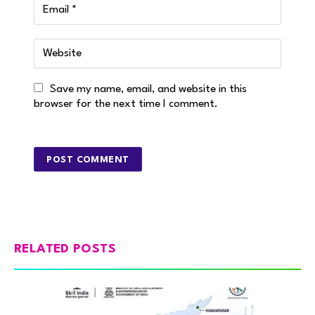
Save my name, email, and website in this
browser for the next time I comment.
RELATED POSTS