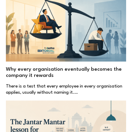
Why every organisation eventually becomes the
company it rewards
There is a test that every employee in every organisation
applies, usually without naming it.…