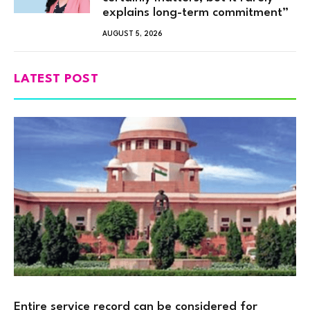
explains long-term commitment”
AUGUST 5, 2026
LATEST POST
Entire service record can be considered for