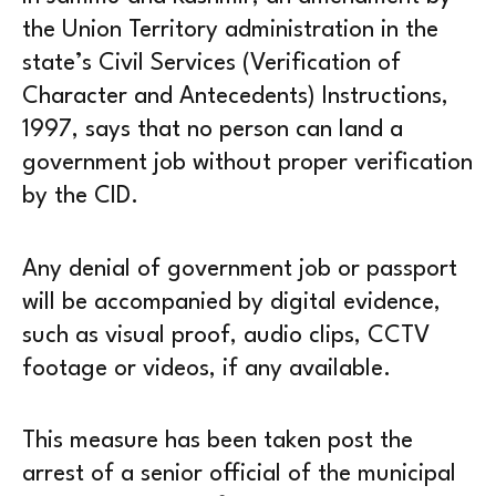
the Union Territory administration in the
state’s Civil Services (Verification of
Character and Antecedents) Instructions,
1997, says that no person can land a
government job without proper verification
by the CID.
Any denial of government job or passport
will be accompanied by digital evidence,
such as visual proof, audio clips, CCTV
footage or videos, if any available.
This measure has been taken post the
arrest of a senior official of the municipal