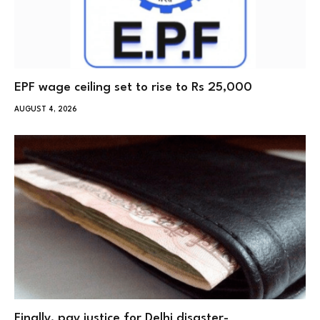
EPF wage ceiling set to rise to Rs 25,000
AUGUST 4, 2026
Finally, pay justice for Delhi disaster-