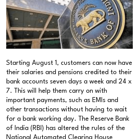
Starting August 1, customers can now have
their salaries and pensions credited to their
bank accounts seven days a week and 24 x
7. This will help them carry on with
important payments, such as EMIs and
other transactions without having to wait
for a bank working day. The Reserve Bank
of India (RBI) has altered the rules of the
National Automated Clearing House