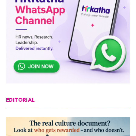
EDITORIAL