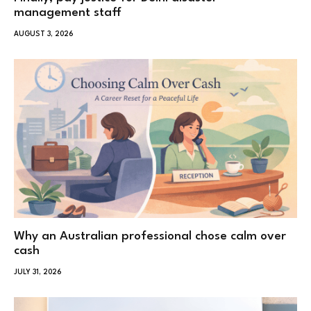
management staff
AUGUST 3, 2026
Why an Australian professional chose calm over
cash
JULY 31, 2026