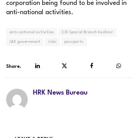
corporation being found to be involved in
anti-national activities.
anti-national activities
CID Special Branch Kashmir
J&K government
Jobs
passports
Share.
LinkedIn
Twitter
Facebook
WhatsA
HRK News Bureau