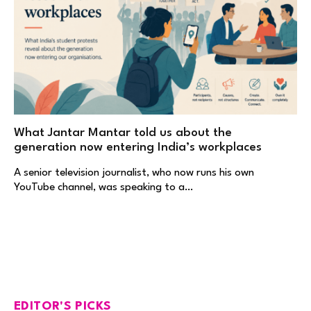
What Jantar Mantar told us about the
generation now entering India’s workplaces
A senior television journalist, who now runs his own
YouTube channel, was speaking to a…
EDITOR'S PICKS