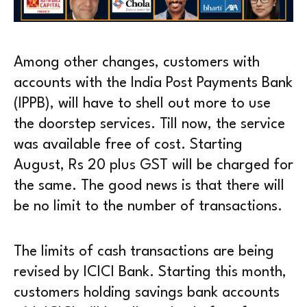
Among other changes, customers with
accounts with the India Post Payments Bank
(IPPB), will have to shell out more to use
the doorstep services. Till now, the service
was available free of cost. Starting
August, Rs 20 plus GST will be charged for
the same. The good news is that there will
be no limit to the number of transactions.
The limits of cash transactions are being
revised by ICICI Bank. Starting this month,
customers holding savings bank accounts