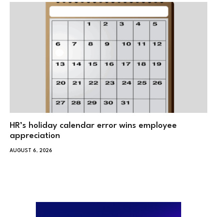
HR’s holiday calendar error wins employee
appreciation
AUGUST 6, 2026