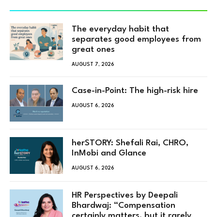
The everyday habit that
separates good employees from
great ones
AUGUST 7, 2026
Case-in-Point: The high-risk hire
AUGUST 6, 2026
herSTORY: Shefali Rai, CHRO,
InMobi and Glance
AUGUST 6, 2026
HR Perspectives by Deepali
Bhardwaj: “Compensation
certainly matters, but it rarely