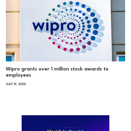
Wipro grants over 1 million stock awards to
employees
JULY 31, 2026