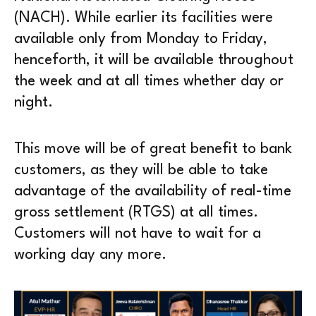
(NACH). While earlier its facilities were
available only from Monday to Friday,
henceforth, it will be available throughout
the week and at all times whether day or
night.
This move will be of great benefit to bank
customers, as they will be able to take
advantage of the availability of real-time
gross settlement (RTGS) at all times.
Customers will not have to wait for a
working day any more.