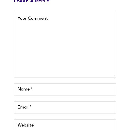
LEAVE A REPLY