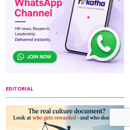
EDITORIAL