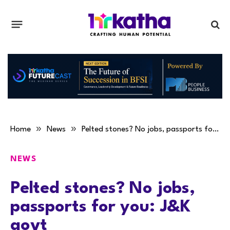
»
»
Home
News
Pelted stones? No jobs, passports for you: J&K govt
NEWS
Pelted stones? No jobs,
passports for you: J&K
govt