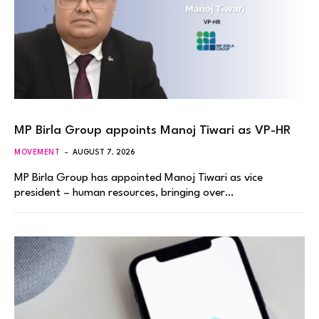
MP Birla Group appoints Manoj Tiwari as VP-HR
MOVEMENT
AUGUST 7, 2026
MP Birla Group has appointed Manoj Tiwari as vice
president – human resources, bringing over…