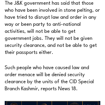
The J&K government has said that those
who have been involved in stone pelting, or
have tried to disrupt law and order in any
way or been party to anti-national
activities, will not be able to get
government jobs. They will not be given
security clearance, and not be able to get
their passports either.
Such people who have caused law and
order menace will be denied security
clearance by the units of the CID Special
Branch Kashmir, reports News 18.