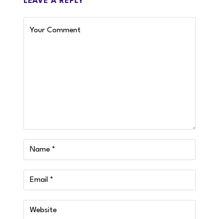
LEAVE A REPLY