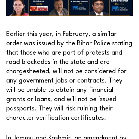
Earlier this year, in February, a similar
order was issued by the Bihar Police stating
that those who are part of protests and
road blockades in the state and are
chargesheeted, will not be considered for
any government jobs or contracts. They
will be unable to obtain any financial
grants or loans, and will not be issued
passports. They will risk ruining their
character verification certificates.
In Jammu and Kashmir, an amendment by