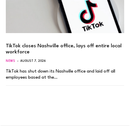
TikTok closes Nashville office, lays off entire local
workforce
NEWS
AUGUST 7, 2026
TikTok has shut down its Nashville office and laid off all
employees based at the…