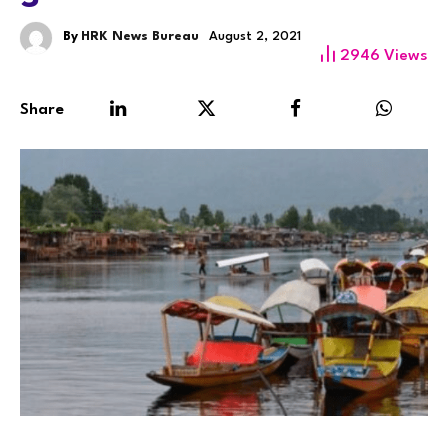
By
HRK News Bureau
August 2, 2021
2946
Views
Share