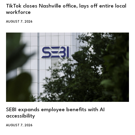
TikTok closes Nashville office, lays off entire local
workforce
AUGUST 7, 2026
SEBI expands employee benefits with AI
accessibility
AUGUST 7, 2026