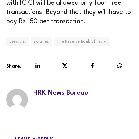
with ICICI will be allowed only four free
transactions. Beyond that they will have to
pay Rs 150 per transaction.
pensions
salaries
The Reserve Bank of India
Share.
LinkedIn
Twitter
Facebook
WhatsA
HRK News Bureau