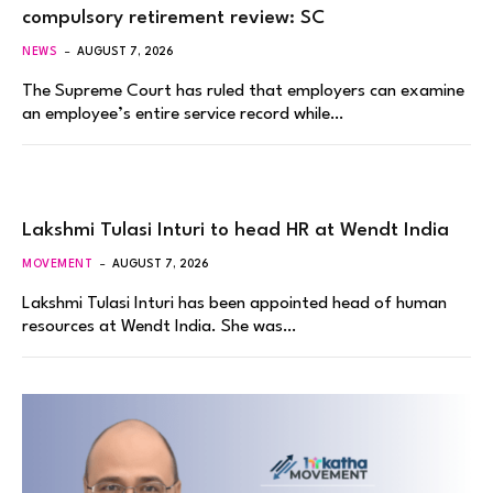
compulsory retirement review: SC
NEWS
AUGUST 7, 2026
The Supreme Court has ruled that employers can examine
an employee’s entire service record while…
Lakshmi Tulasi Inturi to head HR at Wendt India
MOVEMENT
AUGUST 7, 2026
Lakshmi Tulasi Inturi has been appointed head of human
resources at Wendt India. She was…