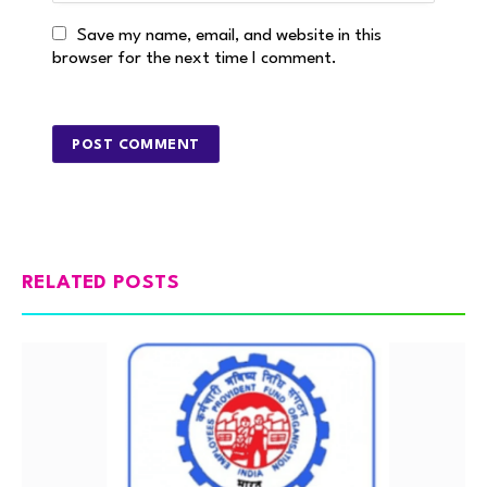
Save my name, email, and website in this
browser for the next time I comment.
RELATED POSTS