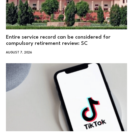
Entire service record can be considered for
compulsory retirement review: SC
AUGUST 7, 2026