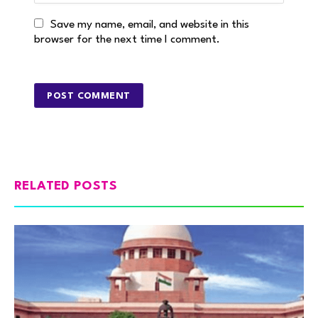
Save my name, email, and website in this
browser for the next time I comment.
RELATED POSTS