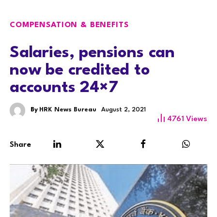
COMPENSATION & BENEFITS
Salaries, pensions can
now be credited to
accounts 24×7
By
HRK News Bureau
August 2, 2021
4761
Views
Share