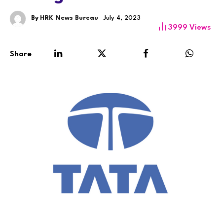
By
HRK News Bureau
July 4, 2023
3999
Views
Share