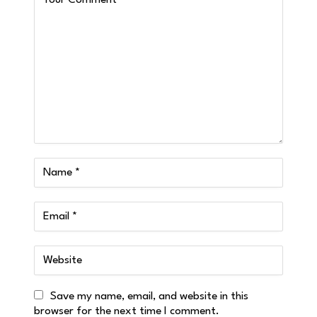
Save my name, email, and website in this
browser for the next time I comment.