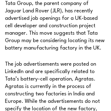
Tata Group, the parent company of
Jaguar Land Rover (JLR), has recently
advertised job openings for a UK-based
cell developer and construction project
manager. This move suggests that Tata
Group may be considering locating its new
battery manufacturing factory in the UK.
The job advertisements were posted on
LinkedIn and are specifically related to
Tata’s battery-cell operation, Agratas.
Agratas is currently in the process of
constructing two factories in India and
Europe. While the advertisements do not
specify the location of the new factory,