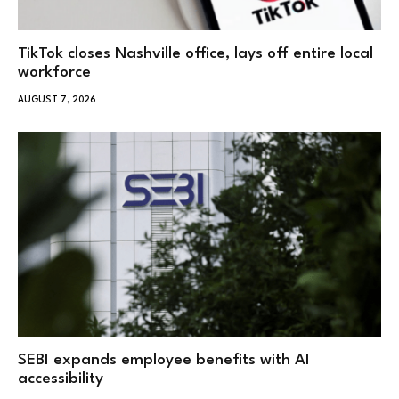
TikTok closes Nashville office, lays off entire local
workforce
AUGUST 7, 2026
SEBI expands employee benefits with AI
accessibility