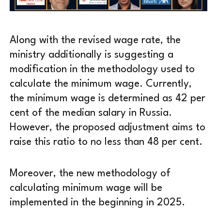
Along with the revised wage rate, the
ministry additionally is suggesting a
modification in the methodology used to
calculate the minimum wage. Currently,
the minimum wage is determined as 42 per
cent of the median salary in Russia.
However, the proposed adjustment aims to
raise this ratio to no less than 48 per cent.
Moreover, the new methodology of
calculating minimum wage will be
implemented in the beginning in 2025.