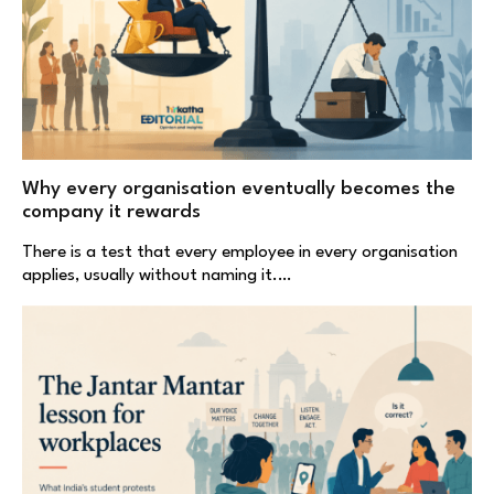
Why every organisation eventually becomes the
company it rewards
There is a test that every employee in every organisation
applies, usually without naming it.…