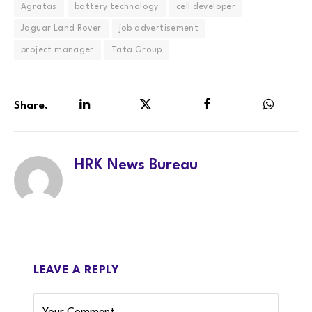
Agratas
battery technology
cell developer
Jaguar Land Rover
job advertisement
project manager
Tata Group
Share.
LinkedIn
Twitter
Facebook
WhatsA
HRK News Bureau
LEAVE A REPLY