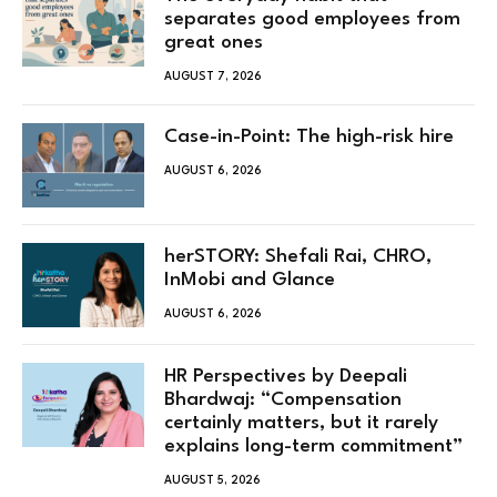
separates good employees from
great ones
AUGUST 7, 2026
Case-in-Point: The high-risk hire
AUGUST 6, 2026
herSTORY: Shefali Rai, CHRO,
InMobi and Glance
AUGUST 6, 2026
HR Perspectives by Deepali
Bhardwaj: “Compensation
certainly matters, but it rarely
explains long-term commitment”
AUGUST 5, 2026