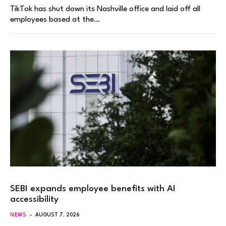
TikTok has shut down its Nashville office and laid off all
employees based at the…
SEBI expands employee benefits with AI
accessibility
NEWS
AUGUST 7, 2026