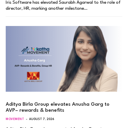
Iris Software has elevated Saurabh Agarwal to the role of
director, HR, marking another milestone…
Aditya Birla Group elevates Anusha Garg to
AVP– rewards & benefits
MOVEMENT
AUGUST 7, 2026