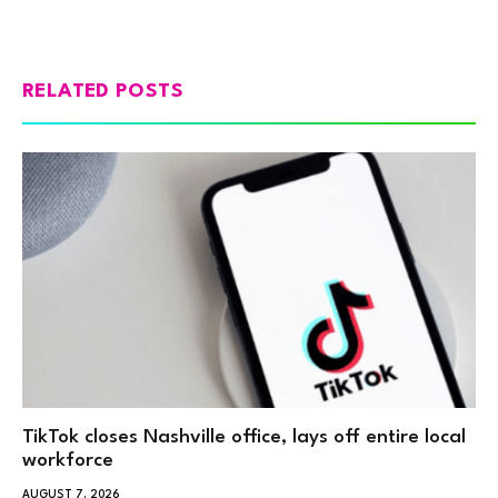
RELATED POSTS
TikTok closes Nashville office, lays off entire local
workforce
AUGUST 7, 2026