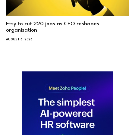
Etsy to cut 220 jobs as CEO reshapes
organisation
AUGUST 6, 2026