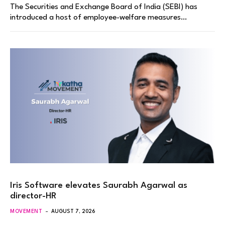
The Securities and Exchange Board of India (SEBI) has
introduced a host of employee-welfare measures…
Iris Software elevates Saurabh Agarwal as
director-HR
MOVEMENT
AUGUST 7, 2026