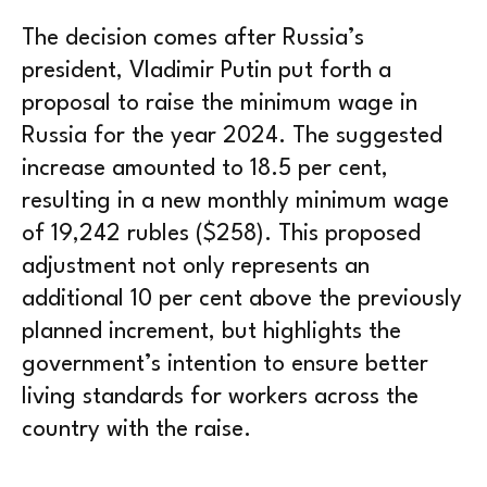
The decision comes after Russia’s
president, Vladimir Putin put forth a
proposal to raise the minimum wage in
Russia for the year 2024. The suggested
increase amounted to 18.5 per cent,
resulting in a new monthly minimum wage
of 19,242 rubles ($258). This proposed
adjustment not only represents an
additional 10 per cent above the previously
planned increment, but highlights the
government’s intention to ensure better
living standards for workers across the
country with the raise.