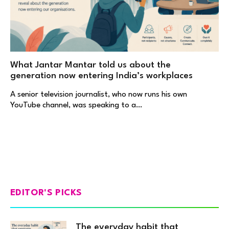
What Jantar Mantar told us about the
generation now entering India’s workplaces
A senior television journalist, who now runs his own
YouTube channel, was speaking to a…
EDITOR'S PICKS
The everyday habit that