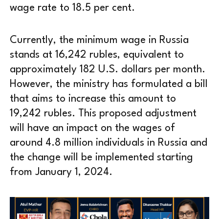
wage rate to 18.5 per cent.
Currently, the minimum wage in Russia
stands at 16,242 rubles, equivalent to
approximately 182 U.S. dollars per month.
However, the ministry has formulated a bill
that aims to increase this amount to
19,242 rubles. This proposed adjustment
will have an impact on the wages of
around 4.8 million individuals in Russia and
the change will be implemented starting
from January 1, 2024.