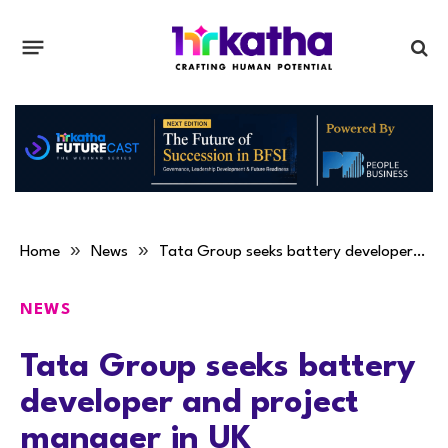
»
»
Home
News
Tata Group seeks battery developer and project manager in UK
NEWS
Tata Group seeks battery
developer and project
manager in UK