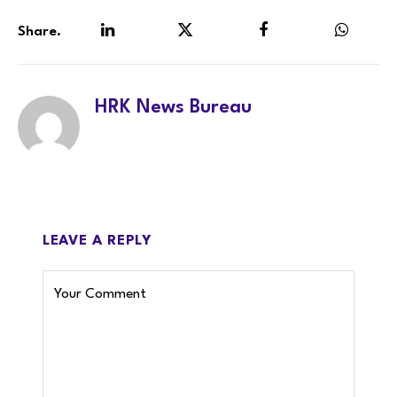
Share.
LinkedIn
Twitter
Facebook
WhatsA
HRK News Bureau
LEAVE A REPLY