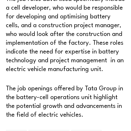
a cell developer, who would be responsible
for developing and optimising battery
cells, and a construction project manager,
who would look after the construction and
implementation of the factory. These roles
indicate the need for expertise in battery
technology and project management in an
electric vehicle manufacturing unit.
The job openings offered by Tata Group in
the battery-cell operations unit highlight
the potential growth and advancements in
the field of electric vehicles.