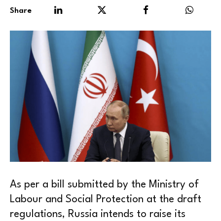
Share
As per a bill submitted by the Ministry of
Labour and Social Protection at the draft
regulations, Russia intends to raise its