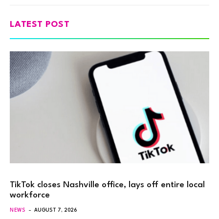
LATEST POST
TikTok closes Nashville office, lays off entire local
workforce
NEWS
AUGUST 7, 2026