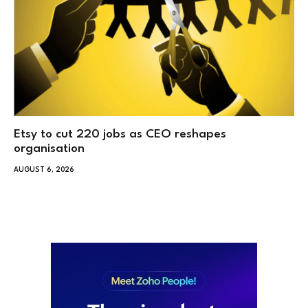
Etsy to cut 220 jobs as CEO reshapes
organisation
AUGUST 6, 2026