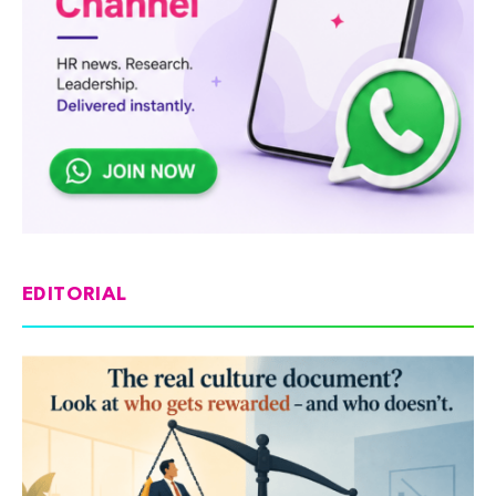
EDITORIAL