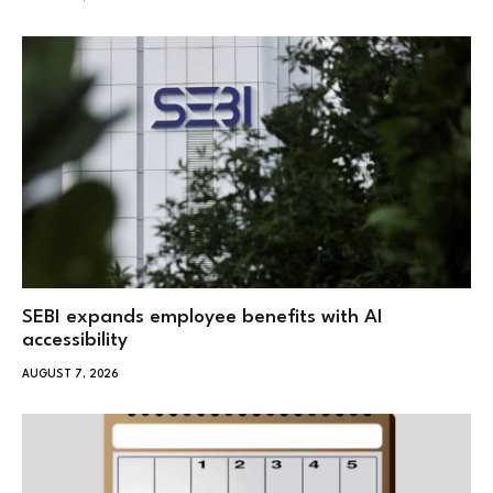
SEBI expands employee benefits with AI
accessibility
AUGUST 7, 2026