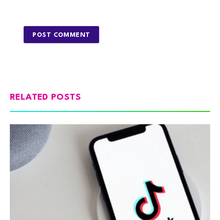
RELATED POSTS