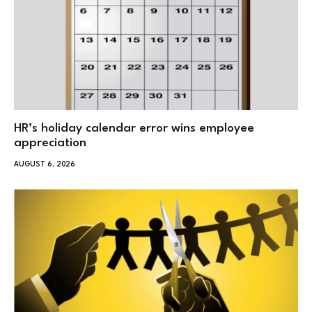
HR’s holiday calendar error wins employee
appreciation
AUGUST 6, 2026