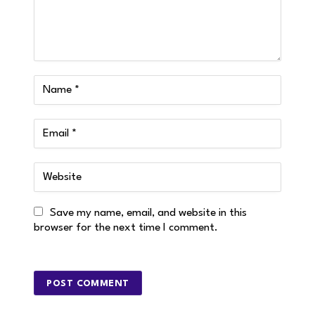
Save my name, email, and website in this
browser for the next time I comment.