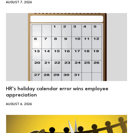
AUGUST 7, 2026
HR’s holiday calendar error wins employee
appreciation
AUGUST 6, 2026