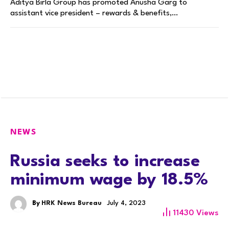
Aditya Birla Group has promoted Anusha Garg to
assistant vice president – rewards & benefits,…
NEWS
Russia seeks to increase
minimum wage by 18.5%
By
HRK News Bureau
July 4, 2023
11430
Views