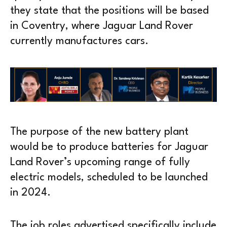
they state that the positions will be based
in Coventry, where Jaguar Land Rover
currently manufactures cars.
The purpose of the new battery plant
would be to produce batteries for Jaguar
Land Rover’s upcoming range of fully
electric models, scheduled to be launched
in 2024.
The job roles advertised specifically include