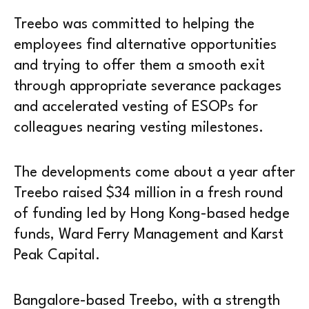
Treebo was committed to helping the
employees find alternative opportunities
and trying to offer them a smooth exit
through appropriate severance packages
and accelerated vesting of ESOPs for
colleagues nearing vesting milestones.
The developments come about a year after
Treebo raised $34 million in a fresh round
of funding led by Hong Kong-based hedge
funds, Ward Ferry Management and Karst
Peak Capital.
Bangalore-based Treebo, with a strength