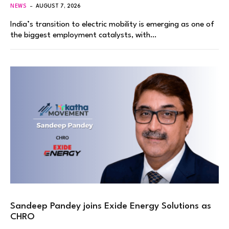
NEWS
AUGUST 7, 2026
India’s transition to electric mobility is emerging as one of
the biggest employment catalysts, with…
Sandeep Pandey joins Exide Energy Solutions as
CHRO