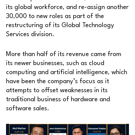
its global workforce, and re-assign another
30,000 to new roles as part of the
restructuring of its Global Technology
Services division.
More than half of its revenue came from
its newer businesses, such as cloud
computing and artificial intelligence, which
have been the company’s focus as it
attempts to offset weaknesses in its
traditional business of hardware and
software sales.