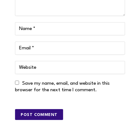
Save my name, email, and website in this
browser for the next time I comment.