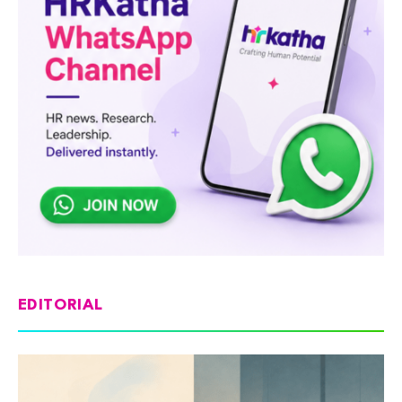
EDITORIAL