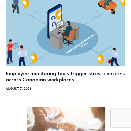
Employee monitoring tools trigger stress concerns
across Canadian workplaces
AUGUST 7, 2026