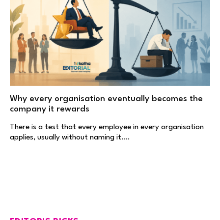
Why every organisation eventually becomes the
company it rewards
There is a test that every employee in every organisation
applies, usually without naming it.…