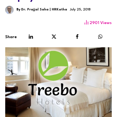
By
Dr. Prajjal Saha | HRKatha
July 25, 2018
2901
Views
Share