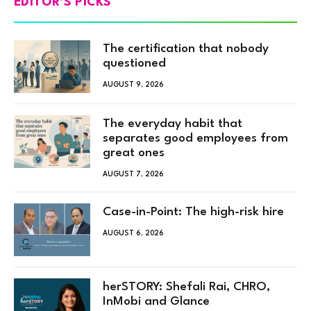
EDITOR'S PICKS
The certification that nobody
questioned
AUGUST 9, 2026
The everyday habit that
separates good employees from
great ones
AUGUST 7, 2026
Case-in-Point: The high-risk hire
AUGUST 6, 2026
herSTORY: Shefali Rai, CHRO,
InMobi and Glance