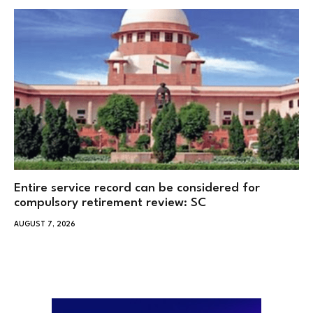
Entire service record can be considered for
compulsory retirement review: SC
AUGUST 7, 2026