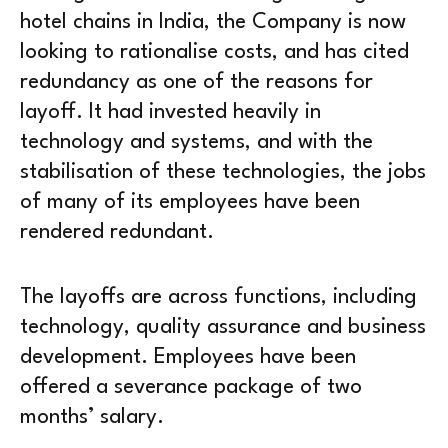
hotel chains in India, the Company is now
looking to rationalise costs, and has cited
redundancy as one of the reasons for
layoff. It had invested heavily in
technology and systems, and with the
stabilisation of these technologies, the jobs
of many of its employees have been
rendered redundant.
The layoffs are across functions, including
technology, quality assurance and business
development. Employees have been
offered a severance package of two
months’ salary.