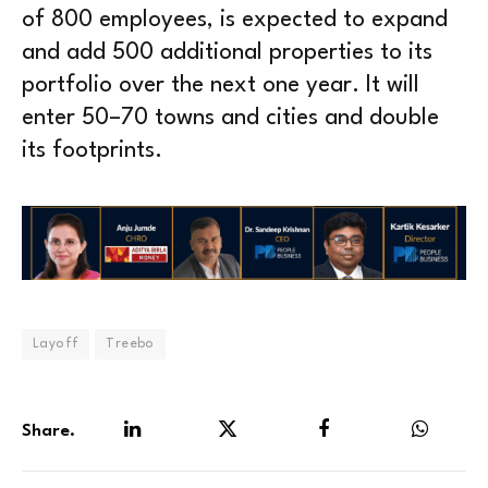
of 800 employees, is expected to expand
and add 500 additional properties to its
portfolio over the next one year. It will
enter 50–70 towns and cities and double
its footprints.
Layoff
Treebo
Share.
LinkedIn
Twitter
Facebook
WhatsA