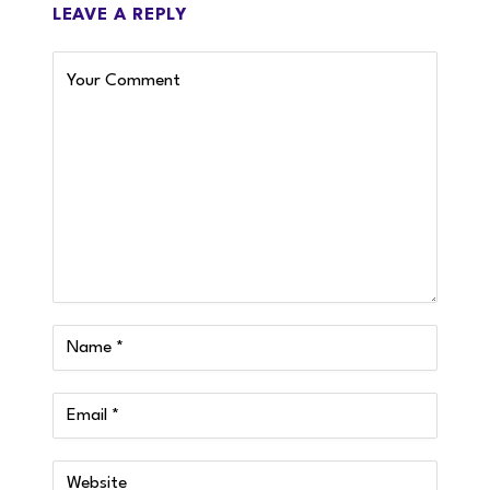
LEAVE A REPLY