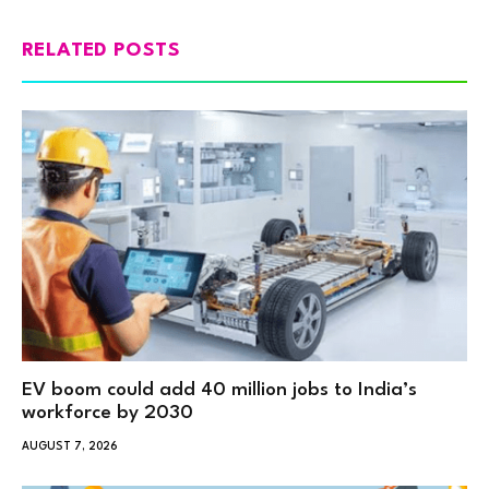
RELATED POSTS
EV boom could add 40 million jobs to India’s
workforce by 2030
AUGUST 7, 2026