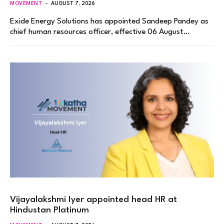
MOVEMENT
AUGUST 7, 2026
Exide Energy Solutions has appointed Sandeep Pandey as
chief human resources officer, effective 06 August…
Vijayalakshmi Iyer appointed head HR at
Hindustan Platinum