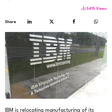
5415
Views
Share
IBM is relocating manufacturing of its