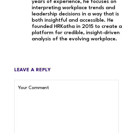
years of experience, he focuses on
interpreting workplace trends and
leadership decisions in a way that is
both insightful and accessible. He
founded HRKatha in 2015 to create a
platform for credible, insight-driven
analysis of the evolving workplace.
LEAVE A REPLY