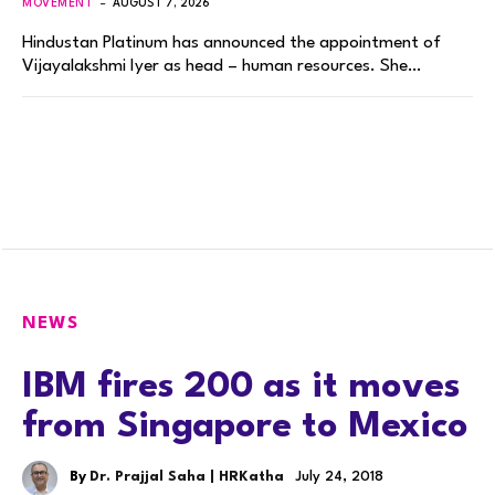
MOVEMENT
AUGUST 7, 2026
Hindustan Platinum has announced the appointment of
Vijayalakshmi Iyer as head – human resources. She…
NEWS
IBM fires 200 as it moves
from Singapore to Mexico
By
Dr. Prajjal Saha | HRKatha
July 24, 2018