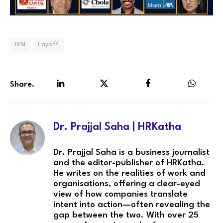
IBM
Layoff
Share.
LinkedIn
Twitter
Facebook
WhatsA
Dr. Prajjal Saha | HRKatha
Dr. Prajjal Saha is a business journalist
and the editor-publisher of HRKatha.
He writes on the realities of work and
organisations, offering a clear-eyed
view of how companies translate
intent into action—often revealing the
gap between the two. With over 25