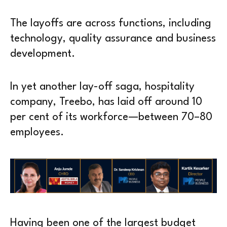
The layoffs are across functions, including
technology, quality assurance and business
development.
In yet another lay-off saga, hospitality
company, Treebo, has laid off around 10
per cent of its workforce—between 70–80
employees.
Having been one of the largest budget