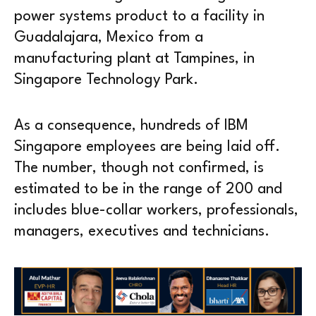
power systems product to a facility in
Guadalajara, Mexico from a
manufacturing plant at Tampines, in
Singapore Technology Park.
As a consequence, hundreds of IBM
Singapore employees are being laid off.
The number, though not confirmed, is
estimated to be in the range of 200 and
includes blue-collar workers, professionals,
managers, executives and technicians.