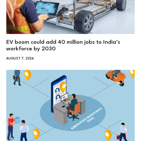
EV boom could add 40 million jobs to India’s
workforce by 2030
AUGUST 7, 2026