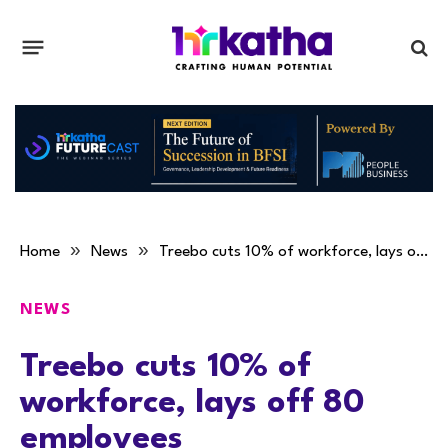
»
»
Home
News
Treebo cuts 10% of workforce, lays off 80 employees
NEWS
Treebo cuts 10% of
workforce, lays off 80
employees