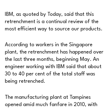
IBM, as quoted by Today, said that this
retrenchment is a continual review of the
most efficient way to source our products.
According to workers in the Singapore
plant, the retrenchment has happened over
the last three months, beginning May. An
engineer working with IBM said that about
30 to 40 per cent of the total staff was
being retrenched.
The manufacturing plant at Tampines
opened amid much fanfare in 2010, with