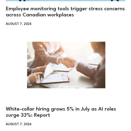
Employee monitoring tools trigger stress concerns
across Canadian workplaces
AUGUST 7, 2026
White-collar hiring grows 5% in July as AI roles
surge 33%: Report
AUGUST 7, 2026