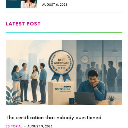
AUGUST 6, 2026
LATEST POST
The certification that nobody questioned
EDITORIAL
AUGUST 9, 2026