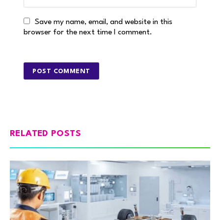
Save my name, email, and website in this
browser for the next time I comment.
RELATED POSTS