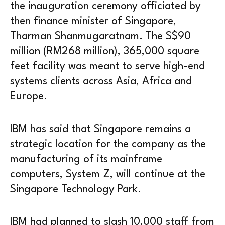
the inauguration ceremony officiated by
then finance minister of Singapore,
Tharman Shanmugaratnam. The S$90
million (RM268 million), 365,000 square
feet facility was meant to serve high-end
systems clients across Asia, Africa and
Europe.
IBM has said that Singapore remains a
strategic location for the company as the
manufacturing of its mainframe
computers, System Z, will continue at the
Singapore Technology Park.
IBM had planned to slash 10,000 staff from