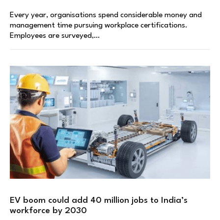
Every year, organisations spend considerable money and
management time pursuing workplace certifications.
Employees are surveyed,…
EV boom could add 40 million jobs to India’s
workforce by 2030