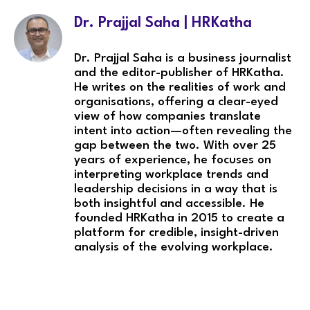
Dr. Prajjal Saha | HRKatha
Dr. Prajjal Saha is a business journalist
and the editor-publisher of HRKatha.
He writes on the realities of work and
organisations, offering a clear-eyed
view of how companies translate
intent into action—often revealing the
gap between the two. With over 25
years of experience, he focuses on
interpreting workplace trends and
leadership decisions in a way that is
both insightful and accessible. He
founded HRKatha in 2015 to create a
platform for credible, insight-driven
analysis of the evolving workplace.