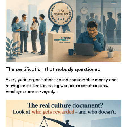
The certification that nobody questioned
Every year, organisations spend considerable money and
management time pursuing workplace certifications.
Employees are surveyed,…