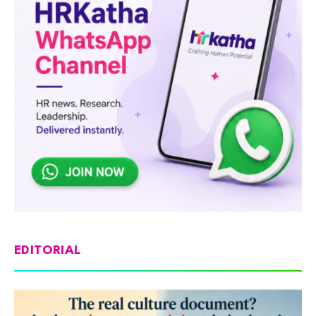
EDITORIAL