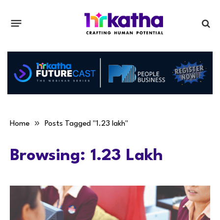
»
Home
Posts Tagged "1.23 lakh"
Browsing:
1.23 Lakh