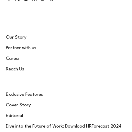
Facebook
X
Instagram
LinkedIn
WhatsApp
Bluesky
(Twitter)
Our Story
Partner with us
Career
Reach Us
Exclusive Features
Cover Story
Editorial
Dive into the Future of Work: Download HRForecast 2024