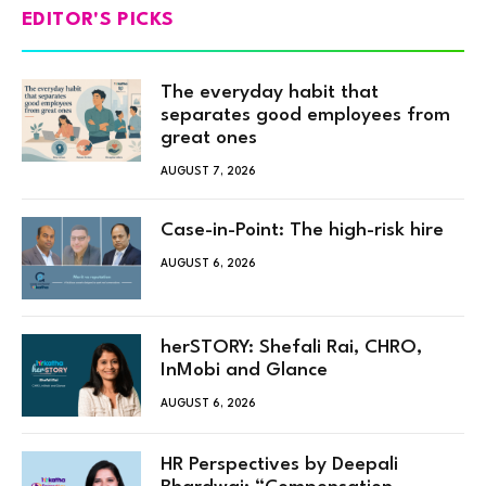
EDITOR'S PICKS
The everyday habit that
separates good employees from
great ones
AUGUST 7, 2026
Case-in-Point: The high-risk hire
AUGUST 6, 2026
herSTORY: Shefali Rai, CHRO,
InMobi and Glance
AUGUST 6, 2026
HR Perspectives by Deepali