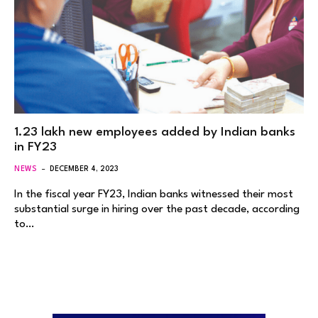
1.23 lakh new employees added by Indian banks
in FY23
NEWS
DECEMBER 4, 2023
In the fiscal year FY23, Indian banks witnessed their most
substantial surge in hiring over the past decade, according
to…