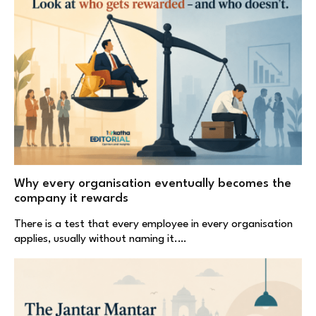
Why every organisation eventually becomes the
company it rewards
There is a test that every employee in every organisation
applies, usually without naming it.…