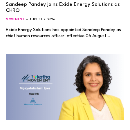
Sandeep Pandey joins Exide Energy Solutions as
CHRO
MOVEMENT
AUGUST 7, 2026
Exide Energy Solutions has appointed Sandeep Pandey as
chief human resources officer, effective 06 August…