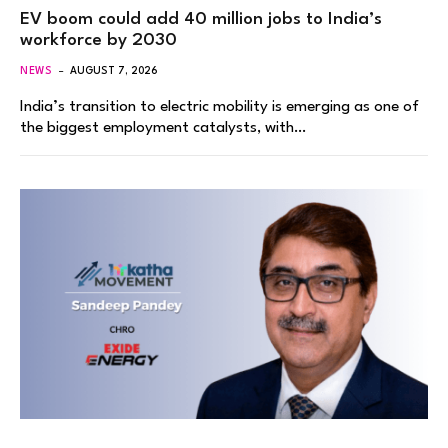
EV boom could add 40 million jobs to India’s
workforce by 2030
NEWS
AUGUST 7, 2026
India’s transition to electric mobility is emerging as one of
the biggest employment catalysts, with…