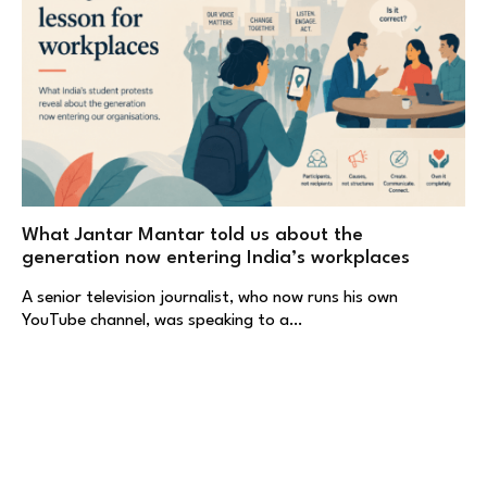
What Jantar Mantar told us about the
generation now entering India’s workplaces
A senior television journalist, who now runs his own
YouTube channel, was speaking to a…