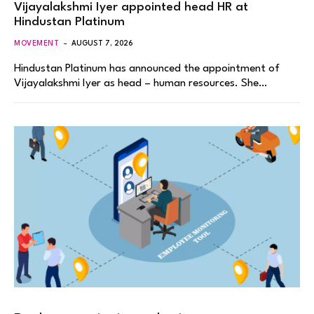
Vijayalakshmi Iyer appointed head HR at
Hindustan Platinum
MOVEMENT
AUGUST 7, 2026
Hindustan Platinum has announced the appointment of
Vijayalakshmi Iyer as head – human resources. She…