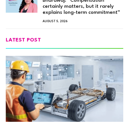
Bhardwaj: “Compensation
certainly matters, but it rarely
explains long-term commitment”
AUGUST 5, 2026
LATEST POST