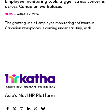
Employee monitoring tools trigger stress concerns
across Canadian workplaces
NEWS
AUGUST 7, 2026
The growing use of employee monitoring software in
Canadian workplaces is coming under scrutiny, with…
Asia's No.1 HR Platform