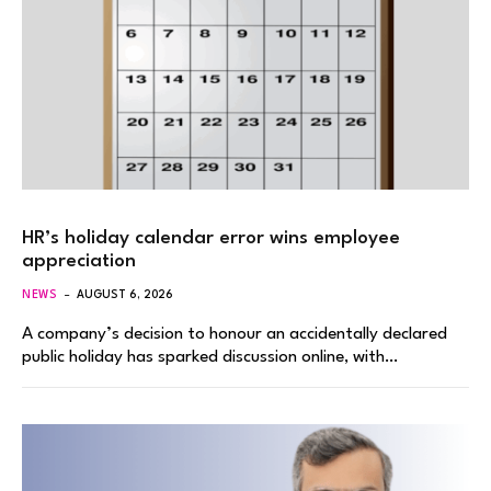
HR’s holiday calendar error wins employee
appreciation
NEWS
AUGUST 6, 2026
A company’s decision to honour an accidentally declared
public holiday has sparked discussion online, with…