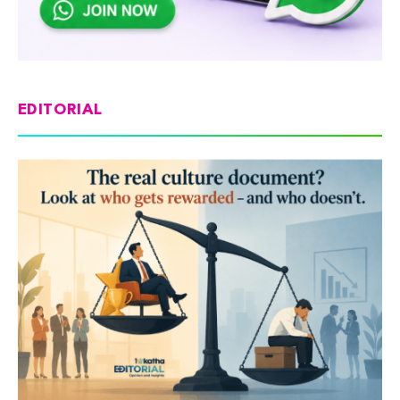
EDITORIAL