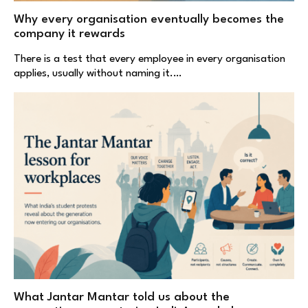
Why every organisation eventually becomes the
company it rewards
There is a test that every employee in every organisation
applies, usually without naming it.…
What Jantar Mantar told us about the