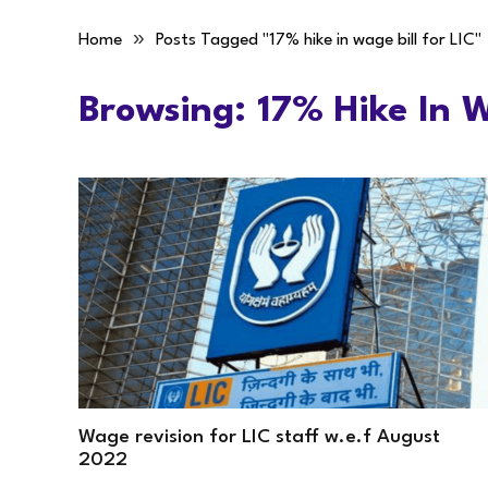
»
Home
Posts Tagged "17% hike in wage bill for LIC"
Browsing:
17% Hike In W
Wage revision for LIC staff w.e.f August
2022