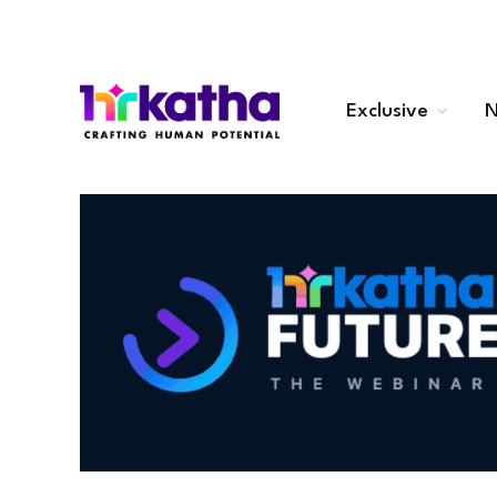
Exclusive
N