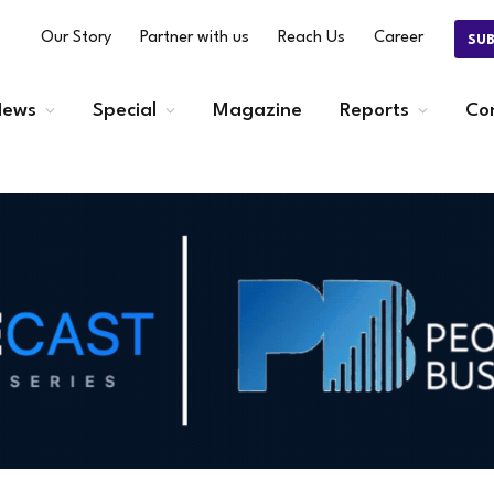
Our Story
Partner with us
Reach Us
Career
SU
ews
Special
Magazine
Reports
Co