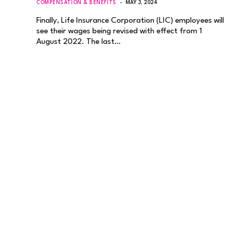
COMPENSATION & BENEFITS
MAY 3, 2024
Finally, Life Insurance Corporation (LIC) employees will
see their wages being revised with effect from 1
August 2022. The last…