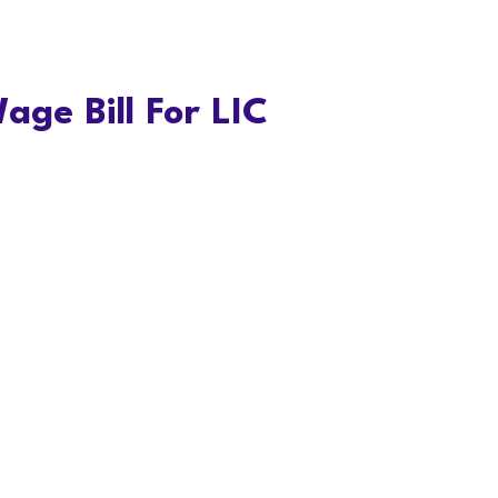
age Bill For LIC