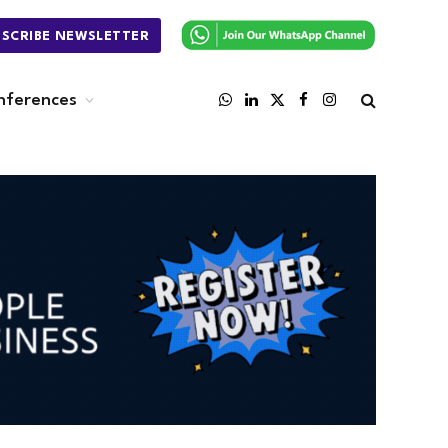
BSCRIBE NEWSLETTER
nferences
WhatsApp
LinkedIn
X
Facebook
Instagram
(Twitter)