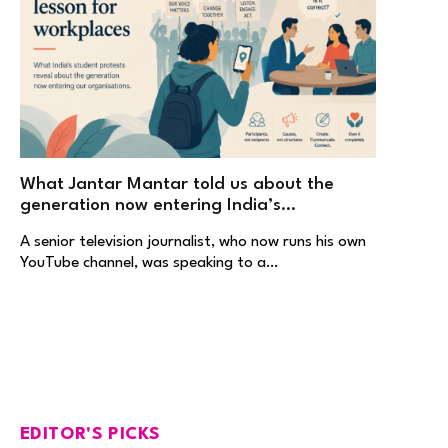
What Jantar Mantar told us about the
generation now entering India’s
workplaces
A senior television journalist, who now runs his own
YouTube channel, was speaking to a…
EDITOR'S PICKS