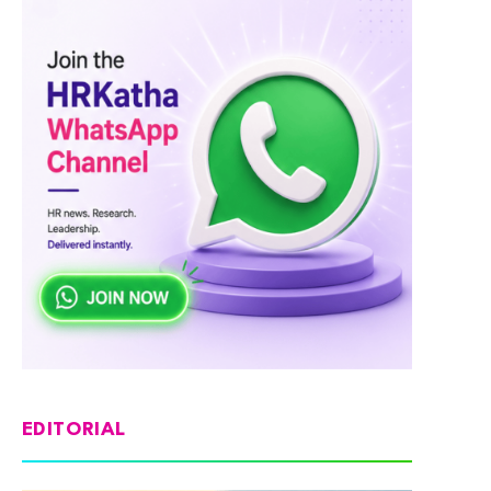
EDITORIAL