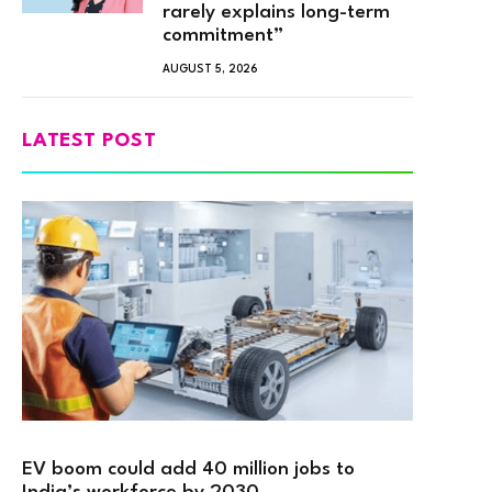
rarely explains long-term
commitment”
AUGUST 5, 2026
LATEST POST
EV boom could add 40 million jobs to