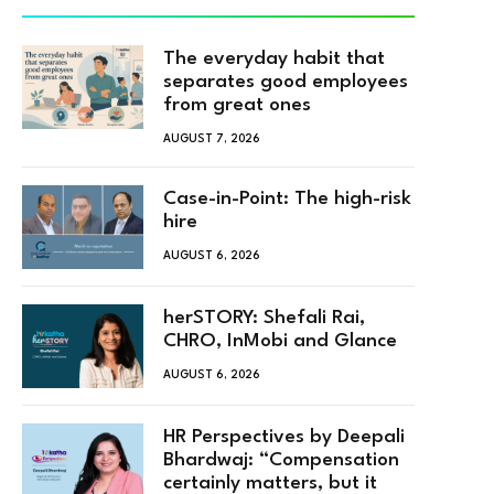
The everyday habit that
separates good employees
from great ones
AUGUST 7, 2026
Case-in-Point: The high-risk
hire
AUGUST 6, 2026
herSTORY: Shefali Rai,
CHRO, InMobi and Glance
AUGUST 6, 2026
HR Perspectives by Deepali
Bhardwaj: “Compensation
certainly matters, but it