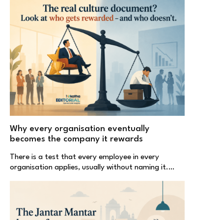
Why every organisation eventually
becomes the company it rewards
There is a test that every employee in every
organisation applies, usually without naming it.…