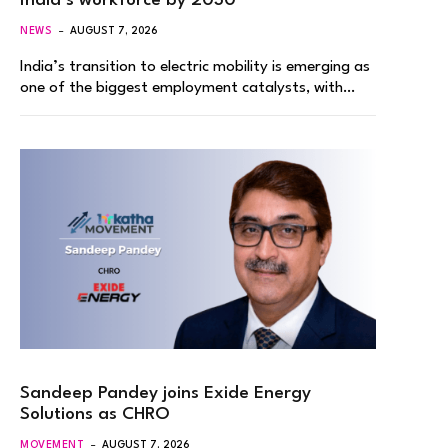
India’s workforce by 2030
NEWS
AUGUST 7, 2026
India’s transition to electric mobility is emerging as
one of the biggest employment catalysts, with…
Sandeep Pandey joins Exide Energy
Solutions as CHRO
MOVEMENT
AUGUST 7, 2026