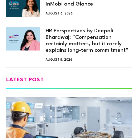
InMobi and Glance
AUGUST 6, 2026
HR Perspectives by Deepali
Bhardwaj: “Compensation
certainly matters, but it rarely
explains long-term commitment”
AUGUST 5, 2026
LATEST POST