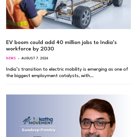
EV boom could add 40 million jobs to India’s
workforce by 2030
NEWS
AUGUST 7, 2026
India’s transition to electric mobility is emerging as one of
the biggest employment catalysts, with…