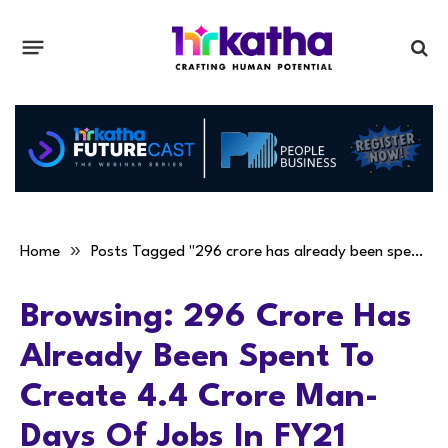
»
Home
Posts Tagged "296 crore has already been spent to create 4.4 crore man-days of jobs in FY21"
Browsing:
296 Crore Has
Already Been Spent To
Create 4.4 Crore Man-
Days Of Jobs In FY21