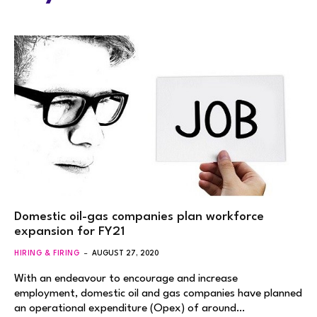
Domestic oil-gas companies plan workforce
expansion for FY21
HIRING & FIRING
AUGUST 27, 2020
With an endeavour to encourage and increase
employment, domestic oil and gas companies have planned
an operational expenditure (Opex) of around…