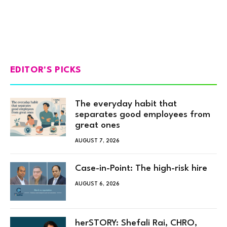
EDITOR'S PICKS
The everyday habit that
separates good employees from
great ones
AUGUST 7, 2026
Case-in-Point: The high-risk hire
AUGUST 6, 2026
herSTORY: Shefali Rai, CHRO,