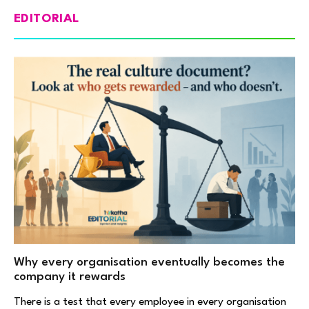
EDITORIAL
Why every organisation eventually becomes the
company it rewards
There is a test that every employee in every organisation