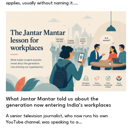
applies, usually without naming it.…
What Jantar Mantar told us about the
generation now entering India’s workplaces
A senior television journalist, who now runs his own
YouTube channel, was speaking to a…