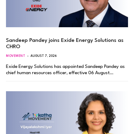
Sandeep Pandey joins Exide Energy Solutions as
CHRO
MOVEMENT
AUGUST 7, 2026
Exide Energy Solutions has appointed Sandeep Pandey as
chief human resources officer, effective 06 August…