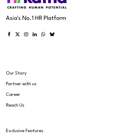
Asia's No.1 HR Platform
Facebook
X
Instagram
LinkedIn
WhatsApp
Bluesky
(Twitter)
Our Story
Partner with us
Career
Reach Us
Exclusive Features