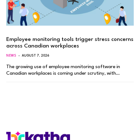
Employee monitoring tools trigger stress concerns
across Canadian workplaces
NEWS
AUGUST 7, 2026
The growing use of employee monitoring software in
Canadian workplaces is coming under scrutiny, with…