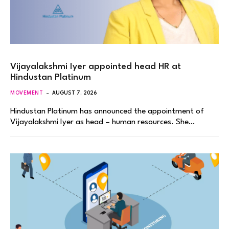
Vijayalakshmi Iyer appointed head HR at
Hindustan Platinum
MOVEMENT
AUGUST 7, 2026
Hindustan Platinum has announced the appointment of
Vijayalakshmi Iyer as head – human resources. She…