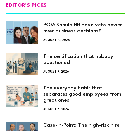
EDITOR'S PICKS
POV: Should HR have veto power
over business decisions?
AUGUST 10, 2026
The certification that nobody
questioned
AUGUST 9, 2026
The everyday habit that
separates good employees from
great ones
AUGUST 7, 2026
Case-in-Point: The high-risk hire