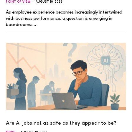
POINT OF VIEW
AUGUST 10, 2026
As employee experience becomes increasingly intertwined
with business performance, a question is emerging in
boardrooms:…
Are AI jobs not as safe as they appear to be?