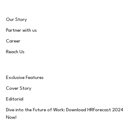
Our Story
Partner with us
Career
Reach Us
Exclusive Features
Cover Story
Editorial
Dive into the Future of Work: Download HRForecast 2024
Now!