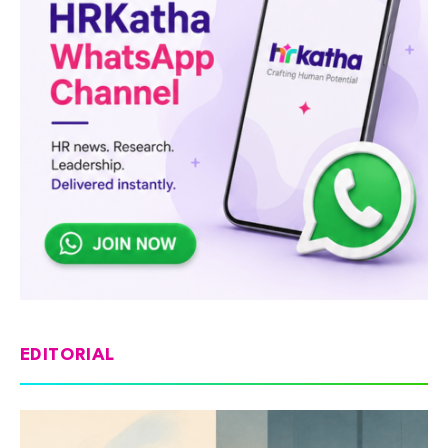
EDITORIAL