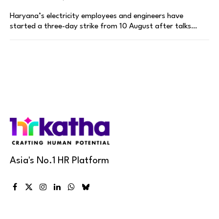
Haryana’s electricity employees and engineers have
started a three-day strike from 10 August after talks…
Asia's No.1 HR Platform
Facebook
X
Instagram
LinkedIn
WhatsApp
Bluesky
(Twitter)