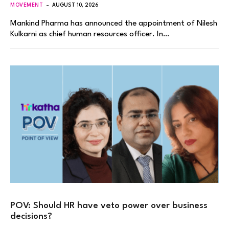
MOVEMENT
AUGUST 10, 2026
Mankind Pharma has announced the appointment of Nilesh
Kulkarni as chief human resources officer. In…
POV: Should HR have veto power over business
decisions?