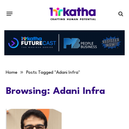
»
Home
Posts Tagged "Adani Infra"
Browsing:
Adani Infra