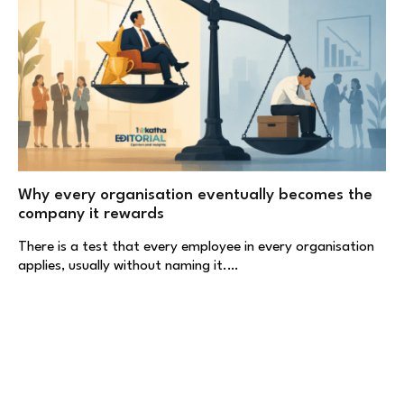
Why every organisation eventually becomes the
company it rewards
There is a test that every employee in every organisation
applies, usually without naming it.…