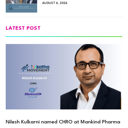
AUGUST 6, 2026
LATEST POST
Nilesh Kulkarni named CHRO at Mankind Pharma