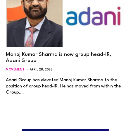
Manoj Kumar Sharma is now group head-IR,
Adani Group
MOVEMENT
APRIL 28, 2025
Adani Group has elevated Manoj Kumar Sharma to the
position of group head-IR. He has moved from within the
Group,…