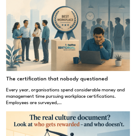
The certification that nobody questioned
Every year, organisations spend considerable money and
management time pursuing workplace certifications.
Employees are surveyed,…