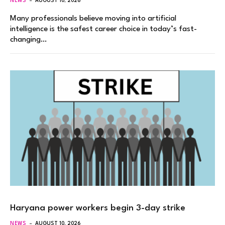
NEWS
AUGUST 10, 2026
Many professionals believe moving into artificial
intelligence is the safest career choice in today’s fast-
changing…
Haryana power workers begin 3-day strike
NEWS
AUGUST 10, 2026