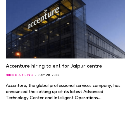
Accenture hiring talent for Jaipur centre
HIRING & FIRING
JULY 20, 2022
Accenture, the global professional services company, has
announced the setting up of its latest Advanced
Technology Center and Intelligent Operations…