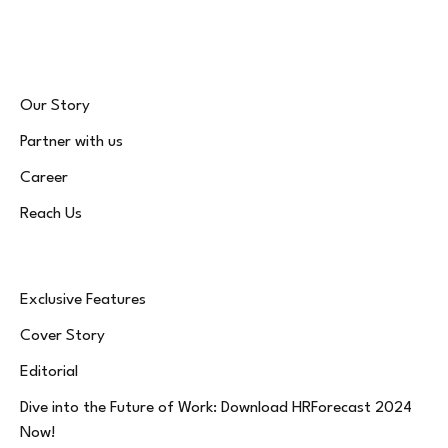
(Twitter)
Our Story
Partner with us
Career
Reach Us
Exclusive Features
Cover Story
Editorial
Dive into the Future of Work: Download HRForecast 2024
Now!