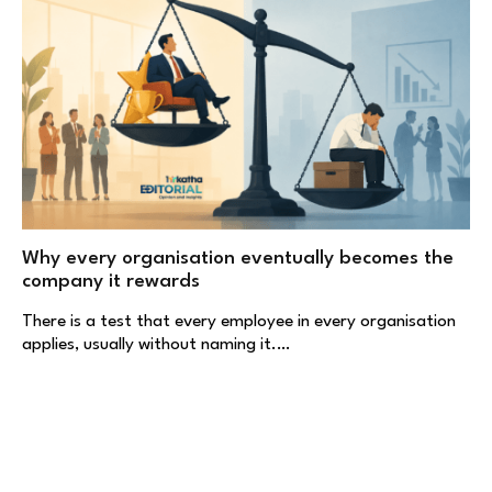
Why every organisation eventually becomes the
company it rewards
There is a test that every employee in every organisation
applies, usually without naming it.…