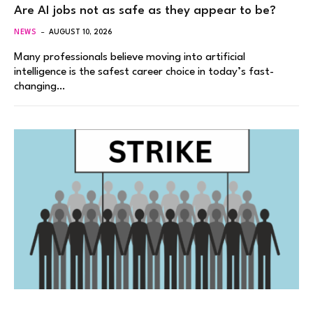
Are AI jobs not as safe as they appear to be?
NEWS
AUGUST 10, 2026
Many professionals believe moving into artificial
intelligence is the safest career choice in today’s fast-
changing…