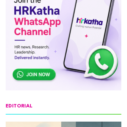
EDITORIAL