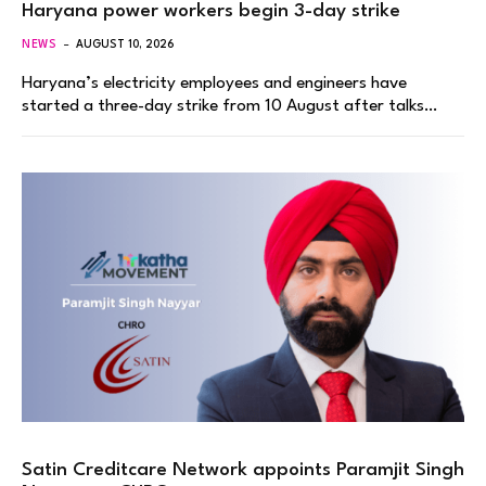
Haryana power workers begin 3-day strike
NEWS
AUGUST 10, 2026
Haryana’s electricity employees and engineers have
started a three-day strike from 10 August after talks…
Satin Creditcare Network appoints Paramjit Singh