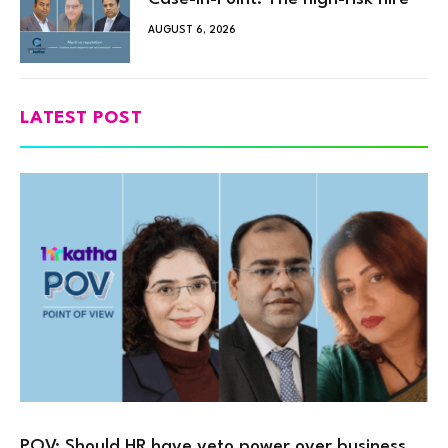
AUGUST 6, 2026
LATEST POST
POV: Should HR have veto power over business