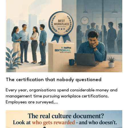
The certification that nobody questioned
Every year, organisations spend considerable money and
management time pursuing workplace certifications.
Employees are surveyed,…