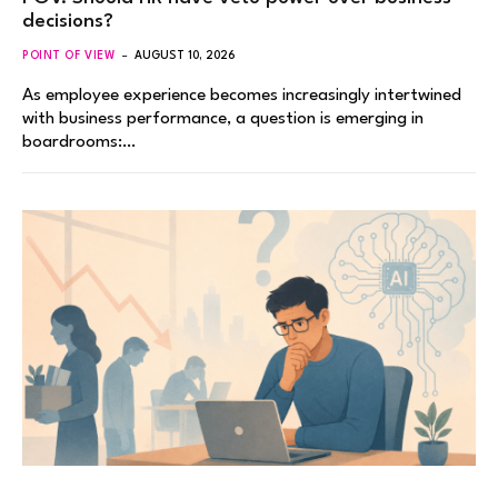
decisions?
POINT OF VIEW
AUGUST 10, 2026
As employee experience becomes increasingly intertwined
with business performance, a question is emerging in
boardrooms:…