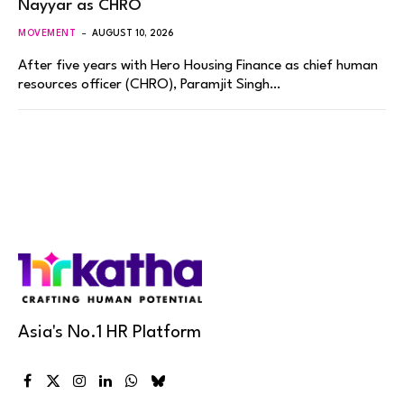
Nayyar as CHRO
MOVEMENT
AUGUST 10, 2026
After five years with Hero Housing Finance as chief human
resources officer (CHRO), Paramjit Singh…
Asia's No.1 HR Platform
Facebook
X
Instagram
LinkedIn
WhatsApp
Bluesky