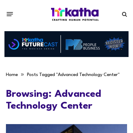
»
Home
Posts Tagged "Advanced Technology Center"
Browsing:
Advanced
Technology Center