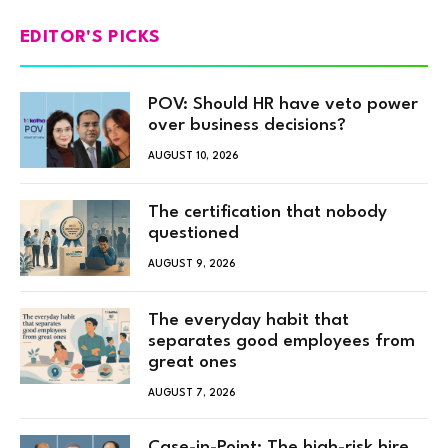
EDITOR'S PICKS
POV: Should HR have veto power
over business decisions?
AUGUST 10, 2026
The certification that nobody
questioned
AUGUST 9, 2026
The everyday habit that
separates good employees from
great ones
AUGUST 7, 2026
Case-in-Point: The high-risk hire