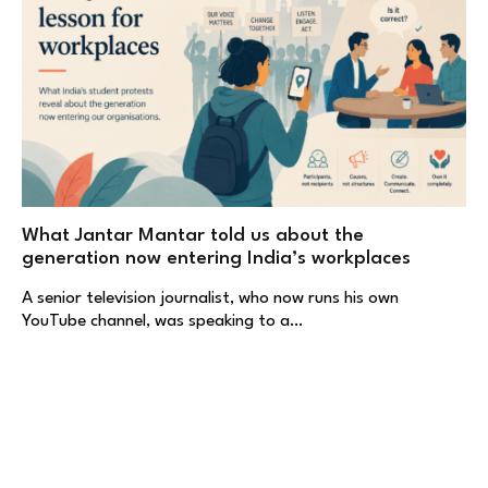
What Jantar Mantar told us about the
generation now entering India’s workplaces
A senior television journalist, who now runs his own
YouTube channel, was speaking to a…