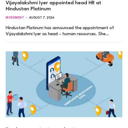
Vijayalakshmi Iyer appointed head HR at
Hindustan Platinum
MOVEMENT
AUGUST 7, 2026
Hindustan Platinum has announced the appointment of
Vijayalakshmi Iyer as head – human resources. She…