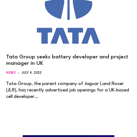
Tata Group seeks battery developer and project
manager in UK
NEWS
JULY 4, 2023
Tata Group, the parent company of Jaguar Land Rover
(JLR), has recently advertised job openings for a UK-based
cell developer…