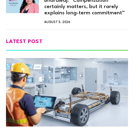
Bhardwaj: “Compensation
certainly matters, but it rarely
explains long-term commitment”
AUGUST 5, 2026
LATEST POST