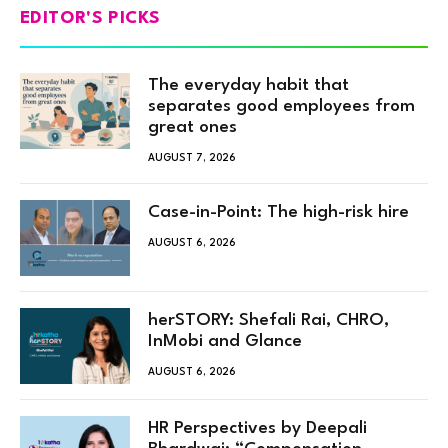
EDITOR'S PICKS
The everyday habit that
separates good employees from
great ones
AUGUST 7, 2026
Case-in-Point: The high-risk hire
AUGUST 6, 2026
herSTORY: Shefali Rai, CHRO,
InMobi and Glance
AUGUST 6, 2026
HR Perspectives by Deepali