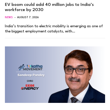
EV boom could add 40 million jobs to India’s
workforce by 2030
NEWS
AUGUST 7, 2026
India’s transition to electric mobility is emerging as one of
the biggest employment catalysts, with…