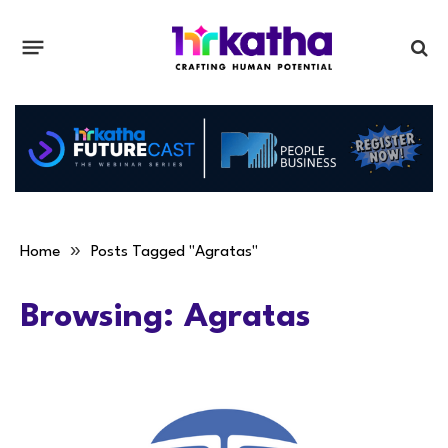
»
Home
Posts Tagged "Agratas"
Browsing:
Agratas