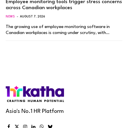
Employee monitoring tools trigger stress concerns
across Canadian workplaces
NEWS
AUGUST 7, 2026
The growing use of employee monitoring software in
Canadian workplaces is coming under scrutiny, with…
Asia's No.1 HR Platform