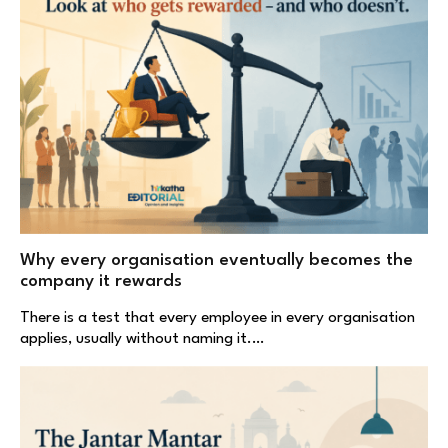
Why every organisation eventually becomes the
company it rewards
There is a test that every employee in every organisation
applies, usually without naming it.…