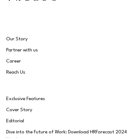
Facebook
X
Instagram
LinkedIn
WhatsApp
Bluesky
(Twitter)
Our Story
Partner with us
Career
Reach Us
Exclusive Features
Cover Story
Editorial
Dive into the Future of Work: Download HRForecast 2024