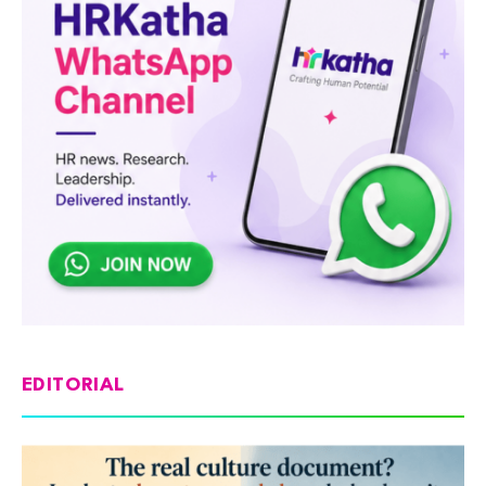
EDITORIAL