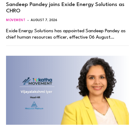
Sandeep Pandey joins Exide Energy Solutions as
CHRO
MOVEMENT
AUGUST 7, 2026
Exide Energy Solutions has appointed Sandeep Pandey as
chief human resources officer, effective 06 August…