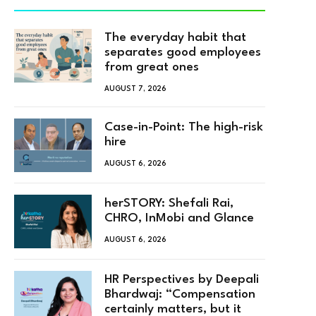
The everyday habit that
separates good employees
from great ones
AUGUST 7, 2026
Case-in-Point: The high-risk
hire
AUGUST 6, 2026
herSTORY: Shefali Rai,
CHRO, InMobi and Glance
AUGUST 6, 2026
HR Perspectives by Deepali
Bhardwaj: “Compensation
certainly matters, but it