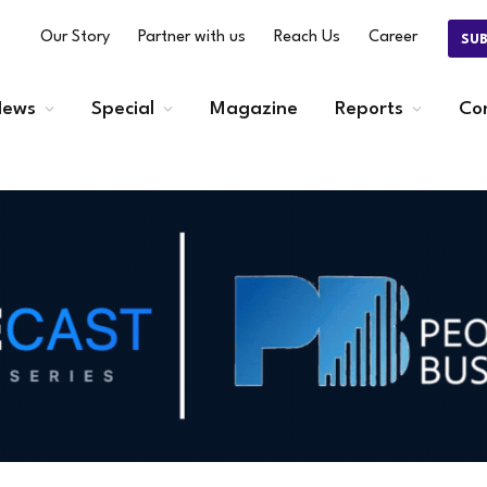
Our Story
Partner with us
Reach Us
Career
SU
ews
Special
Magazine
Reports
Co