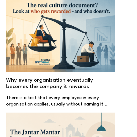
Why every organisation eventually
becomes the company it rewards
There is a test that every employee in every
organisation applies, usually without naming it.…