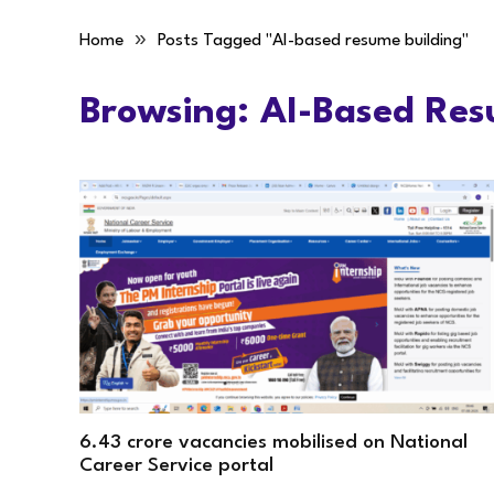
»
Home
Posts Tagged "AI-based resume building"
Browsing:
AI-Based Res
6.43 crore vacancies mobilised on National
Career Service portal