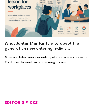
What Jantar Mantar told us about the
generation now entering India’s
workplaces
A senior television journalist, who now runs his own
YouTube channel, was speaking to a…
EDITOR'S PICKS