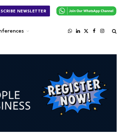
BSCRIBE NEWSLETTER
nferences
WhatsApp
LinkedIn
X
Facebook
Instagram
(Twitter)