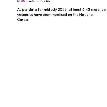
NEWS
AUGUST 7, 2025
As per data for mid July 2025, at least 6.43 crore job
vacancies have been mobilised on the National
Career…