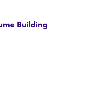
ume Building