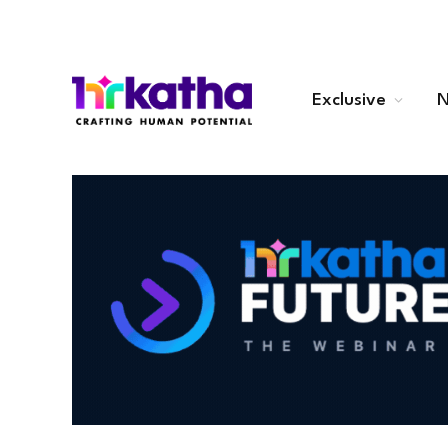
Exclusive
N