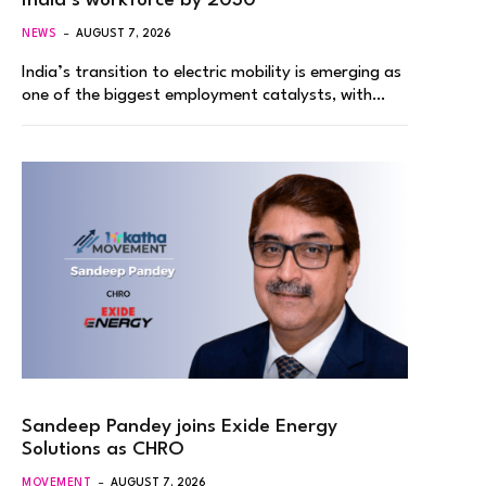
India’s workforce by 2030
NEWS
AUGUST 7, 2026
India’s transition to electric mobility is emerging as
one of the biggest employment catalysts, with…
Sandeep Pandey joins Exide Energy
Solutions as CHRO
MOVEMENT
AUGUST 7, 2026