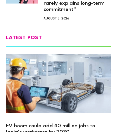
rarely explains long-term
commitment”
AUGUST 5, 2026
LATEST POST
EV boom could add 40 million jobs to