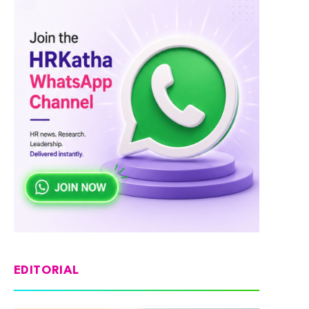
EDITORIAL