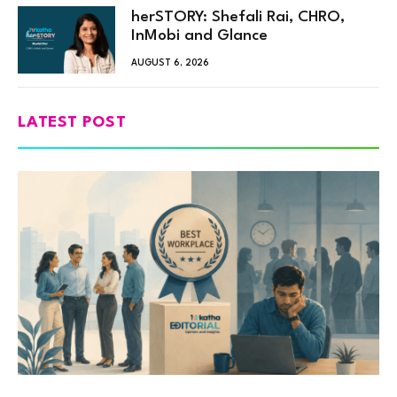
herSTORY: Shefali Rai, CHRO,
InMobi and Glance
AUGUST 6, 2026
LATEST POST