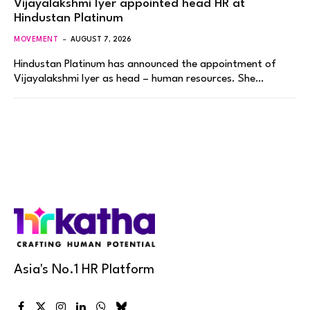
Vijayalakshmi Iyer appointed head HR at
Hindustan Platinum
MOVEMENT
AUGUST 7, 2026
Hindustan Platinum has announced the appointment of
Vijayalakshmi Iyer as head – human resources. She…
Asia's No.1 HR Platform