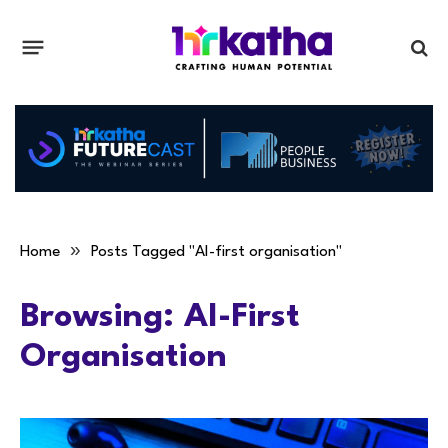
»
Home
Posts Tagged "AI-first organisation"
Browsing:
AI-First
Organisation