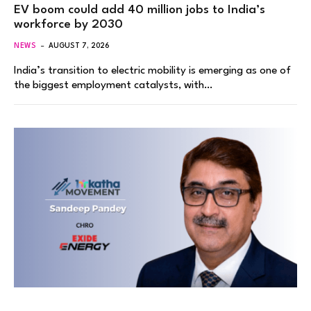
EV boom could add 40 million jobs to India’s
workforce by 2030
NEWS
AUGUST 7, 2026
India’s transition to electric mobility is emerging as one of
the biggest employment catalysts, with…