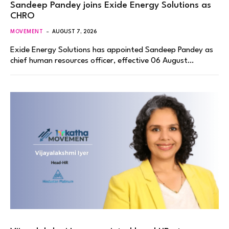
Sandeep Pandey joins Exide Energy Solutions as
CHRO
MOVEMENT
AUGUST 7, 2026
Exide Energy Solutions has appointed Sandeep Pandey as
chief human resources officer, effective 06 August…