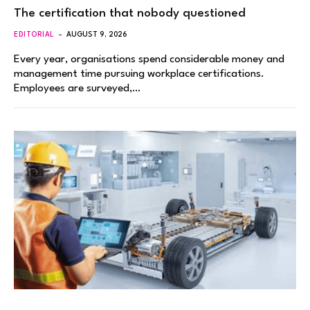
The certification that nobody questioned
EDITORIAL
AUGUST 9, 2026
Every year, organisations spend considerable money and
management time pursuing workplace certifications.
Employees are surveyed,…