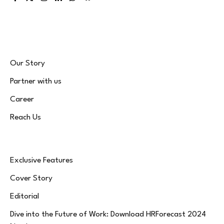
Facebook
X
Instagram
LinkedIn
WhatsApp
Bluesky
(Twitter)
Our Story
Partner with us
Career
Reach Us
Exclusive Features
Cover Story
Editorial
Dive into the Future of Work: Download HRForecast 2024