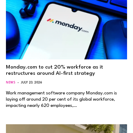
Monday.com to cut 20% workforce as it
restructures around AI-first strategy
NEWS
JULY 23, 2026
Work management software company Monday.com is
laying off around 20 per cent of its global workforce,
impacting nearly 620 employees,…