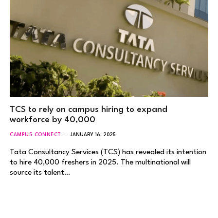
TCS to rely on campus hiring to expand
workforce by 40,000
CAMPUS CONNECT
JANUARY 16, 2025
Tata Consultancy Services (TCS) has revealed its intention
to hire 40,000 freshers in 2025. The multinational will
source its talent…