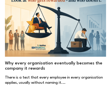
Why every organisation eventually becomes the
company it rewards
There is a test that every employee in every organisation
applies, usually without naming it.…