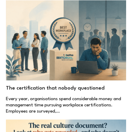
The certification that nobody questioned
Every year, organisations spend considerable money and
management time pursuing workplace certifications.
Employees are surveyed,…