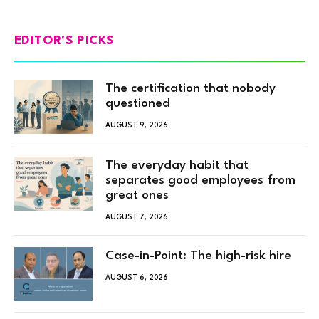
EDITOR'S PICKS
The certification that nobody
questioned
AUGUST 9, 2026
The everyday habit that
separates good employees from
great ones
AUGUST 7, 2026
Case-in-Point: The high-risk hire
AUGUST 6, 2026