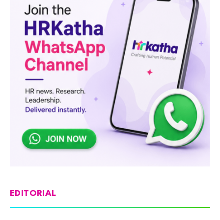
EDITORIAL