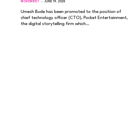
MOVEMENT
JUNE 19, 2025
Umesh Bude has been promoted to the position of
chief technology officer (CTO), Pocket Entertainment,
the digital storytelling firm which…