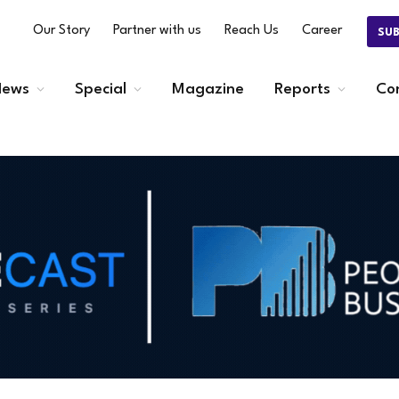
Our Story
Partner with us
Reach Us
Career
SU
ews
Special
Magazine
Reports
Co