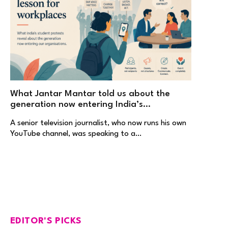
What Jantar Mantar told us about the
generation now entering India’s
workplaces
A senior television journalist, who now runs his own
YouTube channel, was speaking to a…
EDITOR'S PICKS