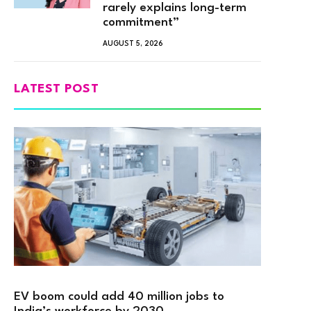
rarely explains long-term
commitment”
AUGUST 5, 2026
LATEST POST
EV boom could add 40 million jobs to