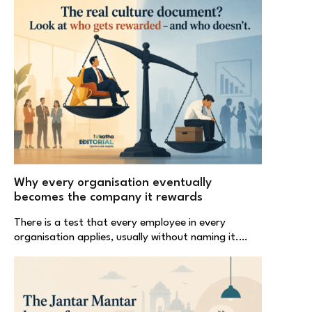
Why every organisation eventually
becomes the company it rewards
There is a test that every employee in every
organisation applies, usually without naming it.…