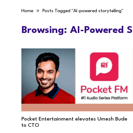
»
Home
Posts Tagged "AI-powered storytelling"
Browsing:
AI-Powered St
Pocket Entertainment elevates Umesh Bude
to CTO