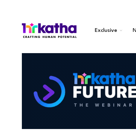
Exclusive
N