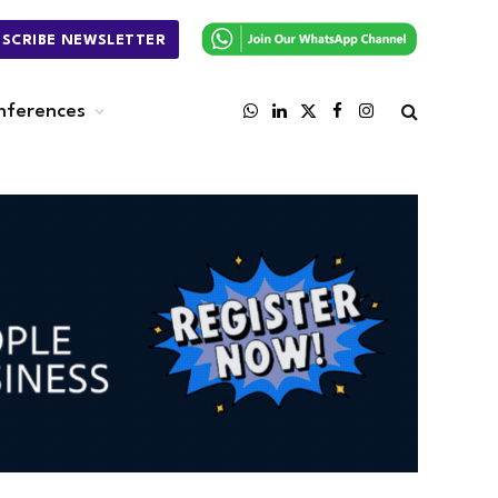
BSCRIBE NEWSLETTER
nferences
WhatsApp
LinkedIn
X
Facebook
Instagram
(Twitter)