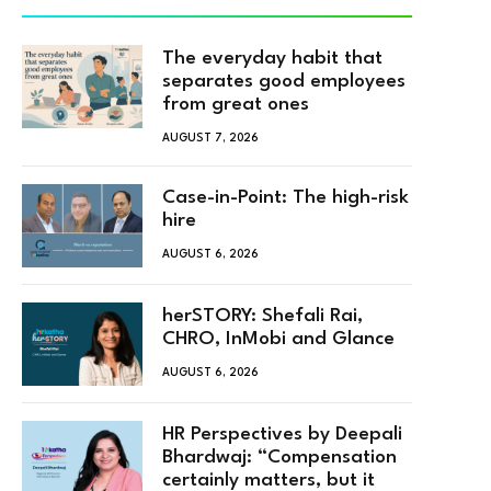
The everyday habit that
separates good employees
from great ones
AUGUST 7, 2026
Case-in-Point: The high-risk
hire
AUGUST 6, 2026
herSTORY: Shefali Rai,
CHRO, InMobi and Glance
AUGUST 6, 2026
HR Perspectives by Deepali
Bhardwaj: “Compensation
certainly matters, but it