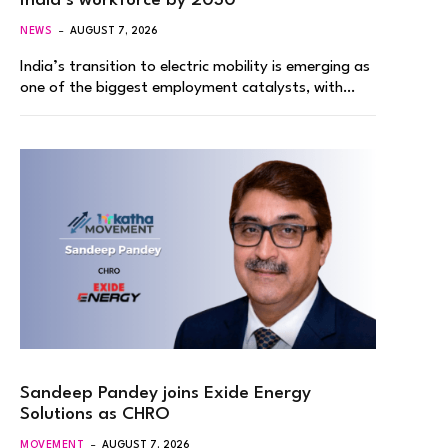
India’s workforce by 2030
NEWS
AUGUST 7, 2026
India’s transition to electric mobility is emerging as
one of the biggest employment catalysts, with…
Sandeep Pandey joins Exide Energy
Solutions as CHRO
MOVEMENT
AUGUST 7, 2026