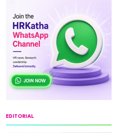
EDITORIAL