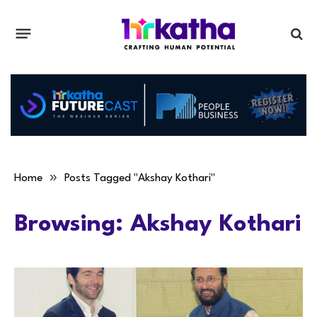
»
Home
Posts Tagged "Akshay Kothari"
Browsing:
Akshay Kothari