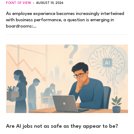
POINT OF VIEW
AUGUST 10, 2026
As employee experience becomes increasingly intertwined
with business performance, a question is emerging in
boardrooms:…
Are AI jobs not as safe as they appear to be?