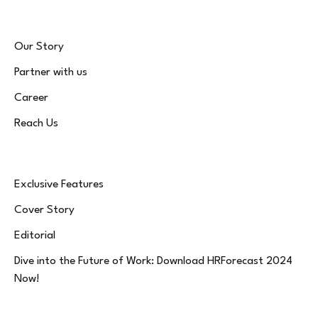
Our Story
Partner with us
Career
Reach Us
Exclusive Features
Cover Story
Editorial
Dive into the Future of Work: Download HRForecast 2024
Now!