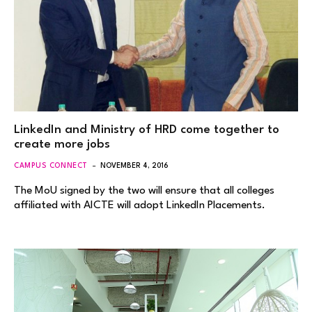
LinkedIn and Ministry of HRD come together to
create more jobs
CAMPUS CONNECT
NOVEMBER 4, 2016
The MoU signed by the two will ensure that all colleges
affiliated with AICTE will adopt LinkedIn Placements.