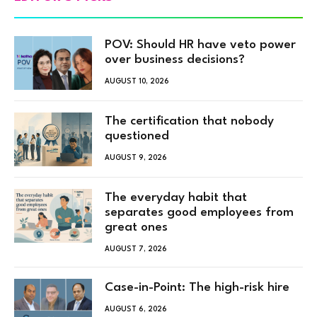
POV: Should HR have veto power
over business decisions?
AUGUST 10, 2026
The certification that nobody
questioned
AUGUST 9, 2026
The everyday habit that
separates good employees from
great ones
AUGUST 7, 2026
Case-in-Point: The high-risk hire
AUGUST 6, 2026