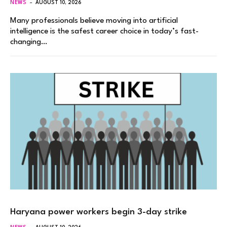
NEWS
AUGUST 10, 2026
Many professionals believe moving into artificial
intelligence is the safest career choice in today’s fast-
changing…
Haryana power workers begin 3-day strike