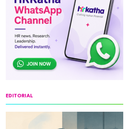
EDITORIAL