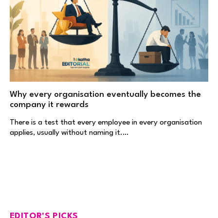
Why every organisation eventually becomes the
company it rewards
There is a test that every employee in every organisation
applies, usually without naming it.…
EDITOR'S PICKS