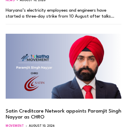
NEWS
AUGUST 10, 2026
Haryana’s electricity employees and engineers have
started a three-day strike from 10 August after talks…
Satin Creditcare Network appoints Paramjit Singh
Nayyar as CHRO
MOVEMENT
AUGUST 10, 2026