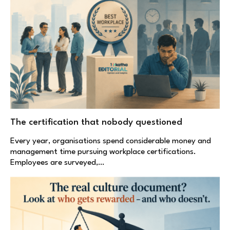
The certification that nobody questioned
Every year, organisations spend considerable money and
management time pursuing workplace certifications.
Employees are surveyed,…