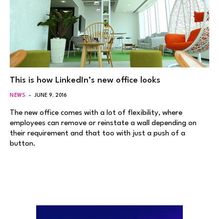
This is how LinkedIn’s new office looks
NEWS
JUNE 9, 2016
The new office comes with a lot of flexibility, where
employees can remove or reinstate a wall depending on
their requirement and that too with just a push of a
button.