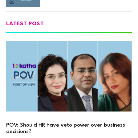
LATEST POST
POV: Should HR have veto power over business
decisions?