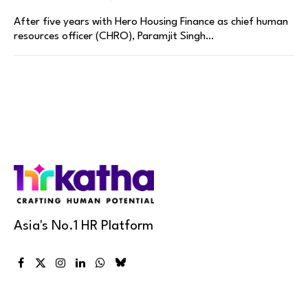
After five years with Hero Housing Finance as chief human
resources officer (CHRO), Paramjit Singh…
Asia's No.1 HR Platform
Facebook
X
Instagram
LinkedIn
WhatsApp
Bluesky
(Twitter)