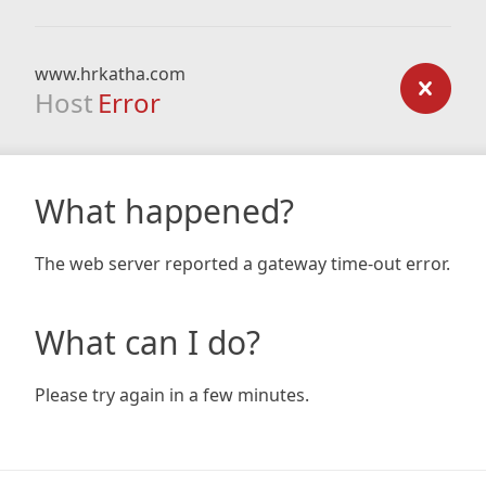
www.hrkatha.com
Host
Error
What happened?
The web server reported a gateway time-out error.
What can I do?
Please try again in a few minutes.