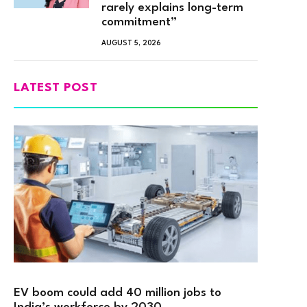
rarely explains long-term
commitment”
AUGUST 5, 2026
LATEST POST
EV boom could add 40 million jobs to