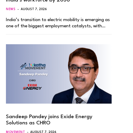
India’s workforce by 2030
NEWS
AUGUST 7, 2026
India’s transition to electric mobility is emerging as
one of the biggest employment catalysts, with…
Sandeep Pandey joins Exide Energy
Solutions as CHRO
MOVEMENT
AUGUST 7, 2026