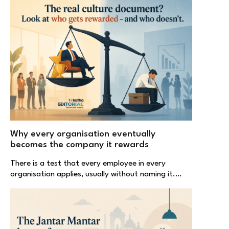
Why every organisation eventually
becomes the company it rewards
There is a test that every employee in every
organisation applies, usually without naming it.…