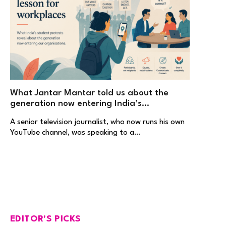
What Jantar Mantar told us about the
generation now entering India’s
workplaces
A senior television journalist, who now runs his own
YouTube channel, was speaking to a…
EDITOR'S PICKS