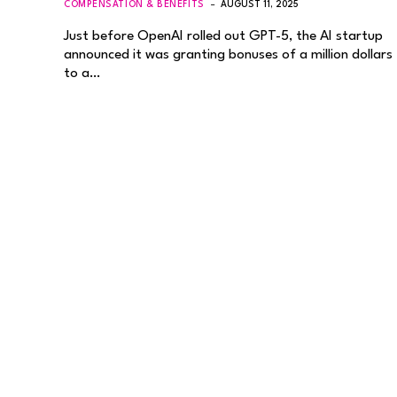
COMPENSATION & BENEFITS
AUGUST 11, 2025
Just before OpenAI rolled out GPT-5, the AI startup
announced it was granting bonuses of a million dollars
to a…