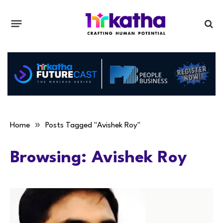
»
Home
Posts Tagged "Avishek Roy"
Browsing:
Avishek Roy