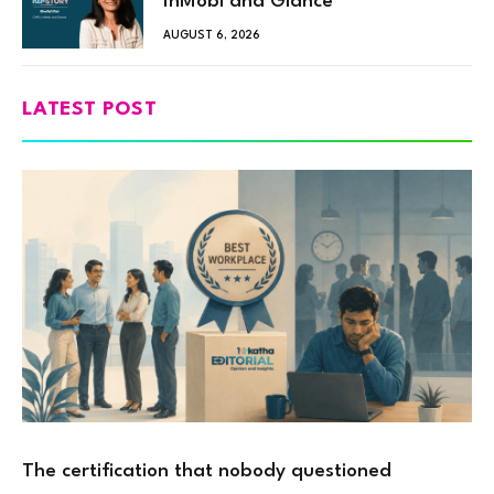
InMobi and Glance
AUGUST 6, 2026
LATEST POST
The certification that nobody questioned