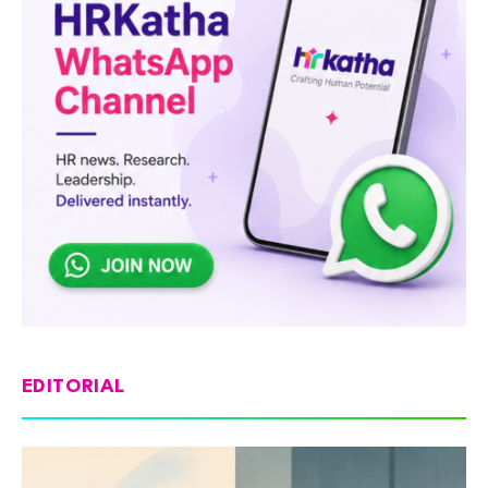
EDITORIAL