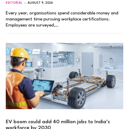
EDITORIAL
AUGUST 9, 2026
Every year, organisations spend considerable money and
management time pursuing workplace certifications.
Employees are surveyed,…
EV boom could add 40 million jobs to India’s
workforce by 2030