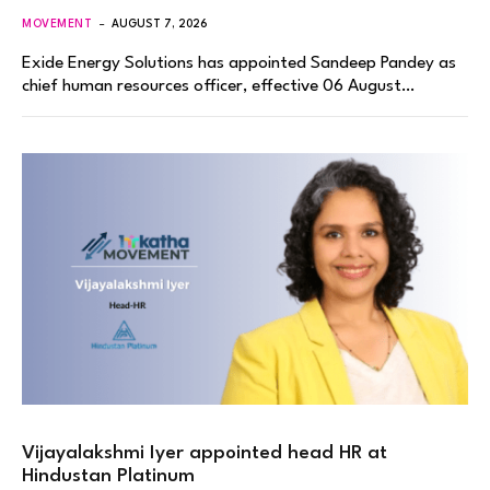
MOVEMENT
AUGUST 7, 2026
Exide Energy Solutions has appointed Sandeep Pandey as
chief human resources officer, effective 06 August…
Vijayalakshmi Iyer appointed head HR at
Hindustan Platinum