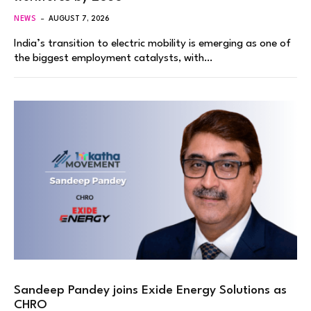
NEWS
AUGUST 7, 2026
India’s transition to electric mobility is emerging as one of
the biggest employment catalysts, with…
Sandeep Pandey joins Exide Energy Solutions as
CHRO