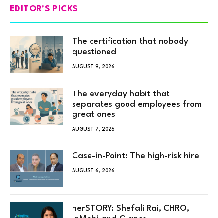
EDITOR'S PICKS
The certification that nobody
questioned
AUGUST 9, 2026
The everyday habit that
separates good employees from
great ones
AUGUST 7, 2026
Case-in-Point: The high-risk hire
AUGUST 6, 2026
herSTORY: Shefali Rai, CHRO,