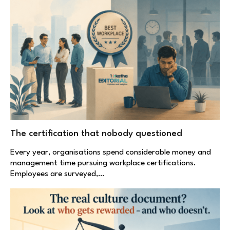
The certification that nobody questioned
Every year, organisations spend considerable money and
management time pursuing workplace certifications.
Employees are surveyed,…