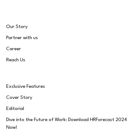
Our Story
Partner with us
Career
Reach Us
Exclusive Features
Cover Story
Editorial
Dive into the Future of Work: Download HRForecast 2024
Now!