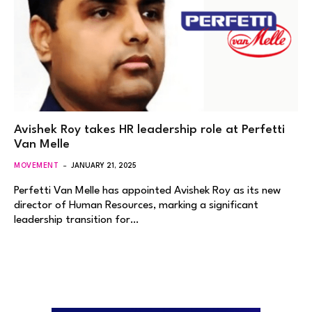
Avishek Roy takes HR leadership role at Perfetti
Van Melle
MOVEMENT
JANUARY 21, 2025
Perfetti Van Melle has appointed Avishek Roy as its new
director of Human Resources, marking a significant
leadership transition for…