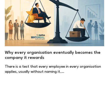
Why every organisation eventually becomes the
company it rewards
There is a test that every employee in every organisation
applies, usually without naming it.…