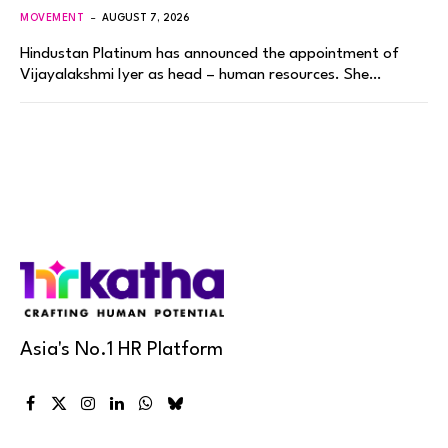
MOVEMENT
AUGUST 7, 2026
Hindustan Platinum has announced the appointment of
Vijayalakshmi Iyer as head – human resources. She…
Asia's No.1 HR Platform
Facebook
X
Instagram
LinkedIn
WhatsApp
Bluesky
(Twitter)