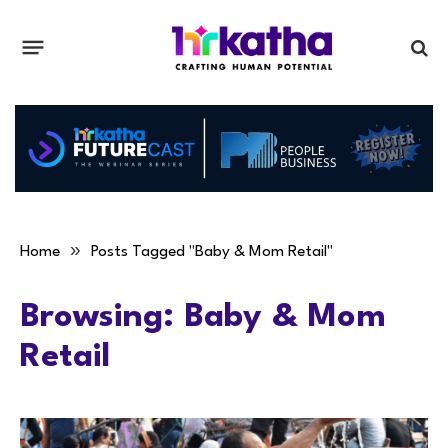
»
Home
Posts Tagged "Baby & Mom Retail"
Browsing:
Baby & Mom
Retail