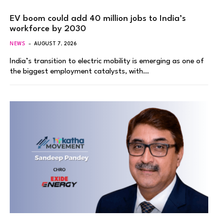
EV boom could add 40 million jobs to India’s
workforce by 2030
NEWS
AUGUST 7, 2026
India’s transition to electric mobility is emerging as one of
the biggest employment catalysts, with…