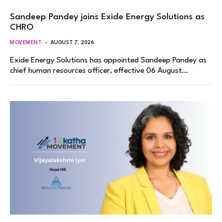
Sandeep Pandey joins Exide Energy Solutions as
CHRO
MOVEMENT
AUGUST 7, 2026
Exide Energy Solutions has appointed Sandeep Pandey as
chief human resources officer, effective 06 August…