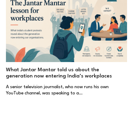
What Jantar Mantar told us about the
generation now entering India’s workplaces
A senior television journalist, who now runs his own
YouTube channel, was speaking to a…