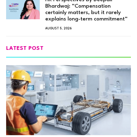
Bhardwaj: “Compensation
certainly matters, but it rarely
explains long-term commitment”
AUGUST 5, 2026
LATEST POST