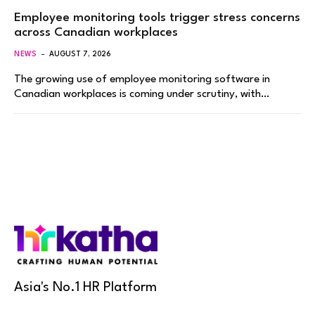
Employee monitoring tools trigger stress concerns
across Canadian workplaces
NEWS
AUGUST 7, 2026
The growing use of employee monitoring software in
Canadian workplaces is coming under scrutiny, with…
Asia's No.1 HR Platform