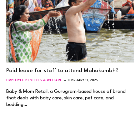
Paid leave for staff to attend Mahakumbh?
EMPLOYEE BENEFITS & WELFARE
FEBRUARY 11, 2025
Baby & Mom Retail, a Gurugram-based house of brand
that deals with baby care, skin care, pet care, and
bedding…