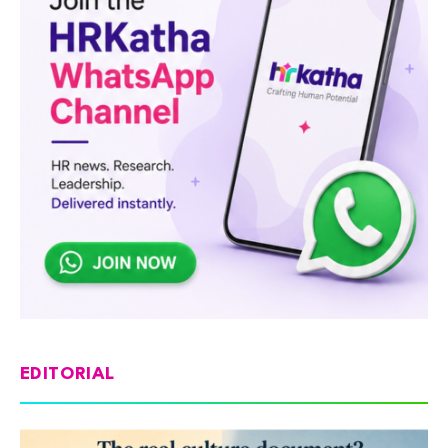
EDITORIAL