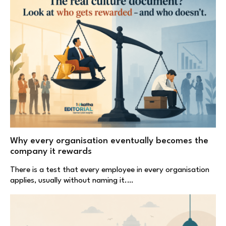
Why every organisation eventually becomes the
company it rewards
There is a test that every employee in every organisation
applies, usually without naming it.…