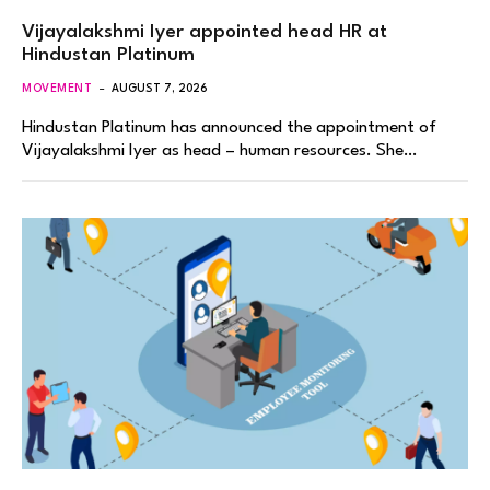
Vijayalakshmi Iyer appointed head HR at
Hindustan Platinum
MOVEMENT
AUGUST 7, 2026
Hindustan Platinum has announced the appointment of
Vijayalakshmi Iyer as head – human resources. She…