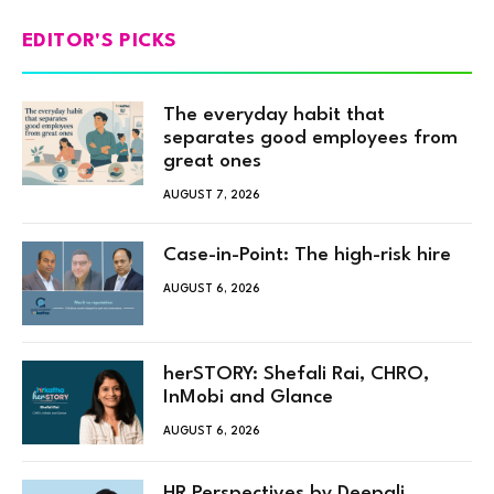
EDITOR'S PICKS
The everyday habit that
separates good employees from
great ones
AUGUST 7, 2026
Case-in-Point: The high-risk hire
AUGUST 6, 2026
herSTORY: Shefali Rai, CHRO,
InMobi and Glance
AUGUST 6, 2026
HR Perspectives by Deepali