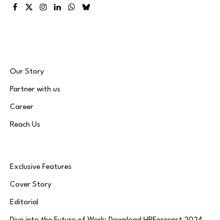
Facebook
X
Instagram
LinkedIn
WhatsApp
Bluesky
(Twitter)
Our Story
Partner with us
Career
Reach Us
Exclusive Features
Cover Story
Editorial