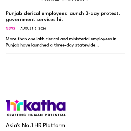
Punjab clerical employees launch 3-day protest,
government services hit
NEWS
AUGUST 6, 2026
More than one lakh clerical and ministerial employees in
Punjab have launched a three-day statewide…
Asia's No.1 HR Platform