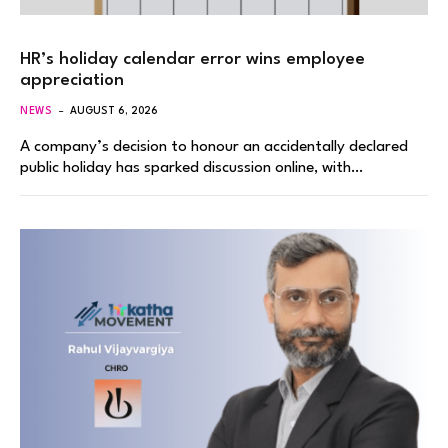
HR’s holiday calendar error wins employee
appreciation
NEWS
AUGUST 6, 2026
A company’s decision to honour an accidentally declared
public holiday has sparked discussion online, with…