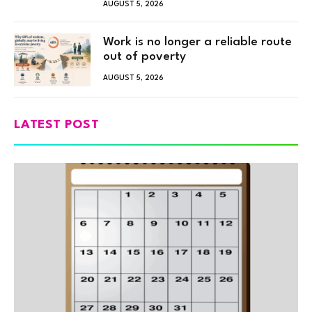
AUGUST 5, 2026
Work is no longer a reliable route
out of poverty
AUGUST 5, 2026
LATEST POST