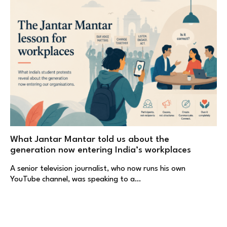
What Jantar Mantar told us about the
generation now entering India’s workplaces
A senior television journalist, who now runs his own
YouTube channel, was speaking to a…