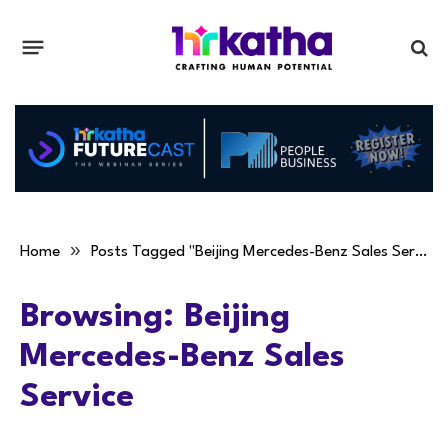
»
Home
Posts Tagged "Beijing Mercedes-Benz Sales Service"
Browsing:
Beijing
Mercedes-Benz Sales
Service