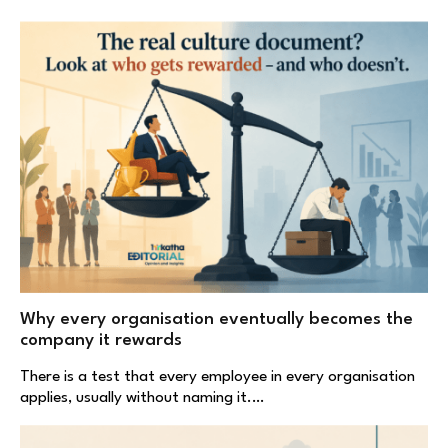
Why every organisation eventually becomes the
company it rewards
There is a test that every employee in every organisation
applies, usually without naming it.…