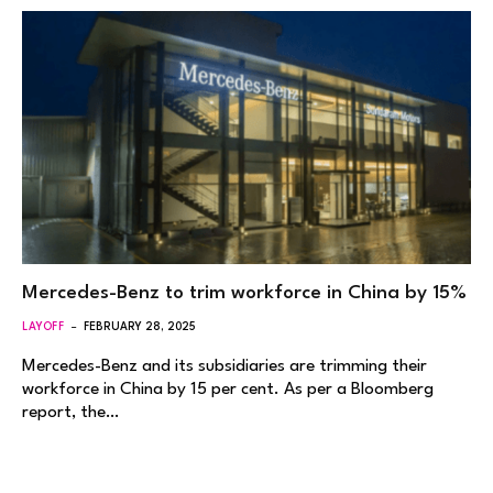
Mercedes-Benz to trim workforce in China by 15%
LAYOFF
FEBRUARY 28, 2025
Mercedes-Benz and its subsidiaries are trimming their
workforce in China by 15 per cent. As per a Bloomberg
report, the…