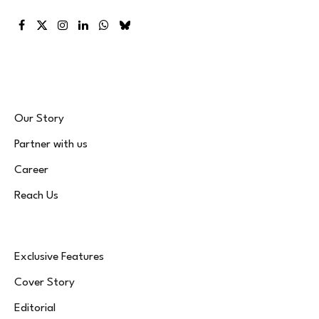
Facebook
X
Instagram
LinkedIn
WhatsApp
Bluesky
(Twitter)
Our Story
Partner with us
Career
Reach Us
Exclusive Features
Cover Story
Editorial