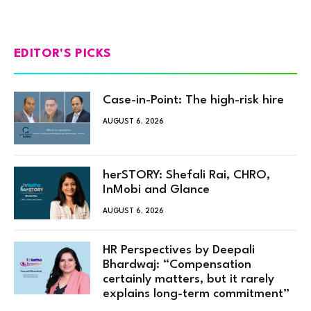
EDITOR'S PICKS
Case-in-Point: The high-risk hire
AUGUST 6, 2026
herSTORY: Shefali Rai, CHRO,
InMobi and Glance
AUGUST 6, 2026
HR Perspectives by Deepali
Bhardwaj: “Compensation
certainly matters, but it rarely
explains long-term commitment”