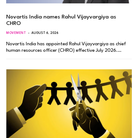
Novartis India names Rahul Vijayvargiya as
CHRO
MOVEMENT
AUGUST 6, 2026
Novartis India has appointed Rahul Vijayvargiya as chief
human resources officer (CHRO) effective July 2026.…