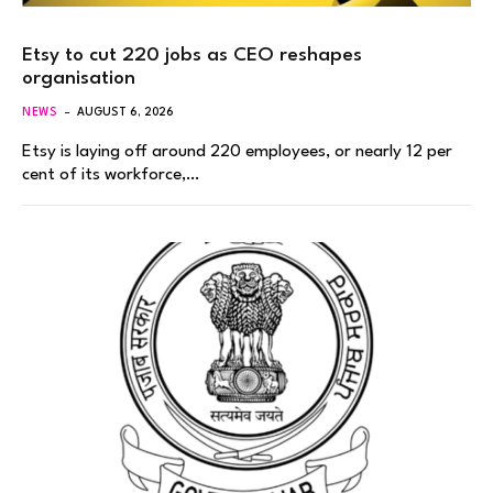
Etsy to cut 220 jobs as CEO reshapes
organisation
NEWS
AUGUST 6, 2026
Etsy is laying off around 220 employees, or nearly 12 per
cent of its workforce,…