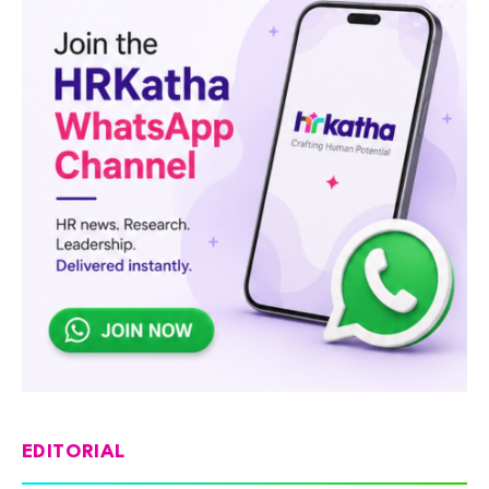
EDITORIAL