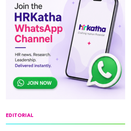
EDITORIAL