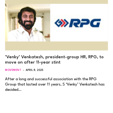
‘Venky’ Venkatesh, president-group HR, RPG, to
move on after 11-year stint
MOVEMENT
APRIL 8, 2025
After a long and successful association with the RPG
Group that lasted over 11 years, S ‘Venky’ Venkatesh has
decided…