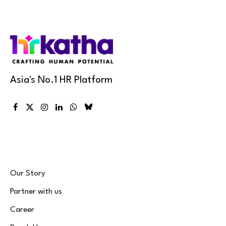
Asia's No.1 HR Platform
Facebook
X
Instagram
LinkedIn
WhatsApp
Bluesky
(Twitter)
Our Story
Partner with us
Career