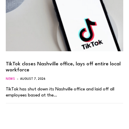
TikTok closes Nashville office, lays off entire local
workforce
NEWS
AUGUST 7, 2026
TikTok has shut down its Nashville office and laid off all
employees based at the…