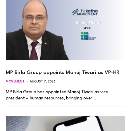
MP Birla Group appoints Manoj Tiwari as VP-HR
MOVEMENT
AUGUST 7, 2026
MP Birla Group has appointed Manoj Tiwari as vice
president – human resources, bringing over…