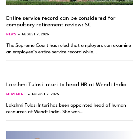
Entire service record can be considered for
compulsory retirement review: SC
NEWS
AUGUST 7, 2026
The Supreme Court has ruled that employers can examine
an employee’s entire service record while…
Lakshmi Tulasi Inturi to head HR at Wendt India
MOVEMENT
AUGUST 7, 2026
Lakshmi Tulasi Inturi has been appointed head of human
resources at Wendt India. She was…