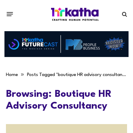
»
Home
Posts Tagged "boutique HR advisory consultancy"
Browsing:
Boutique HR
Advisory Consultancy