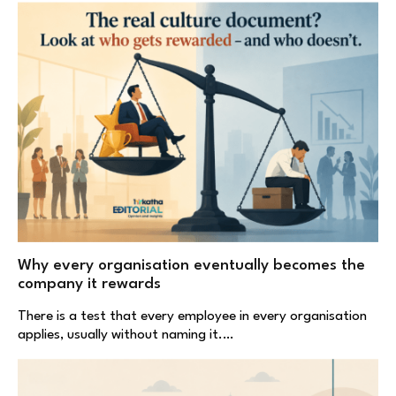
Why every organisation eventually becomes the
company it rewards
There is a test that every employee in every organisation
applies, usually without naming it.…