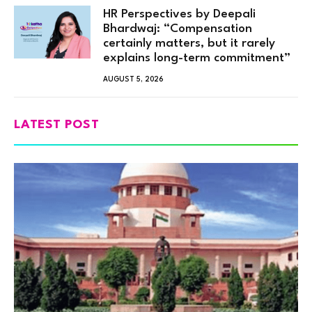
HR Perspectives by Deepali
Bhardwaj: “Compensation
certainly matters, but it rarely
explains long-term commitment”
AUGUST 5, 2026
LATEST POST