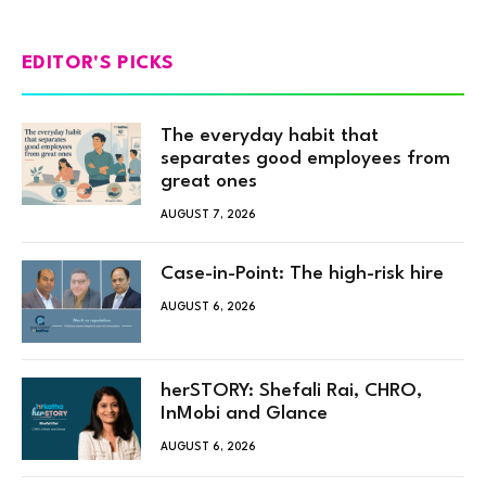
EDITOR'S PICKS
The everyday habit that
separates good employees from
great ones
AUGUST 7, 2026
Case-in-Point: The high-risk hire
AUGUST 6, 2026
herSTORY: Shefali Rai, CHRO,
InMobi and Glance
AUGUST 6, 2026