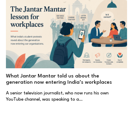
What Jantar Mantar told us about the
generation now entering India’s workplaces
A senior television journalist, who now runs his own
YouTube channel, was speaking to a…