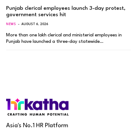
Punjab clerical employees launch 3-day protest,
government services hit
NEWS
AUGUST 6, 2026
More than one lakh clerical and ministerial employees in
Punjab have launched a three-day statewide…
Asia's No.1 HR Platform