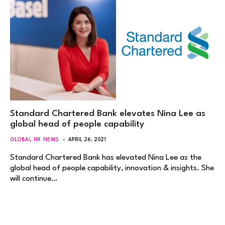
Standard Chartered Bank elevates Nina Lee as
global head of people capability
GLOBAL HR NEWS
APRIL 26, 2021
Standard Chartered Bank has elevated Nina Lee as the
global head of people capability, innovation & insights. She
will continue…