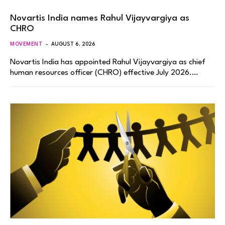
Novartis India names Rahul Vijayvargiya as
CHRO
MOVEMENT
AUGUST 6, 2026
Novartis India has appointed Rahul Vijayvargiya as chief
human resources officer (CHRO) effective July 2026.…