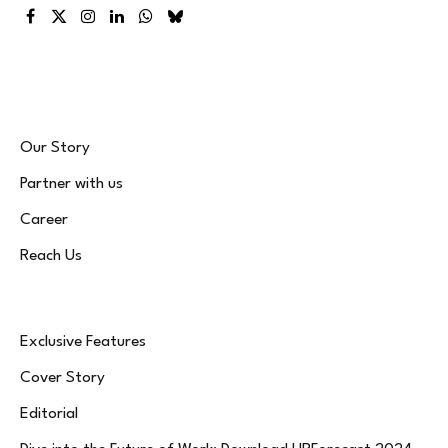
Facebook
X
Instagram
LinkedIn
WhatsApp
Bluesky
(Twitter)
Our Story
Partner with us
Career
Reach Us
Exclusive Features
Cover Story
Editorial