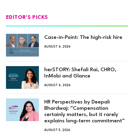
EDITOR'S PICKS
Case-in-Point: The high-risk hire
AUGUST 6, 2026
herSTORY: Shefali Rai, CHRO,
InMobi and Glance
AUGUST 6, 2026
HR Perspectives by Deepali
Bhardwaj: “Compensation
certainly matters, but it rarely
explains long-term commitment”
AUGUST 5, 2026