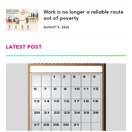
Work is no longer a reliable route
out of poverty
AUGUST 5, 2026
LATEST POST