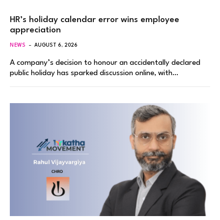
HR’s holiday calendar error wins employee
appreciation
NEWS
AUGUST 6, 2026
A company’s decision to honour an accidentally declared
public holiday has sparked discussion online, with…