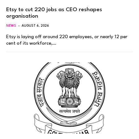
Etsy to cut 220 jobs as CEO reshapes
organisation
NEWS
AUGUST 6, 2026
Etsy is laying off around 220 employees, or nearly 12 per
cent of its workforce,…