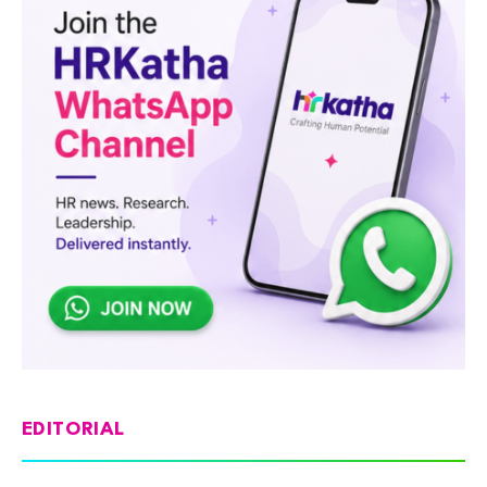
EDITORIAL