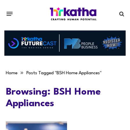
»
Home
Posts Tagged "BSH Home Appliances"
Browsing:
BSH Home
Appliances