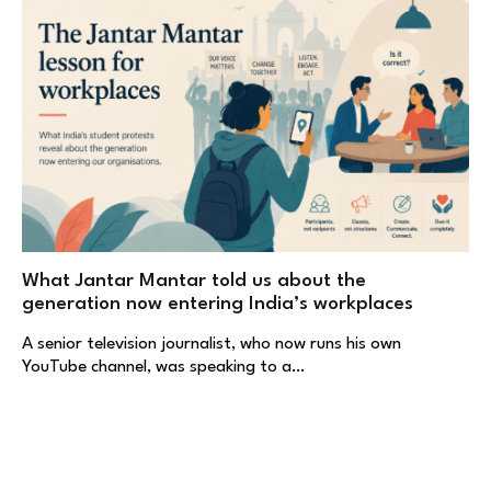
What Jantar Mantar told us about the
generation now entering India’s workplaces
A senior television journalist, who now runs his own
YouTube channel, was speaking to a…