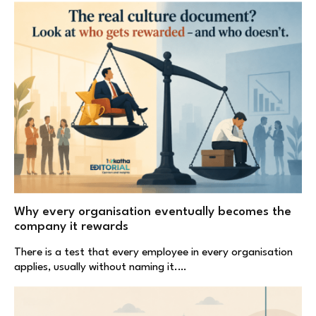
Why every organisation eventually becomes the
company it rewards
There is a test that every employee in every organisation
applies, usually without naming it.…