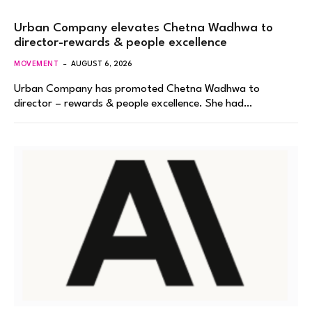
Urban Company elevates Chetna Wadhwa to
director-rewards & people excellence
MOVEMENT
AUGUST 6, 2026
Urban Company has promoted Chetna Wadhwa to
director – rewards & people excellence. She had…