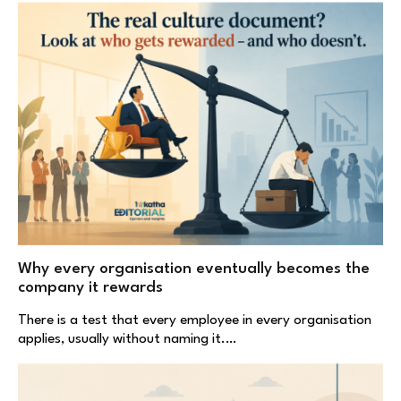
Why every organisation eventually becomes the
company it rewards
There is a test that every employee in every organisation
applies, usually without naming it.…