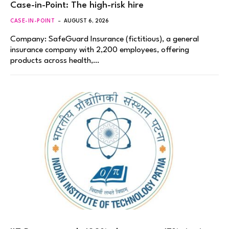
Case-in-Point: The high-risk hire
CASE-IN-POINT
AUGUST 6, 2026
Company: SafeGuard Insurance (fictitious), a general
insurance company with 2,200 employees, offering
products across health,…