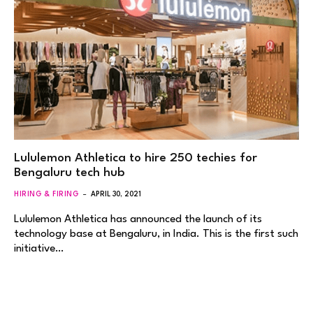
Lululemon Athletica to hire 250 techies for
Bengaluru tech hub
HIRING & FIRING
APRIL 30, 2021
Lululemon Athletica has announced the launch of its
technology base at Bengaluru, in India. This is the first such
initiative…