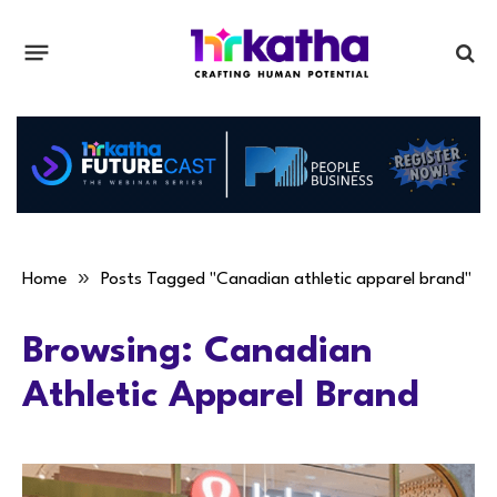
»
Home
Posts Tagged "Canadian athletic apparel brand"
Browsing:
Canadian
Athletic Apparel Brand