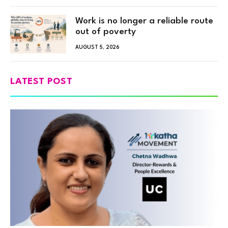
Work is no longer a reliable route
out of poverty
AUGUST 5, 2026
LATEST POST