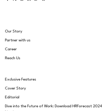
Facebook
X
Instagram
LinkedIn
WhatsApp
Bluesky
(Twitter)
Our Story
Partner with us
Career
Reach Us
Exclusive Features
Cover Story
Editorial
Dive into the Future of Work: Download HRForecast 2024