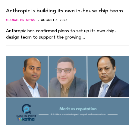
Anthropic is building its own in-house chip team
GLOBAL HR NEWS
AUGUST 6, 2026
Anthropic has confirmed plans to set up its own chip-
design team to support the growing…