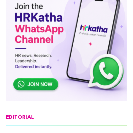
EDITORIAL