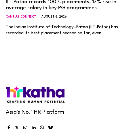
IIT-Patna records 100% placements, 17% rise in
average salary in key PG programmes
CAMPUS CONNECT
AUGUST 6, 2026
The Indian Institute of Technology–Patna (IIT-Patna) has
recorded its best placement season so far, even…
Asia's No.1 HR Platform