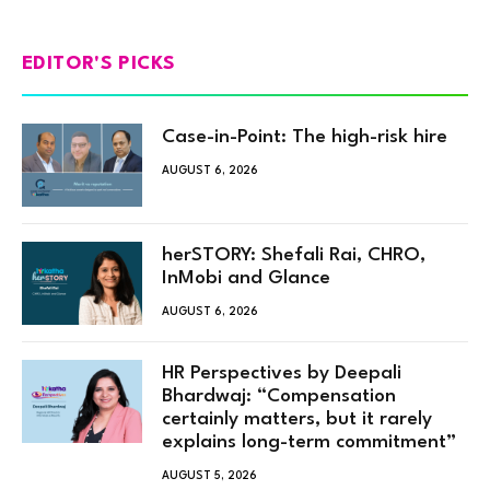
EDITOR'S PICKS
Case-in-Point: The high-risk hire
AUGUST 6, 2026
herSTORY: Shefali Rai, CHRO,
InMobi and Glance
AUGUST 6, 2026
HR Perspectives by Deepali
Bhardwaj: “Compensation
certainly matters, but it rarely
explains long-term commitment”
AUGUST 5, 2026