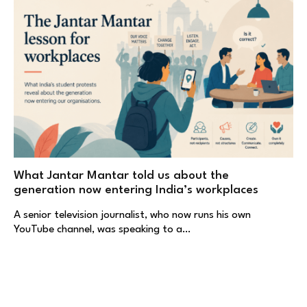
What Jantar Mantar told us about the
generation now entering India’s workplaces
A senior television journalist, who now runs his own
YouTube channel, was speaking to a…