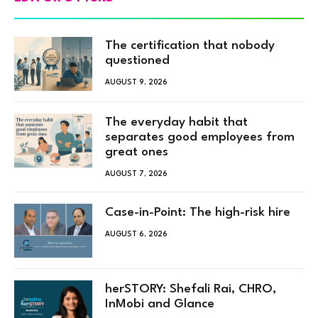
The certification that nobody
questioned
AUGUST 9, 2026
The everyday habit that
separates good employees from
great ones
AUGUST 7, 2026
Case-in-Point: The high-risk hire
AUGUST 6, 2026
herSTORY: Shefali Rai, CHRO,
InMobi and Glance