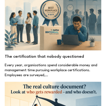
The certification that nobody questioned
Every year, organisations spend considerable money and
management time pursuing workplace certifications.
Employees are surveyed,…