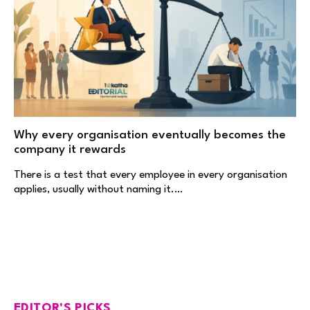
Why every organisation eventually becomes the
company it rewards
There is a test that every employee in every organisation
applies, usually without naming it.…
EDITOR'S PICKS