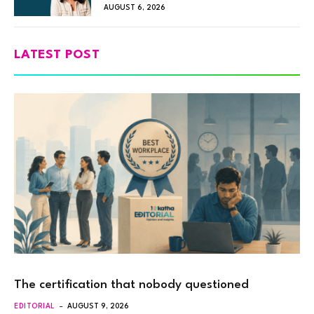
AUGUST 6, 2026
LATEST POST
The certification that nobody questioned
EDITORIAL
AUGUST 9, 2026