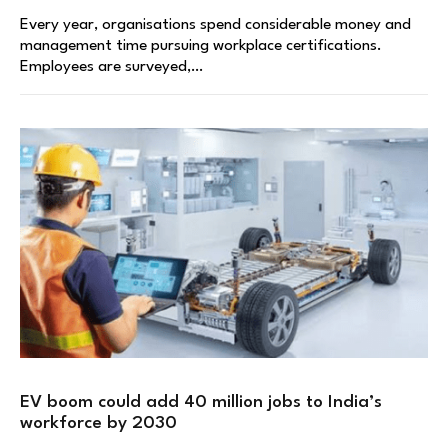
Every year, organisations spend considerable money and
management time pursuing workplace certifications.
Employees are surveyed,…
EV boom could add 40 million jobs to India’s
workforce by 2030