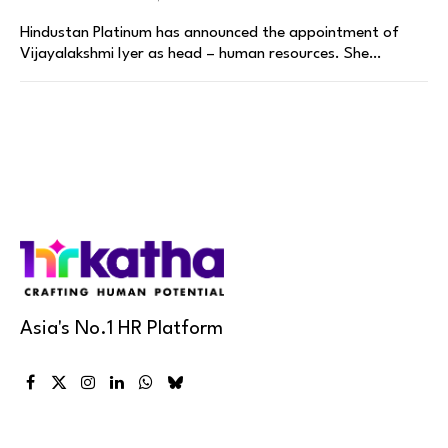
Hindustan Platinum has announced the appointment of
Vijayalakshmi Iyer as head – human resources. She…
Asia's No.1 HR Platform
Facebook
X
Instagram
LinkedIn
WhatsApp
Bluesky
(Twitter)