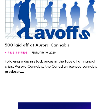
500 laid off at Aurora Cannabis
HIRING & FIRING
FEBRUARY 10, 2020
Following a dip in stock prices in the face of a financial
crisis, Aurora Cannabis, the Canadian licensed cannabis
producer,…