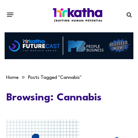
»
Home
Posts Tagged "Cannabis"
Browsing:
Cannabis