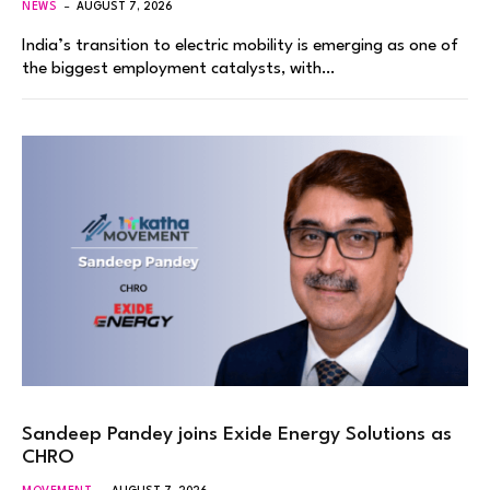
NEWS
AUGUST 7, 2026
India’s transition to electric mobility is emerging as one of
the biggest employment catalysts, with…
Sandeep Pandey joins Exide Energy Solutions as
CHRO