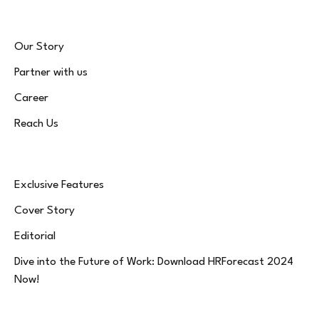
Our Story
Partner with us
Career
Reach Us
Exclusive Features
Cover Story
Editorial
Dive into the Future of Work: Download HRForecast 2024
Now!