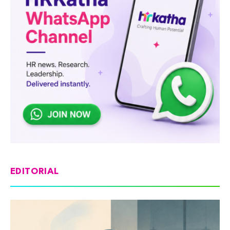
EDITORIAL