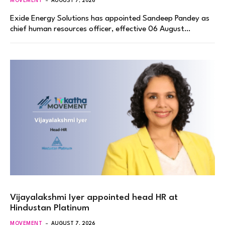
MOVEMENT
AUGUST 7, 2026
Exide Energy Solutions has appointed Sandeep Pandey as
chief human resources officer, effective 06 August…
Vijayalakshmi Iyer appointed head HR at
Hindustan Platinum
MOVEMENT
AUGUST 7, 2026