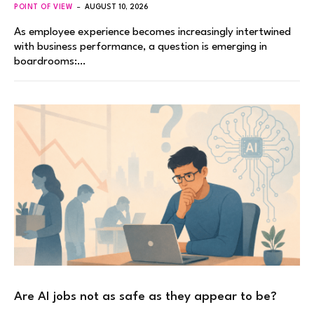
POINT OF VIEW
AUGUST 10, 2026
As employee experience becomes increasingly intertwined
with business performance, a question is emerging in
boardrooms:…
Are AI jobs not as safe as they appear to be?