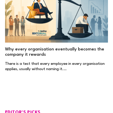
Why every organisation eventually becomes the
company it rewards
There is a test that every employee in every organisation
applies, usually without naming it.…
EDITOR'S PICKS