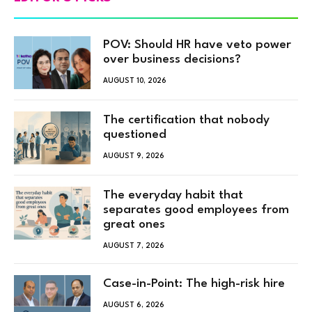
POV: Should HR have veto power
over business decisions?
AUGUST 10, 2026
The certification that nobody
questioned
AUGUST 9, 2026
The everyday habit that
separates good employees from
great ones
AUGUST 7, 2026
Case-in-Point: The high-risk hire
AUGUST 6, 2026