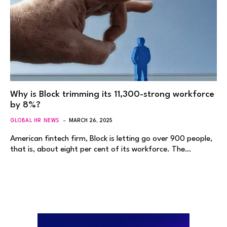
Why is Block trimming its 11,300-strong workforce
by 8%?
GLOBAL HR NEWS
MARCH 26, 2025
American fintech firm, Block is letting go over 900 people,
that is, about eight per cent of its workforce. The…