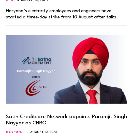
NEWS
AUGUST 10, 2026
Haryana’s electricity employees and engineers have
started a three-day strike from 10 August after talks…
Satin Creditcare Network appoints Paramjit Singh
Nayyar as CHRO
MOVEMENT
AUGUST 10, 2026