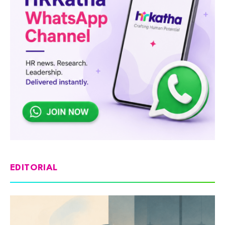
EDITORIAL