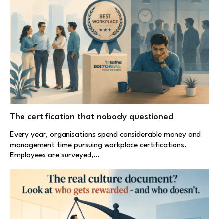
The certification that nobody questioned
Every year, organisations spend considerable money and
management time pursuing workplace certifications.
Employees are surveyed,…