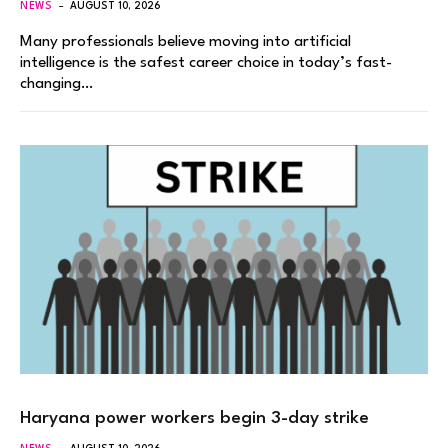
NEWS
AUGUST 10, 2026
Many professionals believe moving into artificial
intelligence is the safest career choice in today’s fast-
changing…
Haryana power workers begin 3-day strike