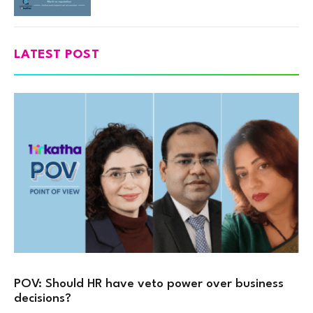
LATEST POST
POV: Should HR have veto power over business
decisions?