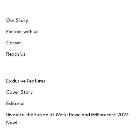
Our Story
Partner with us
Career
Reach Us
Exclusive Features
Cover Story
Editorial
Dive into the Future of Work: Download HRForecast 2024
Now!