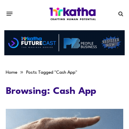
»
Home
Posts Tagged "Cash App"
Browsing:
Cash App