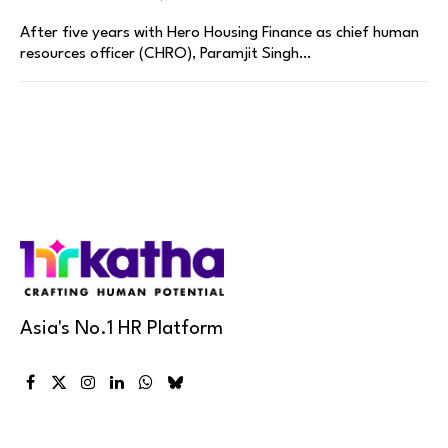
After five years with Hero Housing Finance as chief human
resources officer (CHRO), Paramjit Singh…
Asia's No.1 HR Platform
Facebook
X
Instagram
LinkedIn
WhatsApp
Bluesky
(Twitter)