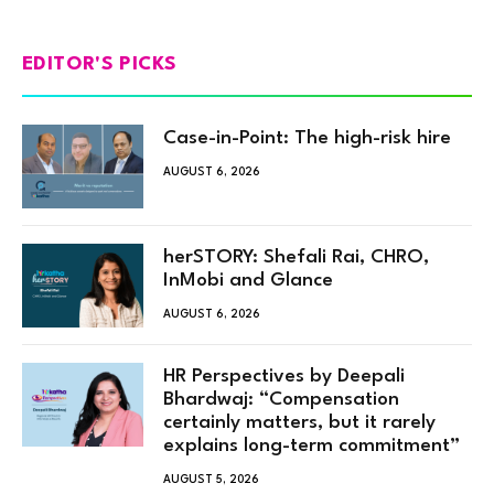
EDITOR'S PICKS
Case-in-Point: The high-risk hire
AUGUST 6, 2026
herSTORY: Shefali Rai, CHRO,
InMobi and Glance
AUGUST 6, 2026
HR Perspectives by Deepali
Bhardwaj: “Compensation
certainly matters, but it rarely
explains long-term commitment”
AUGUST 5, 2026