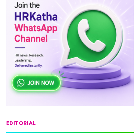
EDITORIAL