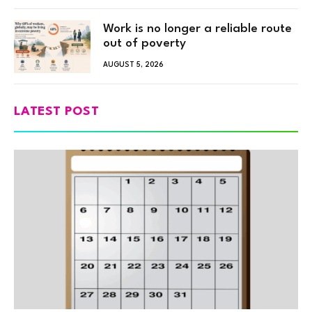
Work is no longer a reliable route
out of poverty
AUGUST 5, 2026
LATEST POST