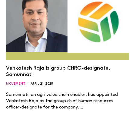
Venkatesh Raja is group CHRO-designate,
Samunnati
MOVEMENT
APRIL 21, 2025
Samunnati, an agri value chain enabler, has appointed
Venkatesh Raja as the group chief human resources
officer-designate for the company.…