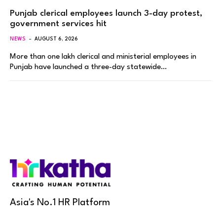
Punjab clerical employees launch 3-day protest,
government services hit
NEWS
AUGUST 6, 2026
More than one lakh clerical and ministerial employees in
Punjab have launched a three-day statewide…
Asia's No.1 HR Platform