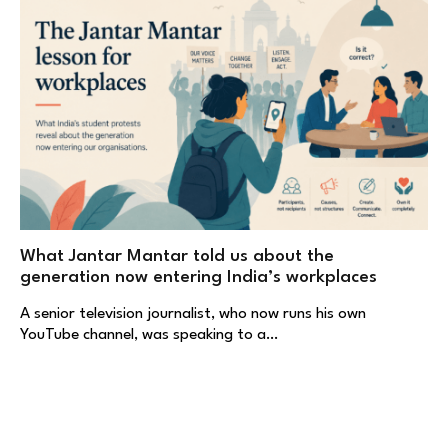
What Jantar Mantar told us about the
generation now entering India’s workplaces
A senior television journalist, who now runs his own
YouTube channel, was speaking to a…