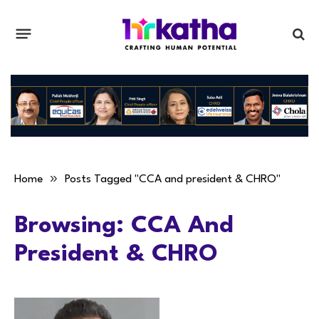
»
Home
Posts Tagged "CCA and president & CHRO"
Browsing:
CCA And
President & CHRO