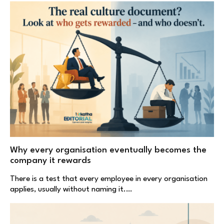
Why every organisation eventually becomes the
company it rewards
There is a test that every employee in every organisation
applies, usually without naming it.…