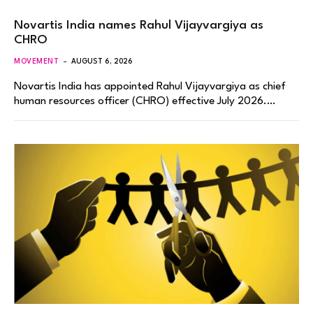
Novartis India names Rahul Vijayvargiya as
CHRO
MOVEMENT
AUGUST 6, 2026
Novartis India has appointed Rahul Vijayvargiya as chief
human resources officer (CHRO) effective July 2026.…