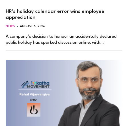
HR’s holiday calendar error wins employee
appreciation
NEWS
AUGUST 6, 2026
A company’s decision to honour an accidentally declared
public holiday has sparked discussion online, with…