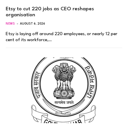
Etsy to cut 220 jobs as CEO reshapes
organisation
NEWS
AUGUST 6, 2026
Etsy is laying off around 220 employees, or nearly 12 per
cent of its workforce,…