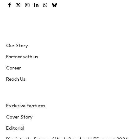
Facebook
X
Instagram
LinkedIn
WhatsApp
Bluesky
(Twitter)
Our Story
Partner with us
Career
Reach Us
Exclusive Features
Cover Story
Editorial