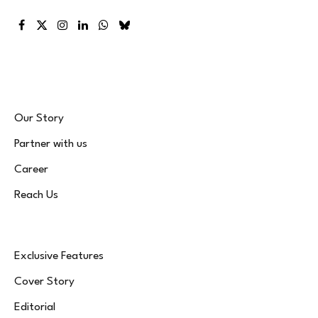
Facebook
X
Instagram
LinkedIn
WhatsApp
Bluesky
(Twitter)
Our Story
Partner with us
Career
Reach Us
Exclusive Features
Cover Story
Editorial