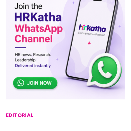
EDITORIAL