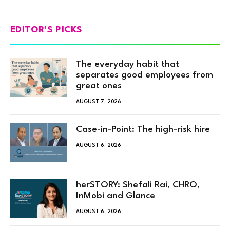
EDITOR'S PICKS
The everyday habit that
separates good employees from
great ones
AUGUST 7, 2026
Case-in-Point: The high-risk hire
AUGUST 6, 2026
herSTORY: Shefali Rai, CHRO,
InMobi and Glance
AUGUST 6, 2026