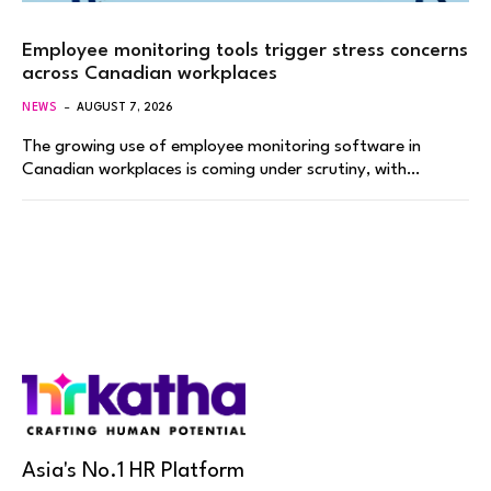
Employee monitoring tools trigger stress concerns
across Canadian workplaces
NEWS
AUGUST 7, 2026
The growing use of employee monitoring software in
Canadian workplaces is coming under scrutiny, with…
Asia's No.1 HR Platform