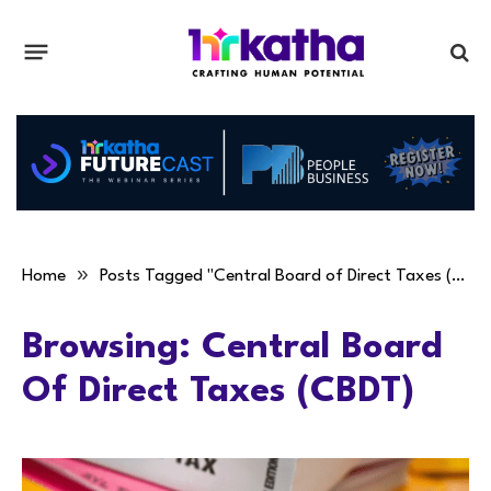
»
Home
Posts Tagged "Central Board of Direct Taxes (CBDT)"
Browsing:
Central Board
Of Direct Taxes (CBDT)