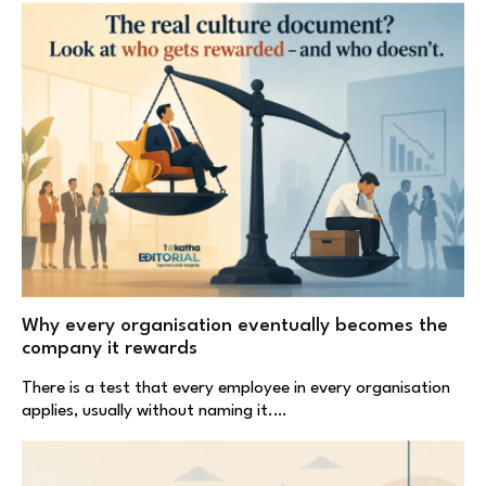
Why every organisation eventually becomes the
company it rewards
There is a test that every employee in every organisation
applies, usually without naming it.…