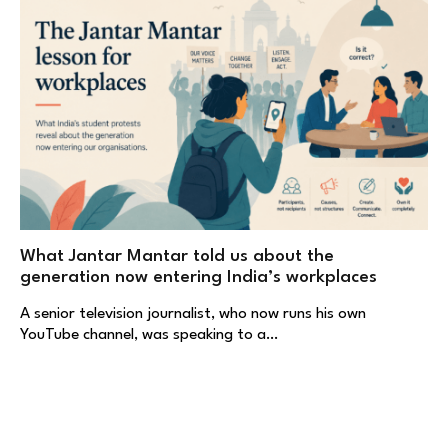
What Jantar Mantar told us about the
generation now entering India’s workplaces
A senior television journalist, who now runs his own
YouTube channel, was speaking to a…