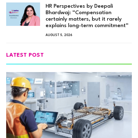
HR Perspectives by Deepali
Bhardwaj: “Compensation
certainly matters, but it rarely
explains long-term commitment”
AUGUST 5, 2026
LATEST POST