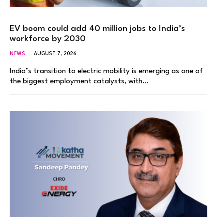
EV boom could add 40 million jobs to India’s
workforce by 2030
NEWS
AUGUST 7, 2026
India’s transition to electric mobility is emerging as one of
the biggest employment catalysts, with…