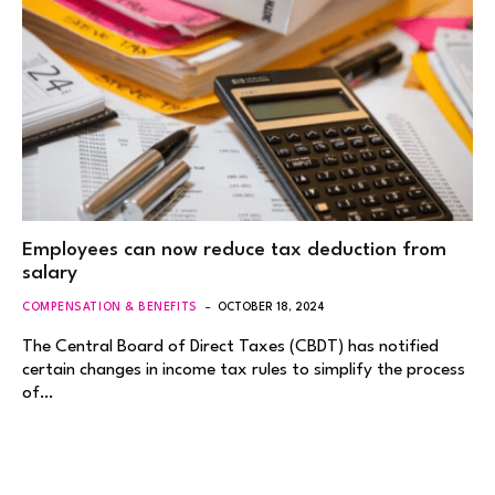
Employees can now reduce tax deduction from
salary
COMPENSATION & BENEFITS
OCTOBER 18, 2024
The Central Board of Direct Taxes (CBDT) has notified
certain changes in income tax rules to simplify the process
of…