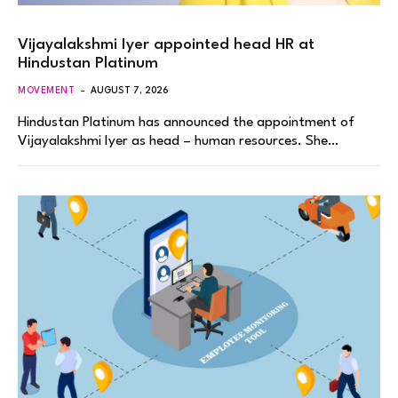
Vijayalakshmi Iyer appointed head HR at
Hindustan Platinum
MOVEMENT
AUGUST 7, 2026
Hindustan Platinum has announced the appointment of
Vijayalakshmi Iyer as head – human resources. She…