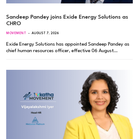
Sandeep Pandey joins Exide Energy Solutions as
CHRO
MOVEMENT
AUGUST 7, 2026
Exide Energy Solutions has appointed Sandeep Pandey as
chief human resources officer, effective 06 August…