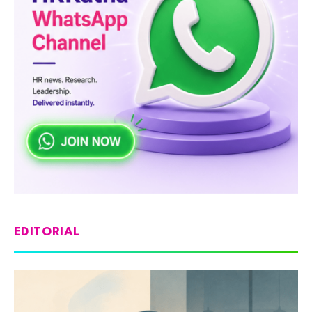
EDITORIAL