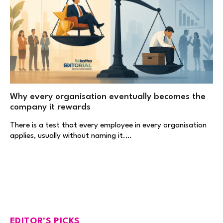
Why every organisation eventually becomes the
company it rewards
There is a test that every employee in every organisation
applies, usually without naming it.…
EDITOR'S PICKS