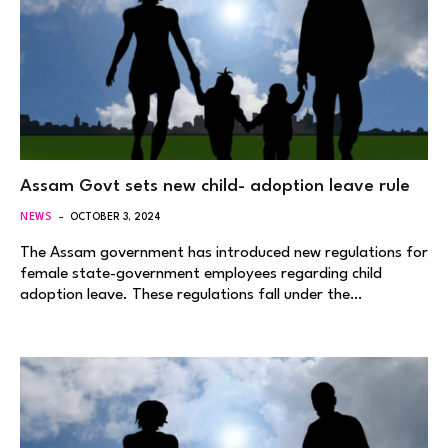
Assam Govt sets new child- adoption leave rule
NEWS
OCTOBER 3, 2024
The Assam government has introduced new regulations for
female state-government employees regarding child
adoption leave. These regulations fall under the…