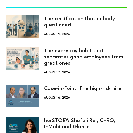
The certification that nobody
questioned
AUGUST 9, 2026
The everyday habit that
separates good employees from
great ones
AUGUST 7, 2026
Case-in-Point: The high-risk hire
AUGUST 6, 2026
herSTORY: Shefali Rai, CHRO,
InMobi and Glance