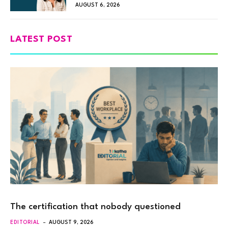
AUGUST 6, 2026
LATEST POST
The certification that nobody questioned
EDITORIAL
AUGUST 9, 2026