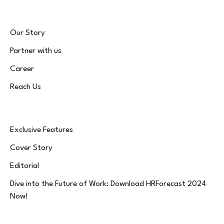
Our Story
Partner with us
Career
Reach Us
Exclusive Features
Cover Story
Editorial
Dive into the Future of Work: Download HRForecast 2024
Now!