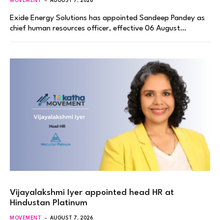
MOVEMENT
AUGUST 7, 2026
Exide Energy Solutions has appointed Sandeep Pandey as
chief human resources officer, effective 06 August…
Vijayalakshmi Iyer appointed head HR at
Hindustan Platinum
MOVEMENT
AUGUST 7, 2026