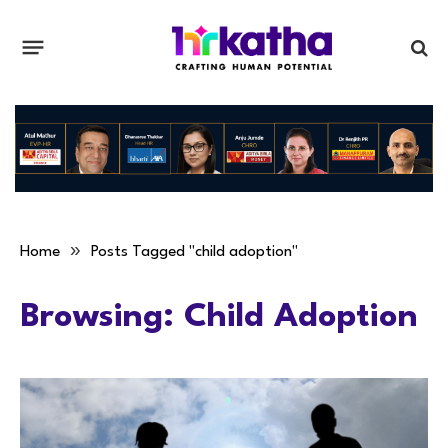
»
Home
Posts Tagged "child adoption"
Browsing:
Child Adoption