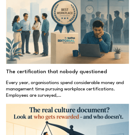
The certification that nobody questioned
Every year, organisations spend considerable money and
management time pursuing workplace certifications.
Employees are surveyed,…