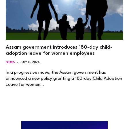
Assam government introduces 180-day child-
adoption leave for women employees
NEWS
JULY 11, 2024
In a progressive move, the Assam government has
announced a new policy granting a 180-day Child Adoption
Leave for women…