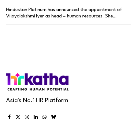
Hindustan Platinum has announced the appointment of
Vijayalakshmi Iyer as head – human resources. She…
Asia's No.1 HR Platform
Facebook
X
Instagram
LinkedIn
WhatsApp
Bluesky
(Twitter)