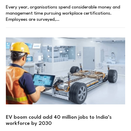
Every year, organisations spend considerable money and
management time pursuing workplace certifications.
Employees are surveyed,…
EV boom could add 40 million jobs to India’s
workforce by 2030