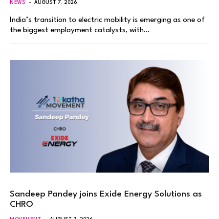
NEWS
AUGUST 7, 2026
India’s transition to electric mobility is emerging as one of
the biggest employment catalysts, with…
Sandeep Pandey joins Exide Energy Solutions as
CHRO