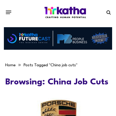
»
Home
Posts Tagged "China job cuts"
Browsing:
China Job Cuts