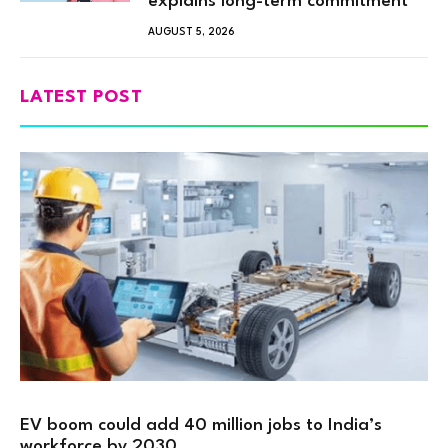
explains long-term commitment”
AUGUST 5, 2026
LATEST POST
EV boom could add 40 million jobs to India’s
workforce by 2030