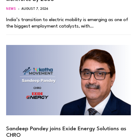
NEWS
AUGUST 7, 2026
India’s transition to electric mobility is emerging as one of
the biggest employment catalysts, with…
Sandeep Pandey joins Exide Energy Solutions as
CHRO