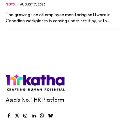
NEWS
AUGUST 7, 2026
The growing use of employee monitoring software in
Canadian workplaces is coming under scrutiny, with…
Asia's No.1 HR Platform
Facebook
X
Instagram
LinkedIn
WhatsApp
Bluesky
(Twitter)