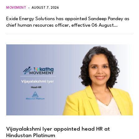
MOVEMENT
AUGUST 7, 2026
Exide Energy Solutions has appointed Sandeep Pandey as
chief human resources officer, effective 06 August…
Vijayalakshmi Iyer appointed head HR at
Hindustan Platinum