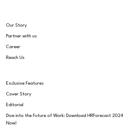
Our Story
Partner with us
Career
Reach Us
Exclusive Features
Cover Story
Editorial
Dive into the Future of Work: Download HRForecast 2024
Now!