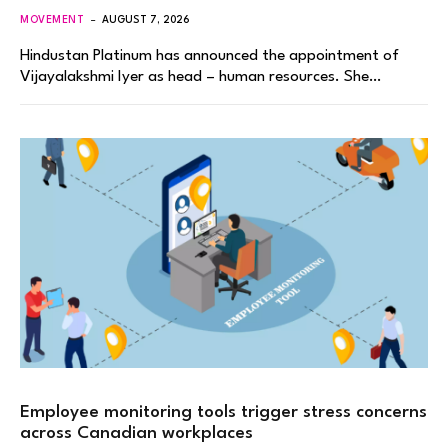
MOVEMENT
AUGUST 7, 2026
Hindustan Platinum has announced the appointment of
Vijayalakshmi Iyer as head – human resources. She…
Employee monitoring tools trigger stress concerns
across Canadian workplaces