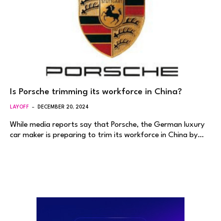
Is Porsche trimming its workforce in China?
LAYOFF
DECEMBER 20, 2024
While media reports say that Porsche, the German luxury
car maker is preparing to trim its workforce in China by…