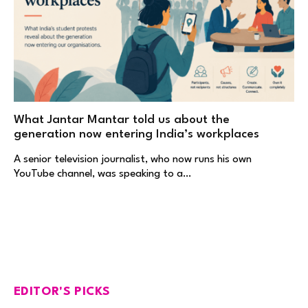
What Jantar Mantar told us about the
generation now entering India’s workplaces
A senior television journalist, who now runs his own
YouTube channel, was speaking to a…
EDITOR'S PICKS