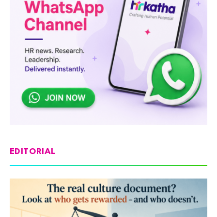
EDITORIAL