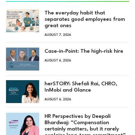
The everyday habit that
separates good employees from
great ones
AUGUST 7, 2026
Case-in-Point: The high-risk hire
AUGUST 6, 2026
herSTORY: Shefali Rai, CHRO,
InMobi and Glance
AUGUST 6, 2026
HR Perspectives by Deepali
Bhardwaj: “Compensation
certainly matters, but it rarely