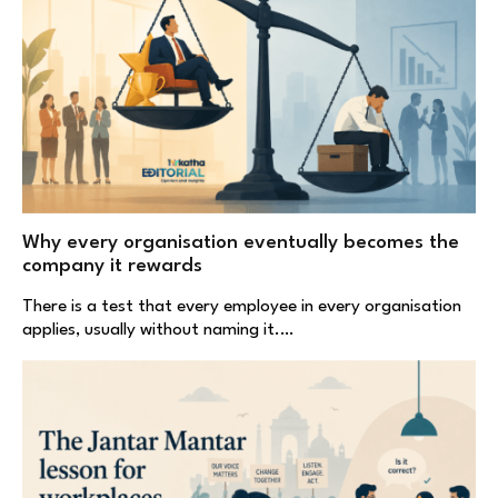
Why every organisation eventually becomes the
company it rewards
There is a test that every employee in every organisation
applies, usually without naming it.…