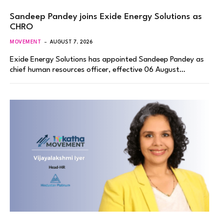
Sandeep Pandey joins Exide Energy Solutions as
CHRO
MOVEMENT
AUGUST 7, 2026
Exide Energy Solutions has appointed Sandeep Pandey as
chief human resources officer, effective 06 August…