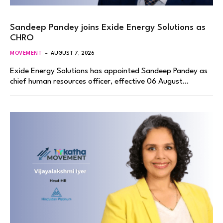
Sandeep Pandey joins Exide Energy Solutions as
CHRO
MOVEMENT
AUGUST 7, 2026
Exide Energy Solutions has appointed Sandeep Pandey as
chief human resources officer, effective 06 August…