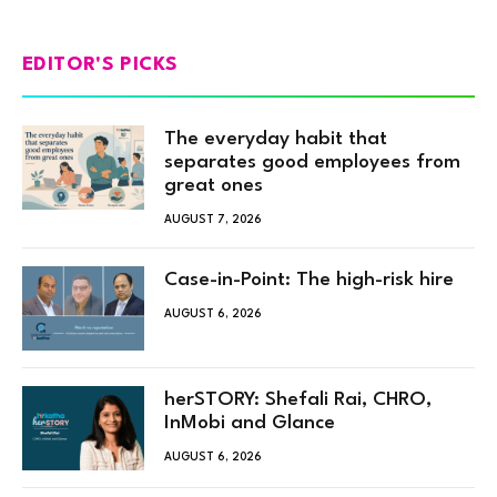
EDITOR'S PICKS
The everyday habit that
separates good employees from
great ones
AUGUST 7, 2026
Case-in-Point: The high-risk hire
AUGUST 6, 2026
herSTORY: Shefali Rai, CHRO,
InMobi and Glance
AUGUST 6, 2026