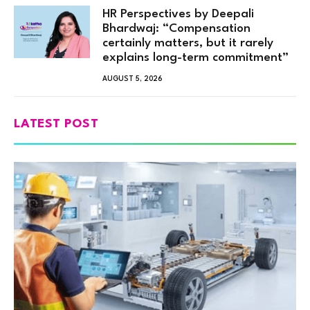
HR Perspectives by Deepali
Bhardwaj: “Compensation
certainly matters, but it rarely
explains long-term commitment”
AUGUST 5, 2026
LATEST POST