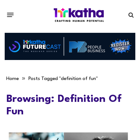
»
Home
Posts Tagged "definition of fun"
Browsing:
Definition Of
Fun