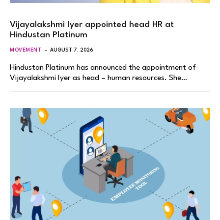
Vijayalakshmi Iyer appointed head HR at
Hindustan Platinum
MOVEMENT
AUGUST 7, 2026
Hindustan Platinum has announced the appointment of
Vijayalakshmi Iyer as head – human resources. She…