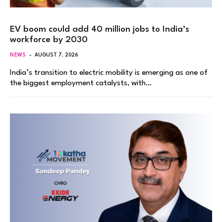
EV boom could add 40 million jobs to India’s
workforce by 2030
NEWS
AUGUST 7, 2026
India’s transition to electric mobility is emerging as one of
the biggest employment catalysts, with…