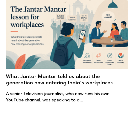
What Jantar Mantar told us about the
generation now entering India’s workplaces
A senior television journalist, who now runs his own
YouTube channel, was speaking to a…