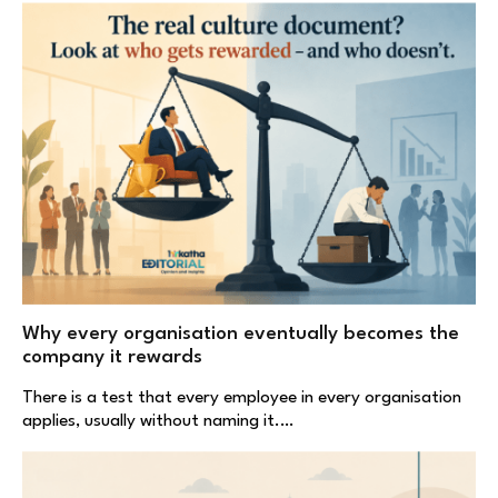
Why every organisation eventually becomes the
company it rewards
There is a test that every employee in every organisation
applies, usually without naming it.…