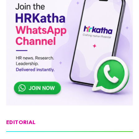
EDITORIAL