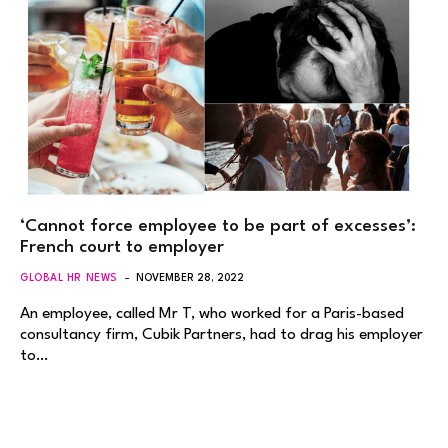
‘Cannot force employee to be part of excesses’:
French court to employer
GLOBAL HR NEWS
NOVEMBER 28, 2022
An employee, called Mr T, who worked for a Paris-based
consultancy firm, Cubik Partners, had to drag his employer
to…