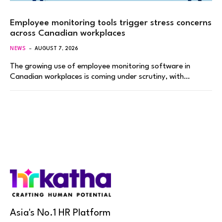
Employee monitoring tools trigger stress concerns
across Canadian workplaces
NEWS
AUGUST 7, 2026
The growing use of employee monitoring software in
Canadian workplaces is coming under scrutiny, with…
Asia's No.1 HR Platform