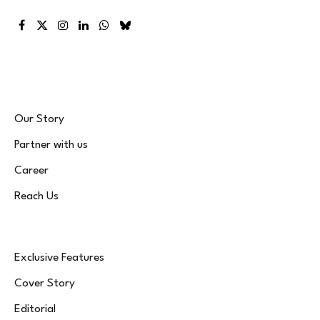
Facebook
X
Instagram
LinkedIn
WhatsApp
Bluesky
(Twitter)
Our Story
Partner with us
Career
Reach Us
Exclusive Features
Cover Story
Editorial