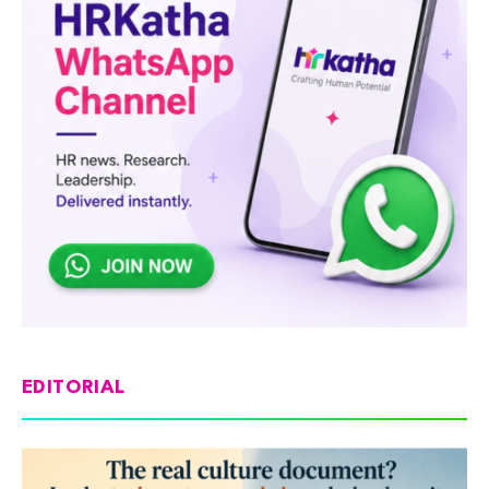
EDITORIAL