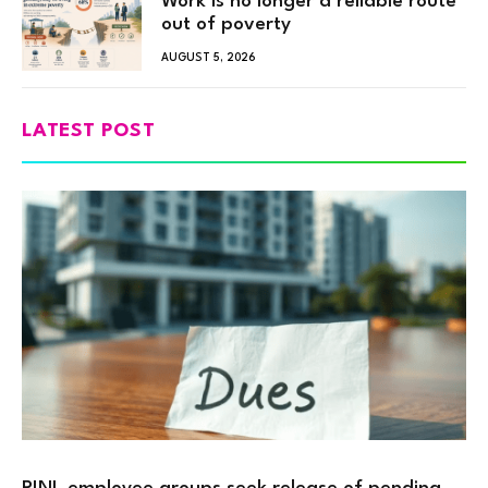
Work is no longer a reliable route
out of poverty
AUGUST 5, 2026
LATEST POST