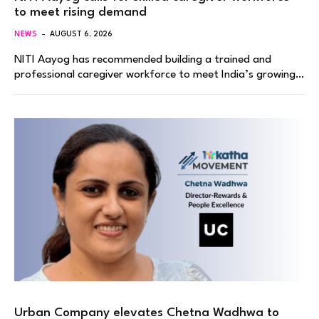
to meet rising demand
NEWS
AUGUST 6, 2026
NITI Aayog has recommended building a trained and
professional caregiver workforce to meet India’s growing…
Urban Company elevates Chetna Wadhwa to