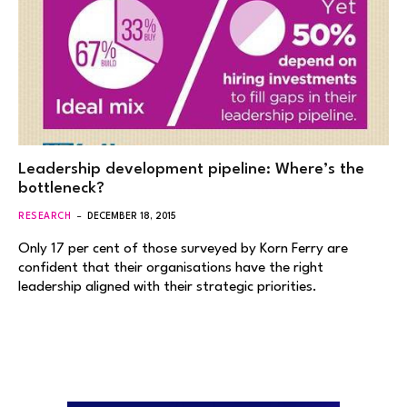
Leadership development pipeline: Where’s the
bottleneck?
RESEARCH
DECEMBER 18, 2015
Only 17 per cent of those surveyed by Korn Ferry are
confident that their organisations have the right
leadership aligned with their strategic priorities.