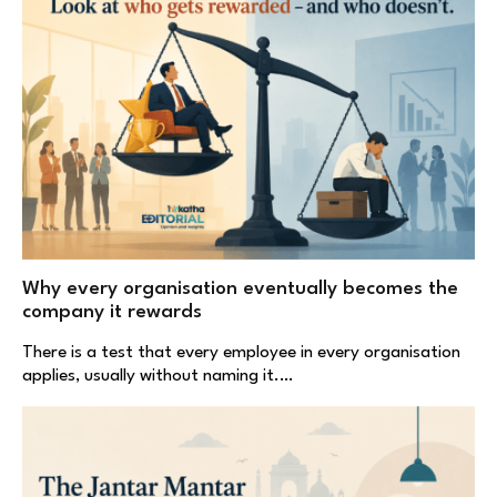
Why every organisation eventually becomes the
company it rewards
There is a test that every employee in every organisation
applies, usually without naming it.…