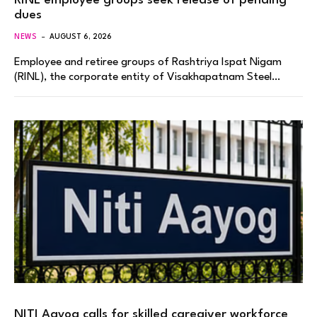
RINL employee groups seek release of pending
dues
NEWS
AUGUST 6, 2026
Employee and retiree groups of Rashtriya Ispat Nigam
(RINL), the corporate entity of Visakhapatnam Steel…
NITI Aayog calls for skilled caregiver workforce