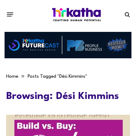
»
Home
Posts Tagged "Dési Kimmins"
Browsing:
Dési Kimmins