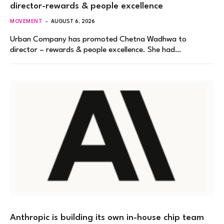
director-rewards & people excellence
MOVEMENT
AUGUST 6, 2026
Urban Company has promoted Chetna Wadhwa to
director – rewards & people excellence. She had…
Anthropic is building its own in-house chip team