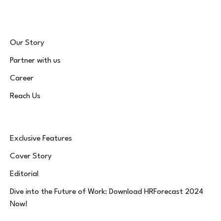
Our Story
Partner with us
Career
Reach Us
Exclusive Features
Cover Story
Editorial
Dive into the Future of Work: Download HRForecast 2024
Now!