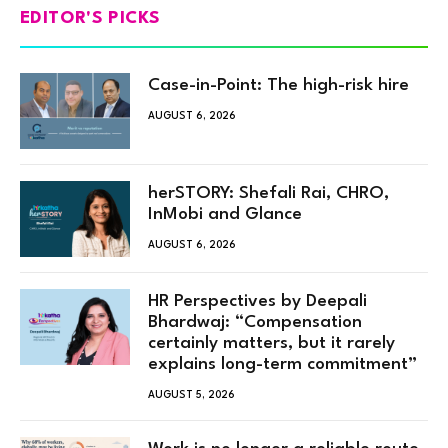
EDITOR'S PICKS
Case-in-Point: The high-risk hire
AUGUST 6, 2026
herSTORY: Shefali Rai, CHRO,
InMobi and Glance
AUGUST 6, 2026
HR Perspectives by Deepali
Bhardwaj: “Compensation
certainly matters, but it rarely
explains long-term commitment”
AUGUST 5, 2026