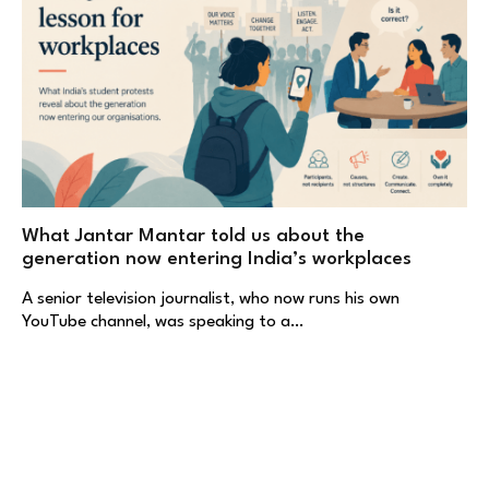
What Jantar Mantar told us about the
generation now entering India’s workplaces
A senior television journalist, who now runs his own
YouTube channel, was speaking to a…