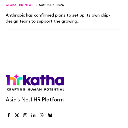
GLOBAL HR NEWS
AUGUST 6, 2026
Anthropic has confirmed plans to set up its own chip-
design team to support the growing…
Asia's No.1 HR Platform
Facebook
X
Instagram
LinkedIn
WhatsApp
Bluesky
(Twitter)