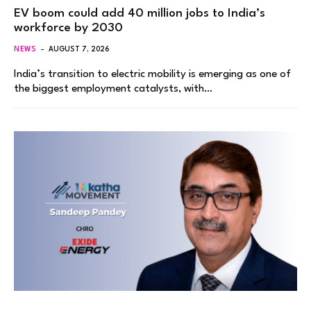
EV boom could add 40 million jobs to India’s
workforce by 2030
NEWS
AUGUST 7, 2026
India’s transition to electric mobility is emerging as one of
the biggest employment catalysts, with…