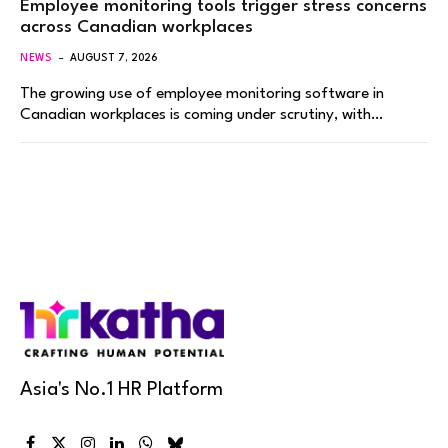
Employee monitoring tools trigger stress concerns
across Canadian workplaces
NEWS
AUGUST 7, 2026
The growing use of employee monitoring software in
Canadian workplaces is coming under scrutiny, with…
Asia's No.1 HR Platform