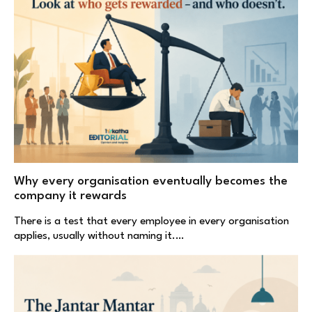
Why every organisation eventually becomes the
company it rewards
There is a test that every employee in every organisation
applies, usually without naming it.…