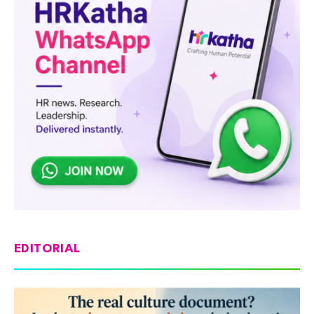
EDITORIAL