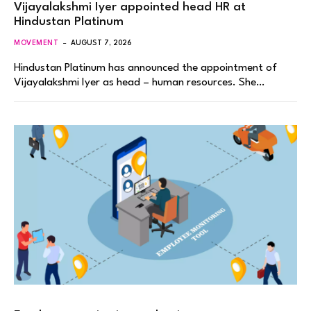
Vijayalakshmi Iyer appointed head HR at
Hindustan Platinum
MOVEMENT
AUGUST 7, 2026
Hindustan Platinum has announced the appointment of
Vijayalakshmi Iyer as head – human resources. She…