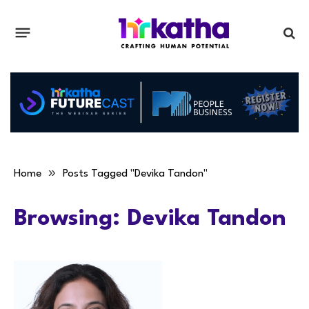
»
Home
Posts Tagged "Devika Tandon"
Browsing:
Devika Tandon