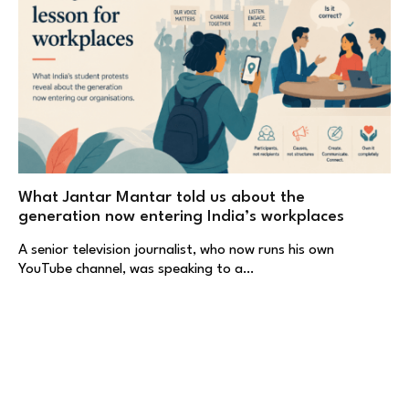
What Jantar Mantar told us about the
generation now entering India’s workplaces
A senior television journalist, who now runs his own
YouTube channel, was speaking to a…