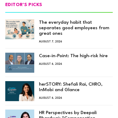
EDITOR'S PICKS
The everyday habit that
separates good employees from
great ones
AUGUST 7, 2026
Case-in-Point: The high-risk hire
AUGUST 6, 2026
herSTORY: Shefali Rai, CHRO,
InMobi and Glance
AUGUST 6, 2026
HR Perspectives by Deepali