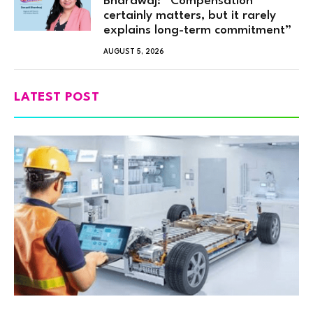
Bhardwaj: “Compensation
certainly matters, but it rarely
explains long-term commitment”
AUGUST 5, 2026
LATEST POST