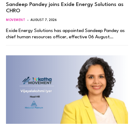
Sandeep Pandey joins Exide Energy Solutions as
CHRO
MOVEMENT
AUGUST 7, 2026
Exide Energy Solutions has appointed Sandeep Pandey as
chief human resources officer, effective 06 August…