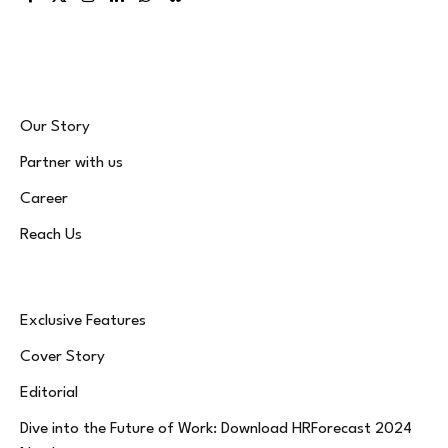
Facebook
X
Instagram
LinkedIn
WhatsApp
Bluesky
(Twitter)
Our Story
Partner with us
Career
Reach Us
Exclusive Features
Cover Story
Editorial
Dive into the Future of Work: Download HRForecast 2024