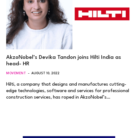
AkzoNobel’s Devika Tandon joins Hilti India as
head- HR
MOVEMENT
AUGUST 10, 2022
Hilti, a company that designs and manufactures cutting-
edge technologies, software and services for professional
construction services, has roped in AkzoNobel’s…