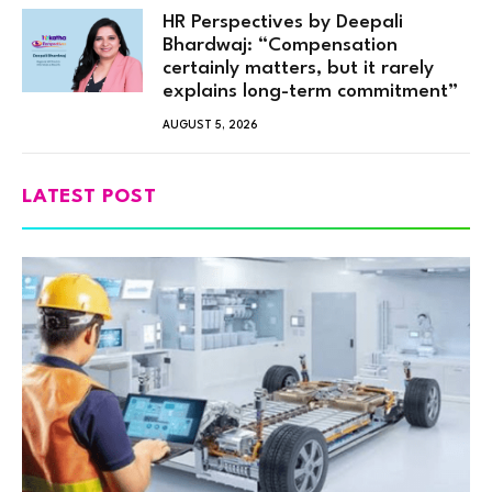
HR Perspectives by Deepali
Bhardwaj: “Compensation
certainly matters, but it rarely
explains long-term commitment”
AUGUST 5, 2026
LATEST POST