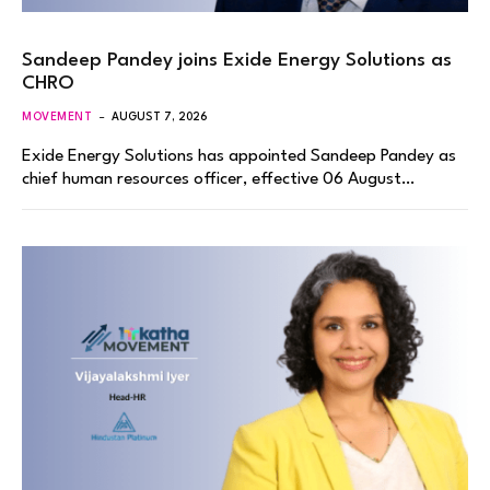
Sandeep Pandey joins Exide Energy Solutions as
CHRO
MOVEMENT
AUGUST 7, 2026
Exide Energy Solutions has appointed Sandeep Pandey as
chief human resources officer, effective 06 August…