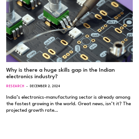
Why is there a huge skills gap in the Indian
electronics industry?
RESEARCH
DECEMBER 2, 2024
India’s electronics-manufacturing sector is already among
the fastest growing in the world. Great news, isn’t it? The
projected growth rate…