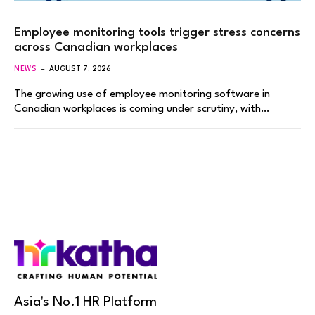
Employee monitoring tools trigger stress concerns
across Canadian workplaces
NEWS
AUGUST 7, 2026
The growing use of employee monitoring software in
Canadian workplaces is coming under scrutiny, with…
Asia's No.1 HR Platform