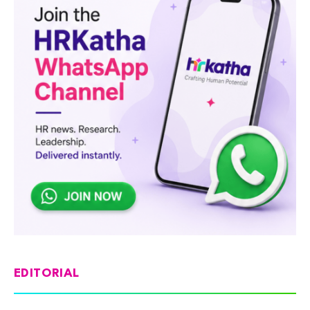
EDITORIAL