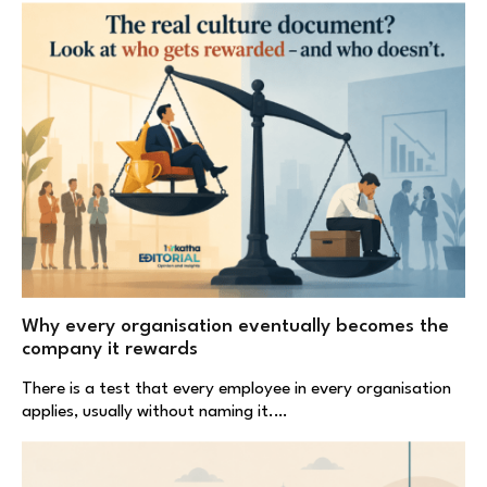
Why every organisation eventually becomes the
company it rewards
There is a test that every employee in every organisation
applies, usually without naming it.…