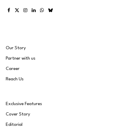
Facebook
X
Instagram
LinkedIn
WhatsApp
Bluesky
(Twitter)
Our Story
Partner with us
Career
Reach Us
Exclusive Features
Cover Story
Editorial