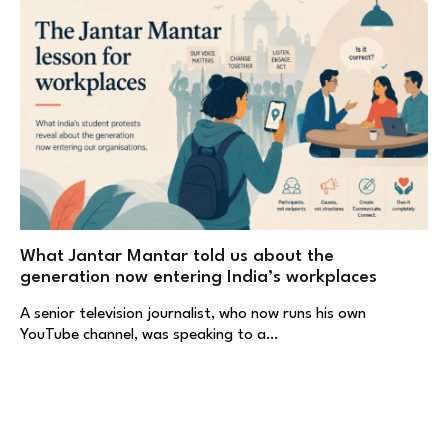
What Jantar Mantar told us about the
generation now entering India’s workplaces
A senior television journalist, who now runs his own
YouTube channel, was speaking to a…