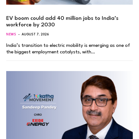
EV boom could add 40 million jobs to India’s
workforce by 2030
NEWS
AUGUST 7, 2026
India’s transition to electric mobility is emerging as one of
the biggest employment catalysts, with…