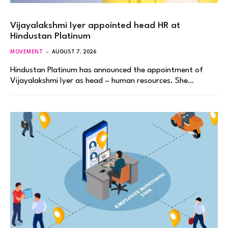
Vijayalakshmi Iyer appointed head HR at
Hindustan Platinum
MOVEMENT
AUGUST 7, 2026
Hindustan Platinum has announced the appointment of
Vijayalakshmi Iyer as head – human resources. She…