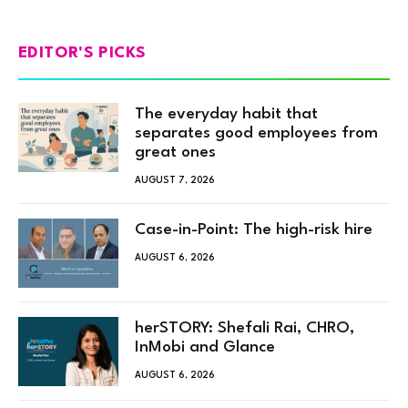
EDITOR'S PICKS
The everyday habit that
separates good employees from
great ones
AUGUST 7, 2026
Case-in-Point: The high-risk hire
AUGUST 6, 2026
herSTORY: Shefali Rai, CHRO,
InMobi and Glance
AUGUST 6, 2026