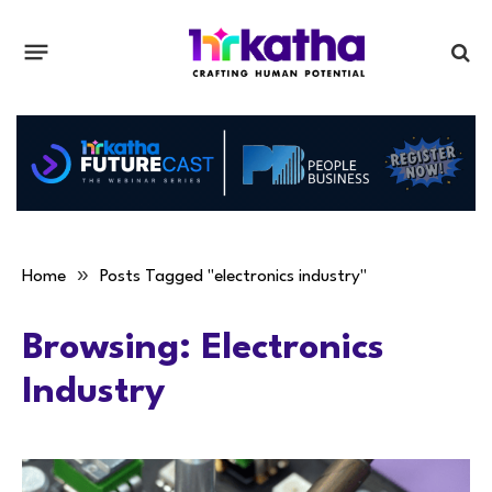
»
Home
Posts Tagged "electronics industry"
Browsing:
Electronics
Industry