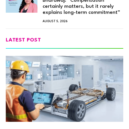
Bhardwaj: “Compensation
certainly matters, but it rarely
explains long-term commitment”
AUGUST 5, 2026
LATEST POST