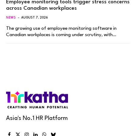
Employee monitoring tools trigger stress concerns
across Canadian workplaces
NEWS
AUGUST 7, 2026
The growing use of employee monitoring software in
Canadian workplaces is coming under scrutiny, with…
Asia's No.1 HR Platform