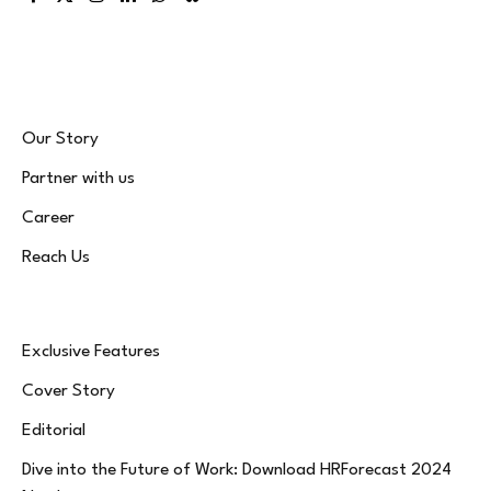
Facebook
X
Instagram
LinkedIn
WhatsApp
Bluesky
(Twitter)
Our Story
Partner with us
Career
Reach Us
Exclusive Features
Cover Story
Editorial
Dive into the Future of Work: Download HRForecast 2024