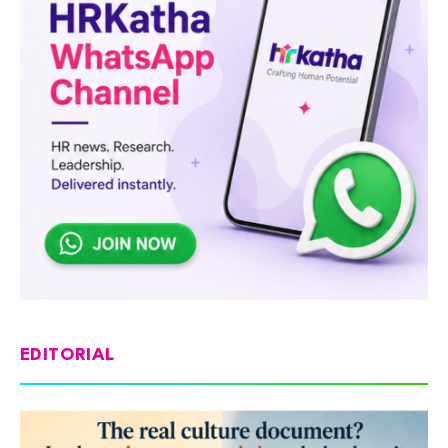
EDITORIAL