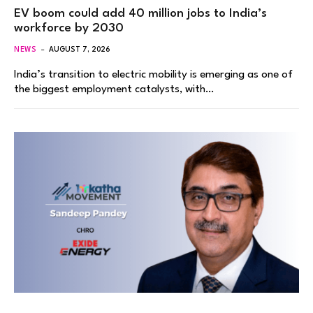
EV boom could add 40 million jobs to India’s
workforce by 2030
NEWS
AUGUST 7, 2026
India’s transition to electric mobility is emerging as one of
the biggest employment catalysts, with…