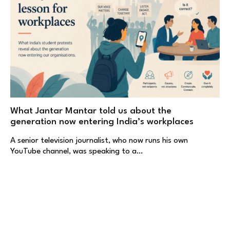
What Jantar Mantar told us about the
generation now entering India’s workplaces
A senior television journalist, who now runs his own
YouTube channel, was speaking to a…