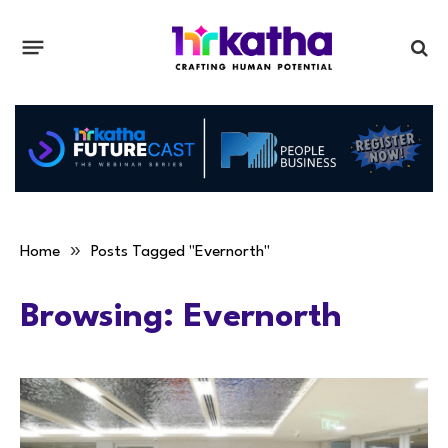
»
Home
Posts Tagged "Evernorth"
Browsing:
Evernorth