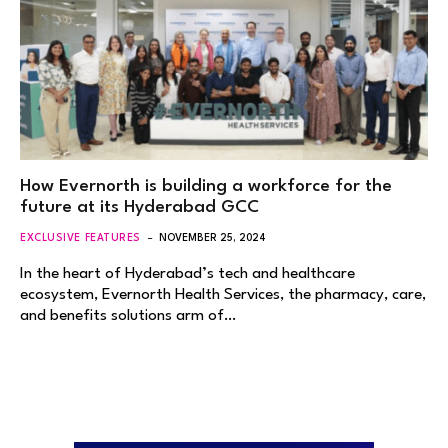
How Evernorth is building a workforce for the
future at its Hyderabad GCC
EXCLUSIVE FEATURES
NOVEMBER 25, 2024
In the heart of Hyderabad’s tech and healthcare
ecosystem, Evernorth Health Services, the pharmacy, care,
and benefits solutions arm of…