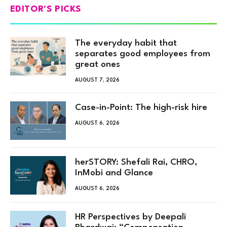
EDITOR'S PICKS
The everyday habit that
separates good employees from
great ones
AUGUST 7, 2026
Case-in-Point: The high-risk hire
AUGUST 6, 2026
herSTORY: Shefali Rai, CHRO,
InMobi and Glance
AUGUST 6, 2026
HR Perspectives by Deepali