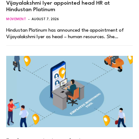
Vijayalakshmi Iyer appointed head HR at
Hindustan Platinum
MOVEMENT
AUGUST 7, 2026
Hindustan Platinum has announced the appointment of
Vijayalakshmi Iyer as head – human resources. She…