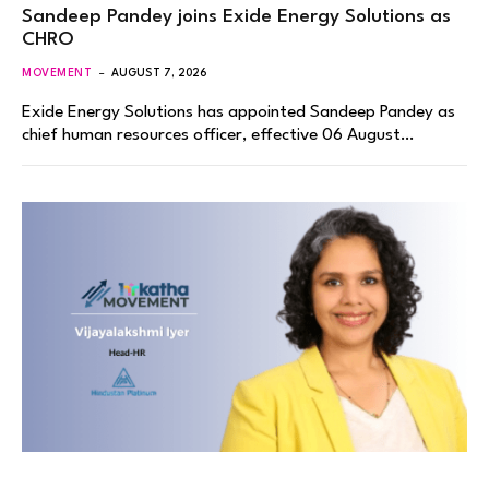
Sandeep Pandey joins Exide Energy Solutions as
CHRO
MOVEMENT
AUGUST 7, 2026
Exide Energy Solutions has appointed Sandeep Pandey as
chief human resources officer, effective 06 August…