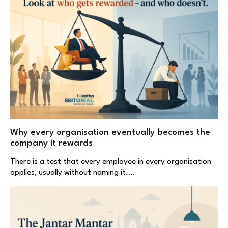
Why every organisation eventually becomes the
company it rewards
There is a test that every employee in every organisation
applies, usually without naming it.…