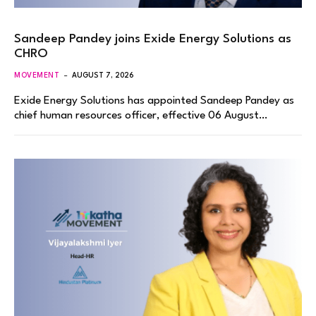
Sandeep Pandey joins Exide Energy Solutions as
CHRO
MOVEMENT
AUGUST 7, 2026
Exide Energy Solutions has appointed Sandeep Pandey as
chief human resources officer, effective 06 August…