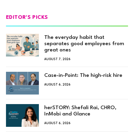
EDITOR'S PICKS
The everyday habit that
separates good employees from
great ones
AUGUST 7, 2026
Case-in-Point: The high-risk hire
AUGUST 6, 2026
herSTORY: Shefali Rai, CHRO,
InMobi and Glance
AUGUST 6, 2026