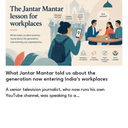
What Jantar Mantar told us about the
generation now entering India’s workplaces
A senior television journalist, who now runs his own
YouTube channel, was speaking to a…