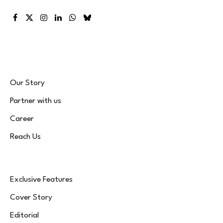
Facebook
X
Instagram
LinkedIn
WhatsApp
Bluesky
(Twitter)
Our Story
Partner with us
Career
Reach Us
Exclusive Features
Cover Story
Editorial