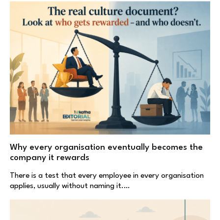
Why every organisation eventually becomes the
company it rewards
There is a test that every employee in every organisation
applies, usually without naming it.…