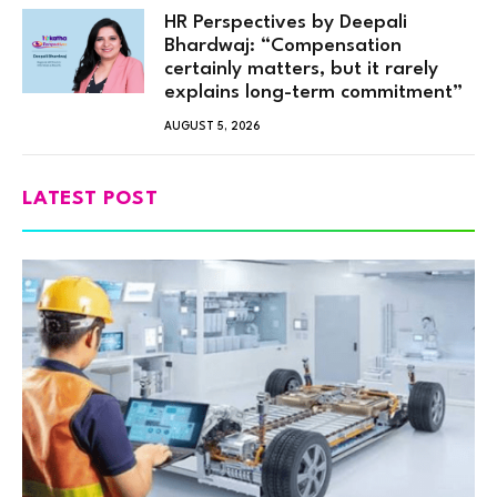
HR Perspectives by Deepali
Bhardwaj: “Compensation
certainly matters, but it rarely
explains long-term commitment”
AUGUST 5, 2026
LATEST POST