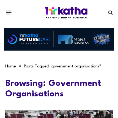
»
Home
Posts Tagged "government organisations"
Browsing:
Government
Organisations