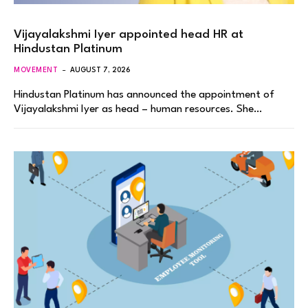
Vijayalakshmi Iyer appointed head HR at
Hindustan Platinum
MOVEMENT
AUGUST 7, 2026
Hindustan Platinum has announced the appointment of
Vijayalakshmi Iyer as head – human resources. She…