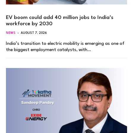
EV boom could add 40 million jobs to India’s
workforce by 2030
NEWS
AUGUST 7, 2026
India’s transition to electric mobility is emerging as one of
the biggest employment catalysts, with…