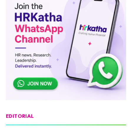
EDITORIAL