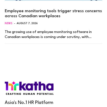
Employee monitoring tools trigger stress concerns
across Canadian workplaces
NEWS
AUGUST 7, 2026
The growing use of employee monitoring software in
Canadian workplaces is coming under scrutiny, with…
Asia's No.1 HR Platform