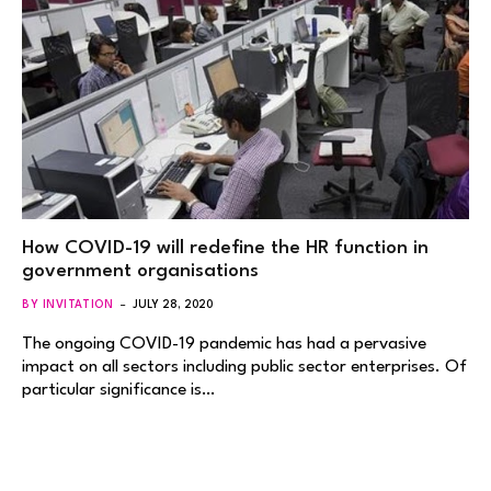
How COVID-19 will redefine the HR function in
government organisations
BY INVITATION
JULY 28, 2020
The ongoing COVID-19 pandemic has had a pervasive
impact on all sectors including public sector enterprises. Of
particular significance is…