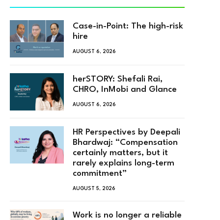
Case-in-Point: The high-risk
hire
AUGUST 6, 2026
herSTORY: Shefali Rai,
CHRO, InMobi and Glance
AUGUST 6, 2026
HR Perspectives by Deepali
Bhardwaj: “Compensation
certainly matters, but it
rarely explains long-term
commitment”
AUGUST 5, 2026
Work is no longer a reliable