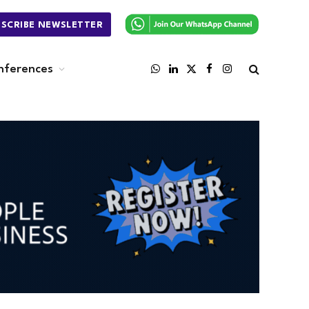
BSCRIBE NEWSLETTER
nferences
WhatsApp
LinkedIn
X
Facebook
Instagram
(Twitter)