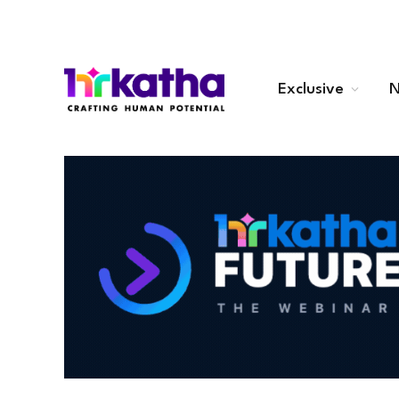
Exclusive
N