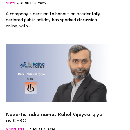
NEWS
AUGUST 6, 2026
A company’s decision to honour an accidentally
declared public holiday has sparked discussion
online, with…
Novartis India names Rahul Vijayvargiya
as CHRO
MOVEMENT
AUGUST 6, 2026