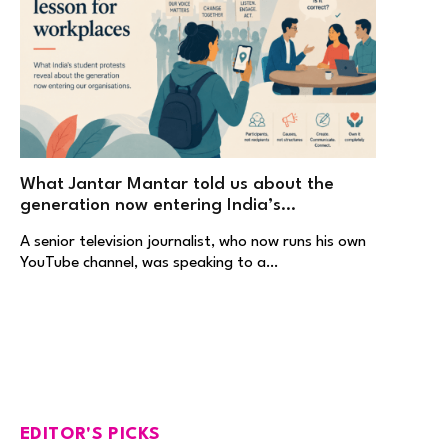
What Jantar Mantar told us about the
generation now entering India’s
workplaces
A senior television journalist, who now runs his own
YouTube channel, was speaking to a…
EDITOR'S PICKS