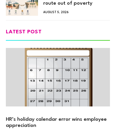
route out of poverty
AUGUST 5, 2026
LATEST POST
HR’s holiday calendar error wins employee
appreciation