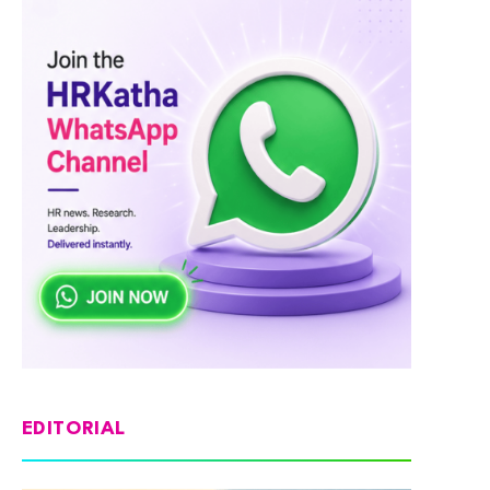
EDITORIAL