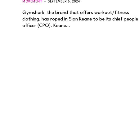
MOVEMENT
SEPTEMBER 6, 2024
Gymshark, the brand that offers workout/fitness
clothing, has roped in Sian Keane to be its chief people
officer (CPO). Keane…