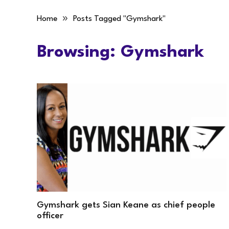
»
Home
Posts Tagged "Gymshark"
Browsing:
Gymshark
Gymshark gets Sian Keane as chief people
officer