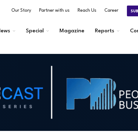
Our Story
Partner with us
Reach Us
Career
SU
ews
Special
Magazine
Reports
Co