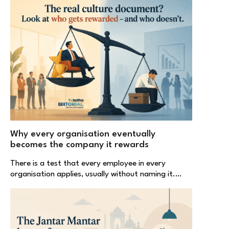
Why every organisation eventually
becomes the company it rewards
There is a test that every employee in every
organisation applies, usually without naming it.…