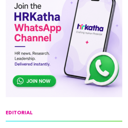
EDITORIAL