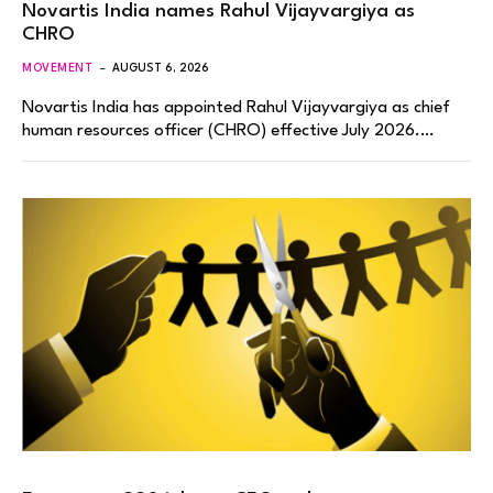
Novartis India names Rahul Vijayvargiya as
CHRO
MOVEMENT
AUGUST 6, 2026
Novartis India has appointed Rahul Vijayvargiya as chief
human resources officer (CHRO) effective July 2026.…