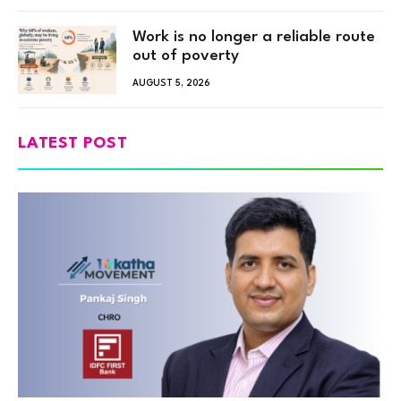
Work is no longer a reliable route
out of poverty
AUGUST 5, 2026
LATEST POST