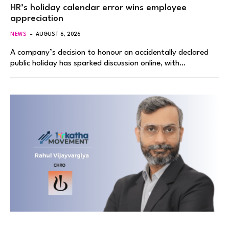
HR’s holiday calendar error wins employee
appreciation
NEWS
AUGUST 6, 2026
A company’s decision to honour an accidentally declared
public holiday has sparked discussion online, with…