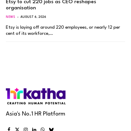
Etsy to cut 220 jobs as CEO reshapes
organisation
NEWS
AUGUST 6, 2026
Etsy is laying off around 220 employees, or nearly 12 per
cent of its workforce,…
Asia's No.1 HR Platform