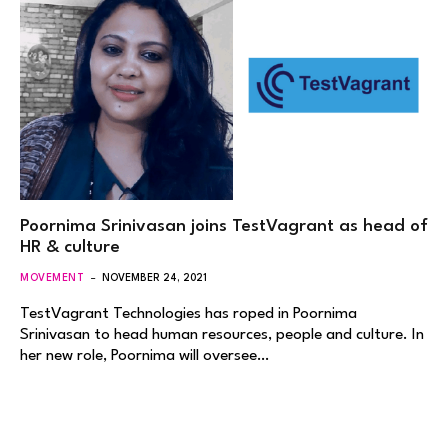
Poornima Srinivasan joins TestVagrant as head of
HR & culture
MOVEMENT
NOVEMBER 24, 2021
TestVagrant Technologies has roped in Poornima
Srinivasan to head human resources, people and culture. In
her new role, Poornima will oversee…