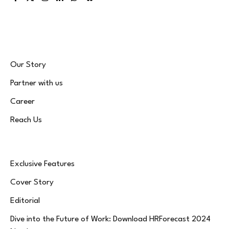
Facebook
X
Instagram
LinkedIn
WhatsApp
Bluesky
(Twitter)
Our Story
Partner with us
Career
Reach Us
Exclusive Features
Cover Story
Editorial
Dive into the Future of Work: Download HRForecast 2024