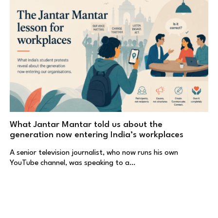
What Jantar Mantar told us about the
generation now entering India’s workplaces
A senior television journalist, who now runs his own
YouTube channel, was speaking to a…