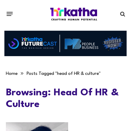
»
Home
Posts Tagged "head of HR & culture"
Browsing:
Head Of HR &
Culture