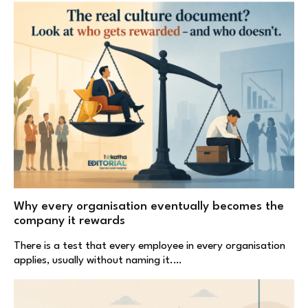
Why every organisation eventually becomes the
company it rewards
There is a test that every employee in every organisation
applies, usually without naming it.…