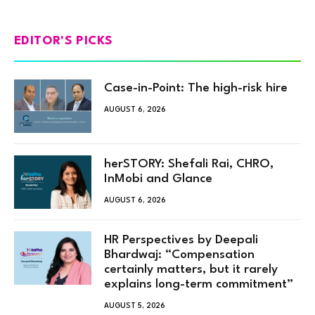
EDITOR'S PICKS
Case-in-Point: The high-risk hire
AUGUST 6, 2026
herSTORY: Shefali Rai, CHRO,
InMobi and Glance
AUGUST 6, 2026
HR Perspectives by Deepali
Bhardwaj: “Compensation
certainly matters, but it rarely
explains long-term commitment”
AUGUST 5, 2026