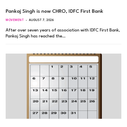
Pankaj Singh is now CHRO, IDFC First Bank
MOVEMENT
AUGUST 7, 2026
After over seven years of association with IDFC First Bank,
Pankaj Singh has reached the…