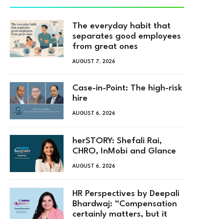
The everyday habit that
separates good employees
from great ones
AUGUST 7, 2026
Case-in-Point: The high-risk
hire
AUGUST 6, 2026
herSTORY: Shefali Rai,
CHRO, InMobi and Glance
AUGUST 6, 2026
HR Perspectives by Deepali
Bhardwaj: “Compensation
certainly matters, but it