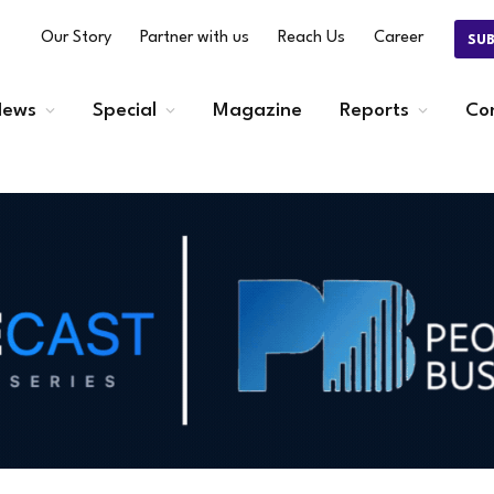
Our Story
Partner with us
Reach Us
Career
SU
ews
Special
Magazine
Reports
Co