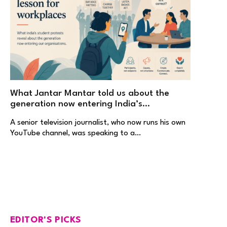
What Jantar Mantar told us about the
generation now entering India’s
workplaces
A senior television journalist, who now runs his own
YouTube channel, was speaking to a…
EDITOR'S PICKS