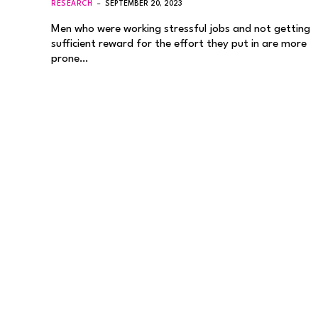
RESEARCH
SEPTEMBER 20, 2023
Men who were working stressful jobs and not getting
sufficient reward for the effort they put in are more
prone…