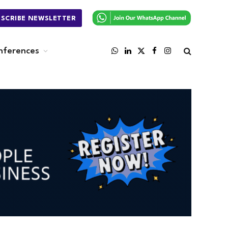
BSCRIBE NEWSLETTER
nferences
WhatsApp
LinkedIn
X
Facebook
Instagram
(Twitter)