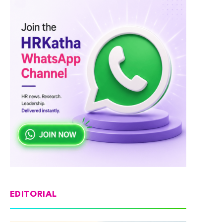
EDITORIAL