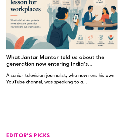
What Jantar Mantar told us about the
generation now entering India’s
workplaces
A senior television journalist, who now runs his own
YouTube channel, was speaking to a…
EDITOR'S PICKS