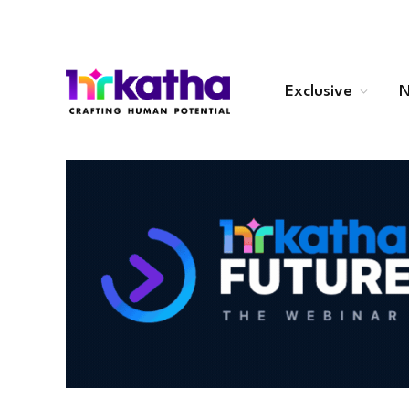
Exclusive
N