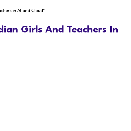
achers in AI and Cloud"
dian Girls And Teachers In