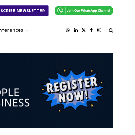
BSCRIBE NEWSLETTER
nferences
WhatsApp
LinkedIn
X
Facebook
Instagram
(Twitter)