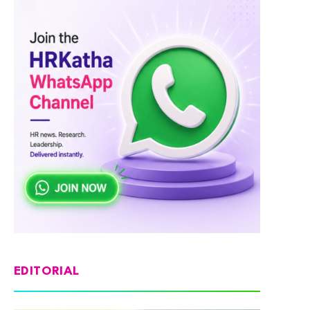
EDITORIAL