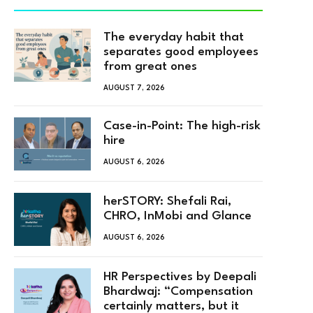
The everyday habit that
separates good employees
from great ones
AUGUST 7, 2026
Case-in-Point: The high-risk
hire
AUGUST 6, 2026
herSTORY: Shefali Rai,
CHRO, InMobi and Glance
AUGUST 6, 2026
HR Perspectives by Deepali
Bhardwaj: “Compensation
certainly matters, but it