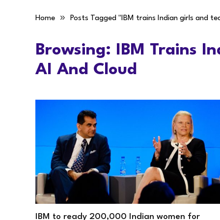
»
Home
Posts Tagged "IBM trains Indian girls and te
Browsing:
IBM Trains In
AI And Cloud
IBM to ready 200,000 Indian women for