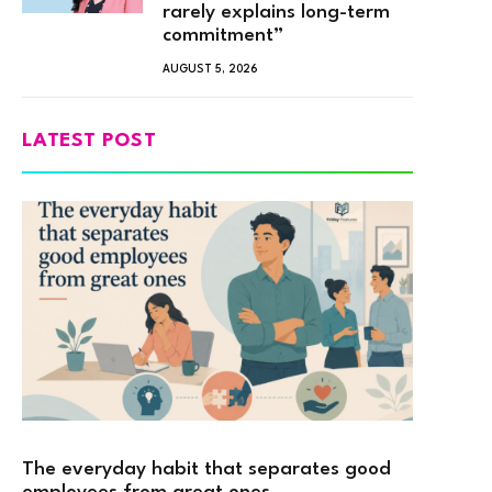
rarely explains long-term
commitment”
AUGUST 5, 2026
LATEST POST
The everyday habit that separates good