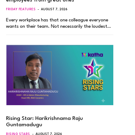
employees from great ones
FRIDAY FEATURES
AUGUST 7, 2026
Every workplace has that one colleague everyone
wants on their team. Not necessarily the loudest…
Rising Star: Harikrishnama Raju
Guntamadugu
RISING STARS
AUGUST 7, 2026