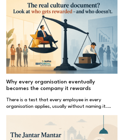
Why every organisation eventually
becomes the company it rewards
There is a test that every employee in every
organisation applies, usually without naming it.…