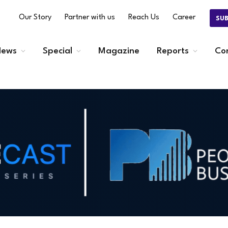
Our Story
Partner with us
Reach Us
Career
SU
ews
Special
Magazine
Reports
Co