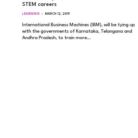
STEM careers
LEARNING
MARCH 12, 2019
International Business Machines (IBM), will be tying up
with the governments of Karnataka, Telangana and
Andhra Pradesh, to train more…