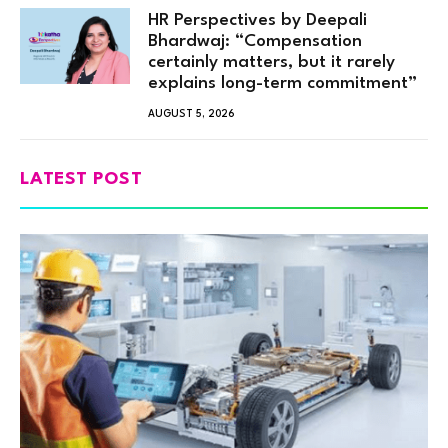
HR Perspectives by Deepali
Bhardwaj: “Compensation
certainly matters, but it rarely
explains long-term commitment”
AUGUST 5, 2026
LATEST POST