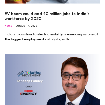
EV boom could add 40 million jobs to India’s
workforce by 2030
NEWS
AUGUST 7, 2026
India’s transition to electric mobility is emerging as one of
the biggest employment catalysts, with…