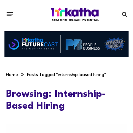
»
Home
Posts Tagged "internship-based hiring"
Browsing:
Internship-
Based Hiring