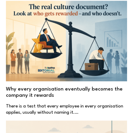
Why every organisation eventually becomes the
company it rewards
There is a test that every employee in every organisation
applies, usually without naming it.…