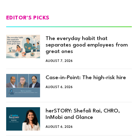
EDITOR'S PICKS
The everyday habit that
separates good employees from
great ones
AUGUST 7, 2026
Case-in-Point: The high-risk hire
AUGUST 6, 2026
herSTORY: Shefali Rai, CHRO,
InMobi and Glance
AUGUST 6, 2026