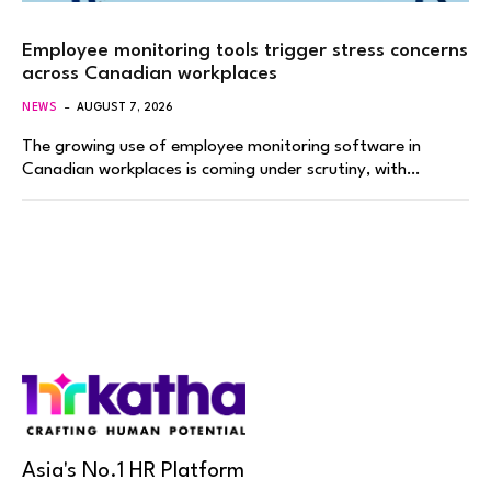
Employee monitoring tools trigger stress concerns
across Canadian workplaces
NEWS
AUGUST 7, 2026
The growing use of employee monitoring software in
Canadian workplaces is coming under scrutiny, with…
Asia's No.1 HR Platform