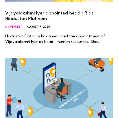
Vijayalakshmi Iyer appointed head HR at
Hindustan Platinum
MOVEMENT
AUGUST 7, 2026
Hindustan Platinum has announced the appointment of
Vijayalakshmi Iyer as head – human resources. She…