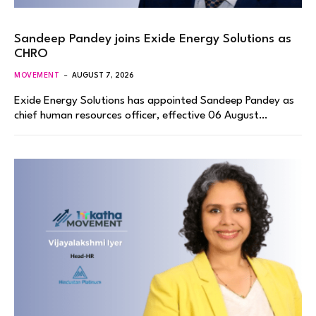
Sandeep Pandey joins Exide Energy Solutions as
CHRO
MOVEMENT
AUGUST 7, 2026
Exide Energy Solutions has appointed Sandeep Pandey as
chief human resources officer, effective 06 August…