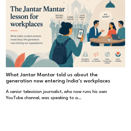
What Jantar Mantar told us about the
generation now entering India’s workplaces
A senior television journalist, who now runs his own
YouTube channel, was speaking to a…