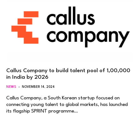
Callus Company to build talent pool of 1,00,000
in India by 2026
NEWS
NOVEMBER 14, 2024
Callus Company, a South Korean startup focused on
connecting young talent to global markets, has launched
its flagship SPRINT programme…