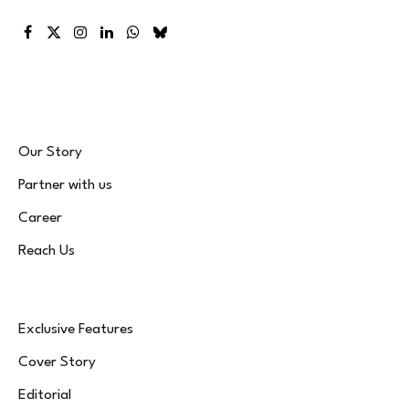
Facebook
X
Instagram
LinkedIn
WhatsApp
Bluesky
(Twitter)
Our Story
Partner with us
Career
Reach Us
Exclusive Features
Cover Story
Editorial