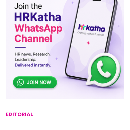
EDITORIAL